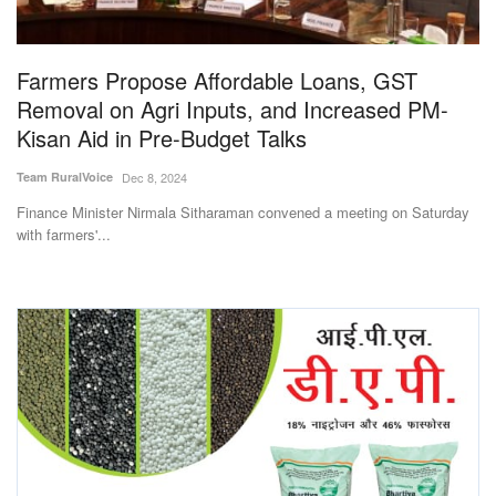
Magazine
Farmers Propose Affordable Loans, GST
States
Removal on Agri Inputs, and Increased PM-
Kisan Aid in Pre-Budget Talks
Events
Team RuralVoice
Dec 8, 2024
Agribusiness
Finance Minister Nirmala Sitharaman convened a meeting on Saturday
with farmers'...
Cooperatives
Agritech
International
Rural Dialogue
Ground Report