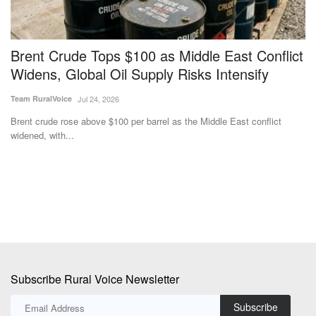
Brent Crude Tops $100 as Middle East Conflict
F
Widens, Global Oil Supply Risks Intensify
t
I
Team RuralVoice
Jul 24, 2026
Te
Brent crude rose above $100 per barrel as the Middle East conflict
widened, with...
Th
pr
Subscribe Rural Voice Newsletter
Subscribe