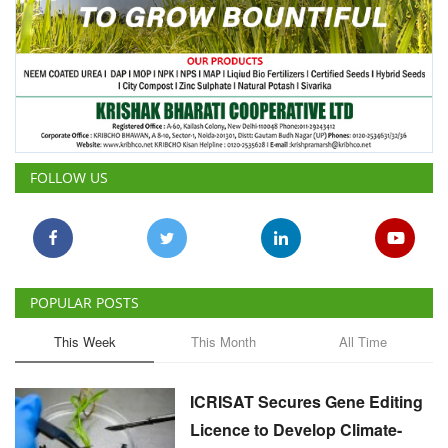
FOLLOW US
POPULAR POSTS
This Week
This Month
All Time
ICRISAT Secures Gene Editing
Licence to Develop Climate-