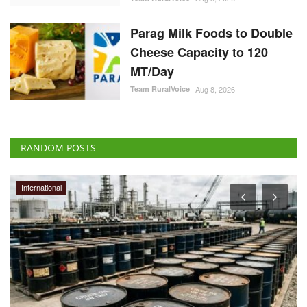
Parag Milk Foods to Double
Cheese Capacity to 120
MT/Day
Team RuralVoice
Aug 8, 2026
RANDOM POSTS
International