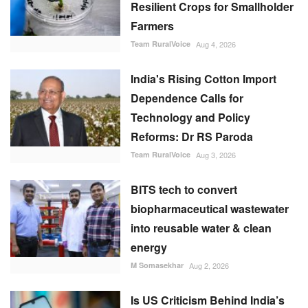
Resilient Crops for Smallholder
Farmers
Team RuralVoice
Aug 4, 2026
India's Rising Cotton Import
Dependence Calls for
Technology and Policy
Reforms: Dr RS Paroda
Team RuralVoice
Aug 3, 2026
BITS tech to convert
biopharmaceutical wastewater
into reusable water & clean
energy
M Somasekhar
Aug 2, 2026
Is US Criticism Behind India’s