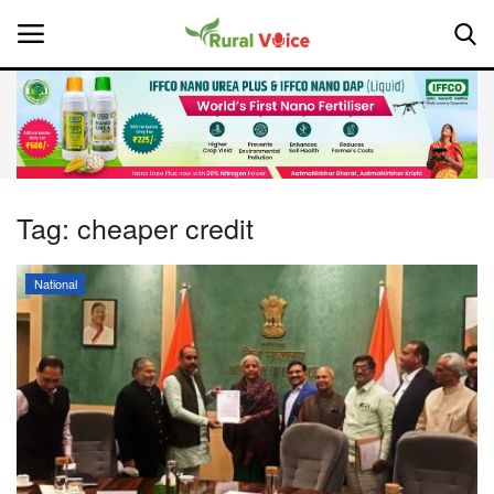
Home
Contact
Tag:
cheaper credit
About Us
National
Leadership Profiles
National
Politics
Opinion