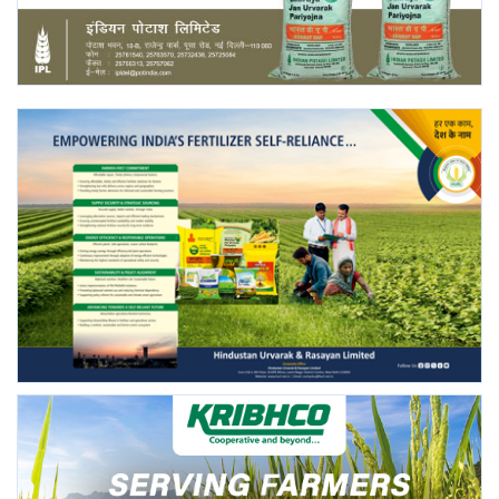
Agri Start-Ups
Gallery
Agriculture Conclave and NACOF
Awards 2022
Language
English
Hindi