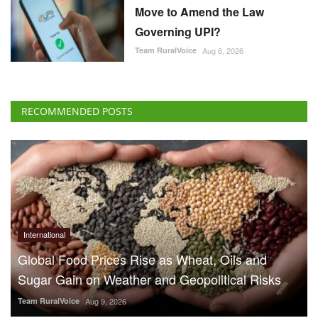
Move to Amend the Law
Governing UPI?
Team RuralVoice
Aug 6, 2026
RECOMMENDED POSTS
International
Global Food Prices Rise as Wheat, Oils and
Sugar Gain on Weather and Geopolitical Risks
Team RuralVoice
Aug 9, 2026