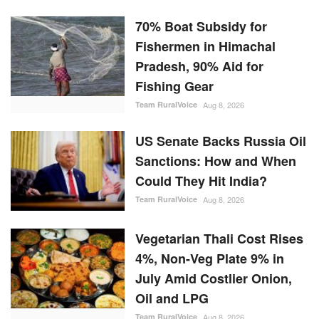
70% Boat Subsidy for
Fishermen in Himachal
Pradesh, 90% Aid for
Fishing Gear
Team RuralVoice
Aug 8, 2026
US Senate Backs Russia Oil
Sanctions: How and When
Could They Hit India?
Team RuralVoice
Aug 8, 2026
Vegetarian Thali Cost Rises
4%, Non-Veg Plate 9% in
July Amid Costlier Onion,
Oil and LPG
Team RuralVoice
Aug 8, 2026