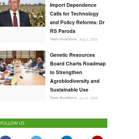
Import Dependence
Calls for Technology
and Policy Reforms: Dr
RS Paroda
Team RuralVoice
Aug 3, 2026
Genetic Resources
Board Charts Roadmap
to Strengthen
Agrobiodiversity and
Sustainable Use
Team RuralVoice
Jul 31, 2026
FOLLOW US