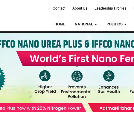
Contact
About Us
Leadership Profiles
HOME
NATIONAL
POLITICS