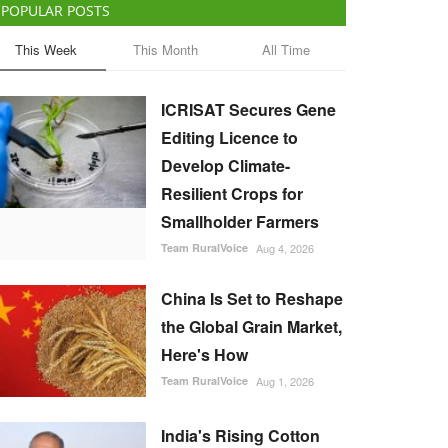
POPULAR POSTS
This Week
This Month
All Time
ICRISAT Secures Gene
Editing Licence to
Develop Climate-
Resilient Crops for
Smallholder Farmers
Team RuralVoice
Aug 4, 2026
China Is Set to Reshape
the Global Grain Market,
Here's How
Team RuralVoice
Aug 1, 2026
India's Rising Cotton