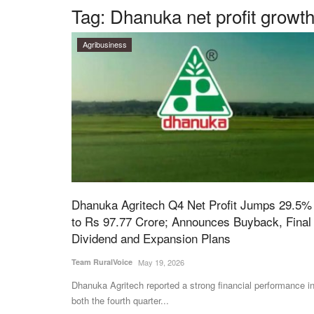
Tag:
Dhanuka net profit growt
Agribusiness
Dhanuka Agritech Q4 Net Profit Jumps 29.5%
to Rs 97.77 Crore; Announces Buyback, Final
Dividend and Expansion Plans
Team RuralVoice
May 19, 2026
Dhanuka Agritech reported a strong financial performance i
both the fourth quarter...