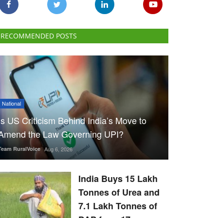
RECOMMENDED POSTS
National
Is US Criticism Behind India’s Move to
Amend the Law Governing UPI?
Team RuralVoice
Aug 6, 2026
India Buys 15 Lakh
Tonnes of Urea and
7.1 Lakh Tonnes of