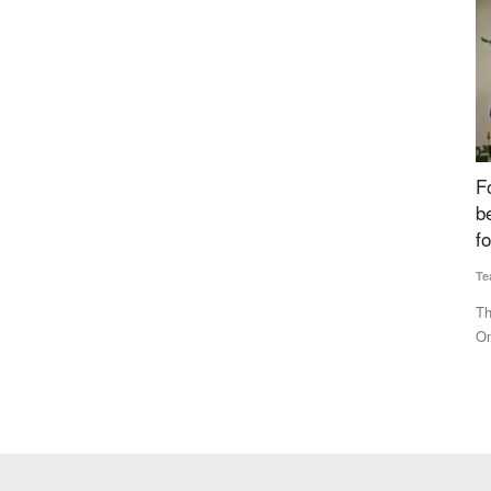
 Amit
Fourth Rural Voice Agriculture Conclave 2024
S
 Bharat
begins, Experts Discuss ‘Building Institutions
B
for Farmers’
N
Team RuralVoice
Dec 23, 2024
Te
e life
The fourth Rural Voice Agriculture Conclave has commenced.
BJ
On the occasion of Farmers'...
Ch