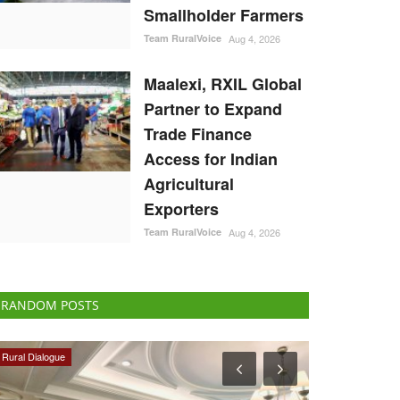
Smallholder Farmers
Team RuralVoice
Aug 4, 2026
Maalexi, RXIL Global
Partner to Expand
Trade Finance
Access for Indian
Agricultural
Exporters
Team RuralVoice
Aug 4, 2026
RANDOM POSTS
Politics
Agriculture Con