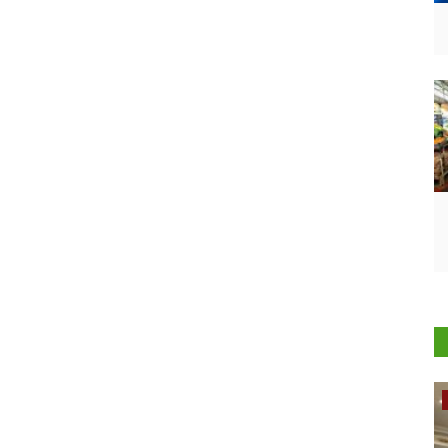
Rural Dialogue