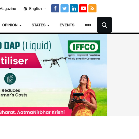
Magazine
English
OPINION
STATES
EVENTS