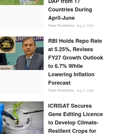
DAP from 17
Countries During
April-June
Team RuralVoice
Aug 5, 2026
RBI Holds Repo Rate
at 5.25%, Revises
FY27 Growth Outlook
to 6.7% While
Lowering Inflation
Forecast
Team RuralVoice
Aug 5, 2026
ICRISAT Secures
Gene Editing Licence
to Develop Climate-
Resilient Crops for