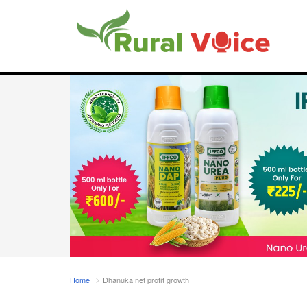
Home
Dhanuka net profit growth