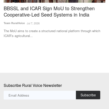
BBSSL and ICAR Sign MoU to Strengthen
B
Cooperative-Led Seed Systems in India
P
V
Team RuralVoice
Jul 7, 2026
Te
The MoU aims to create a structured national platform through which
ICAR’s agricultural...
Th
Ma
Subscribe Rural Voice Newsletter
Subscribe