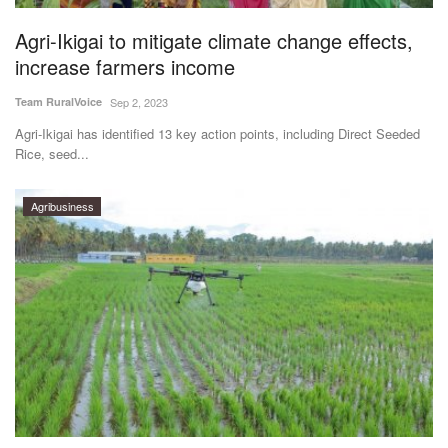
Agri-Ikigai to mitigate climate change effects,
increase farmers income
Team RuralVoice
Sep 2, 2023
Agri-Ikigai has identified 13 key action points, including Direct Seeded
Rice, seed...
Agribusiness