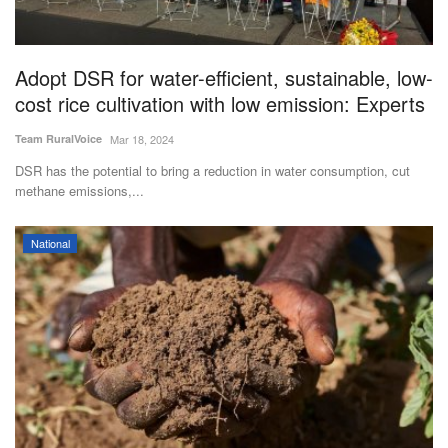
Adopt DSR for water-efficient, sustainable, low-
cost rice cultivation with low emission: Experts
Team RuralVoice
Mar 18, 2024
DSR has the potential to bring a reduction in water consumption, cut
methane emissions,...
National