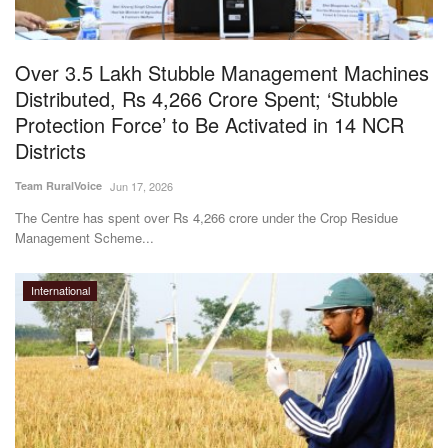
Magazine
Over 3.5 Lakh Stubble Management Machines
States
Distributed, Rs 4,266 Crore Spent; ‘Stubble
Protection Force’ to Be Activated in 14 NCR
Events
Districts
Agribusiness
Team RuralVoice
Jun 17, 2026
The Centre has spent over Rs 4,266 crore under the Crop Residue
Cooperatives
Management Scheme...
Agritech
International
International
Rural Dialogue
Ground Report