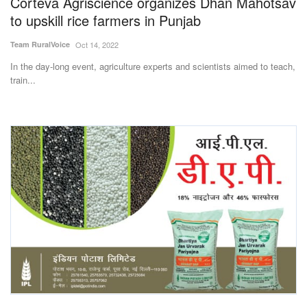
Corteva Agriscience organizes Dhan Mahotsav
to upskill rice farmers in Punjab
Team RuralVoice
Oct 14, 2022
In the day-long event, agriculture experts and scientists aimed to teach,
train...