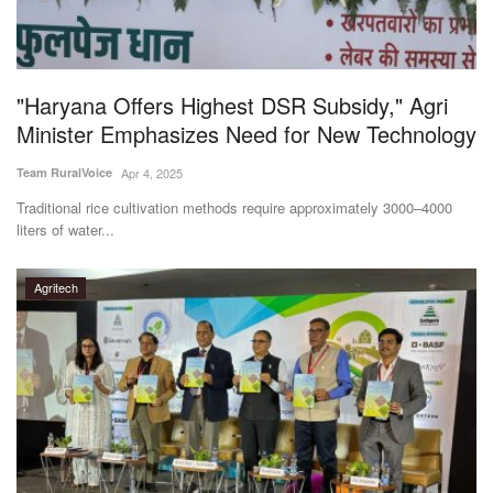
"Haryana Offers Highest DSR Subsidy," Agri
Minister Emphasizes Need for New Technology
Team RuralVoice
Apr 4, 2025
Traditional rice cultivation methods require approximately 3000–4000
liters of water...
Agritech