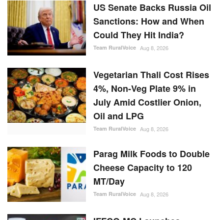
US Senate Backs Russia Oil
Sanctions: How and When
Could They Hit India?
Team RuralVoice
Aug 8, 2026
Vegetarian Thali Cost Rises
4%, Non-Veg Plate 9% in
July Amid Costlier Onion,
Oil and LPG
Team RuralVoice
Aug 8, 2026
Parag Milk Foods to Double
Cheese Capacity to 120
MT/Day
Team RuralVoice
Aug 8, 2026