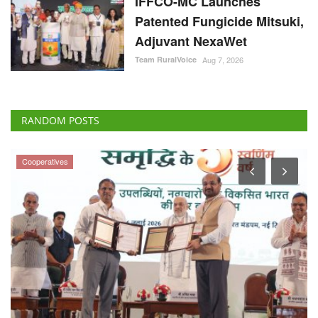
IFFCO-MC Launches
Patented Fungicide Mitsuki,
Adjuvant NexaWet
Team RuralVoice
Aug 7, 2026
RANDOM POSTS
Cooperatives