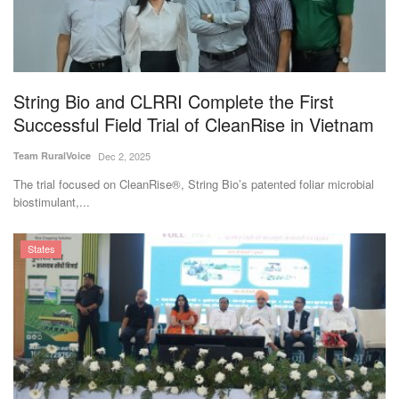
String Bio and CLRRI Complete the First
Successful Field Trial of CleanRise in Vietnam
Team RuralVoice
Dec 2, 2025
The trial focused on CleanRise®, String Bio’s patented foliar microbial
biostimulant,...
States