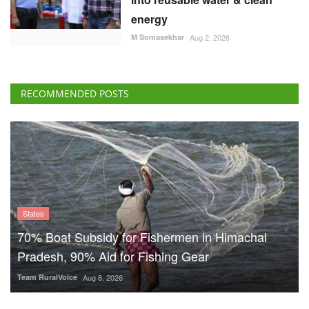
energy
M Somasekhar
Aug 2, 2026
RECOMMENDED POSTS
States
70% Boat Subsidy for Fishermen in Himachal
Pradesh, 90% Aid for Fishing Gear
Team RuralVoice
Aug 8, 2026