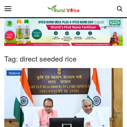
Home
Contact
Tag:
direct seeded rice
About Us
National
Leadership Profiles
National
Politics
Opinion