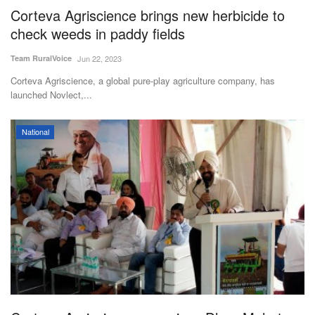
Corteva Agriscience brings new herbicide to
check weeds in paddy fields
Team RuralVoice
Jun 22, 2023
Corteva Agriscience, a global pure-play agriculture company, has
launched Novlect,...
National