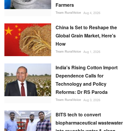
Farmers
Team RuralVoice
Aug 4, 2026
China Is Set to Reshape the
Global Grain Market, Here's
How
Team RuralVoice
Aug 1, 2026
India's Rising Cotton Import
Dependence Calls for
Technology and Policy
Reforms: Dr RS Paroda
Team RuralVoice
Aug 3, 2026
BITS tech to convert
biopharmaceutical wastewater
into reusable water & clean