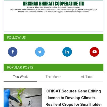
FOLLOW US
POPULAR POSTS
This Week
This Month
All Time
ICRISAT Secures Gene Editing
Licence to Develop Climate-
Resilient Crops for Smallholder