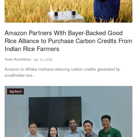
Agri Start-Ups
Gallery
Amazon Partners With Bayer-Backed Good
Agriculture Conclave and NACOF
Rice Alliance to Purchase Carbon Credits From
Awards 2022
Indian Rice Farmers
Language
Team RuralVoice
Apr 23, 2026
Amazon to offtake methane-reducing carbon credits generated by
English
Hindi
smallholder rice...
Agritech