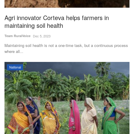
Agri innovator Corteva helps farmers in
maintaining soil health
Team RuralVoice
Dec 5, 2023
Maintaining soil health is not a one-time task, but a continuous process
where all...
National