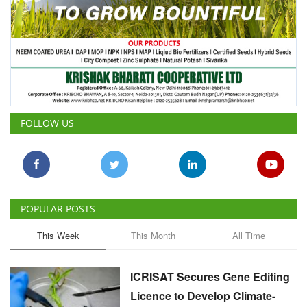
FOLLOW US
POPULAR POSTS
This Week
This Month
All Time
ICRISAT Secures Gene Editing
Licence to Develop Climate-