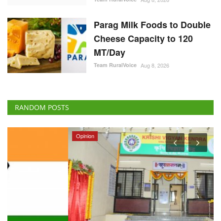
Parag Milk Foods to Double
Cheese Capacity to 120
MT/Day
Team RuralVoice
Aug 8, 2026
RANDOM POSTS
Opinion