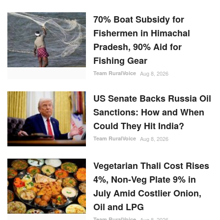
70% Boat Subsidy for
Fishermen in Himachal
Pradesh, 90% Aid for
Fishing Gear
Team RuralVoice
Aug 8, 2026
US Senate Backs Russia Oil
Sanctions: How and When
Could They Hit India?
Team RuralVoice
Aug 8, 2026
Vegetarian Thali Cost Rises
4%, Non-Veg Plate 9% in
July Amid Costlier Onion,
Oil and LPG
Team RuralVoice
Aug 8, 2026