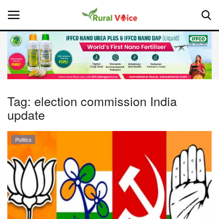
Home
Contact
Tag:
election commission India
update
About Us
Leadership Profiles
Politics
National
Politics
Opinion