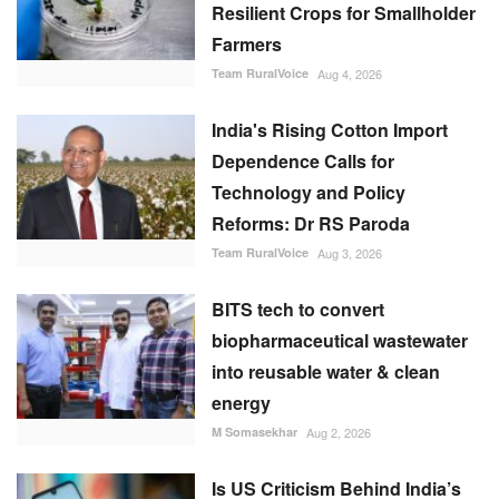
Resilient Crops for Smallholder
Farmers
Team RuralVoice
Aug 4, 2026
India's Rising Cotton Import
Dependence Calls for
Technology and Policy
Reforms: Dr RS Paroda
Team RuralVoice
Aug 3, 2026
BITS tech to convert
biopharmaceutical wastewater
into reusable water & clean
energy
M Somasekhar
Aug 2, 2026
Is US Criticism Behind India’s