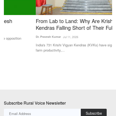
From Lab to Land: Why Are Krishi Vigyan
S
Kendras Falling Short of Their Full Potential?
R
M
Dr. Pravesh Kumar
Jul 11, 2026
SK
India's 731 Krishi Vigyan Kendras (KVKs) have significantly improved
farm productivity,...
St
92
Subscribe Rural Voice Newsletter
Subscribe