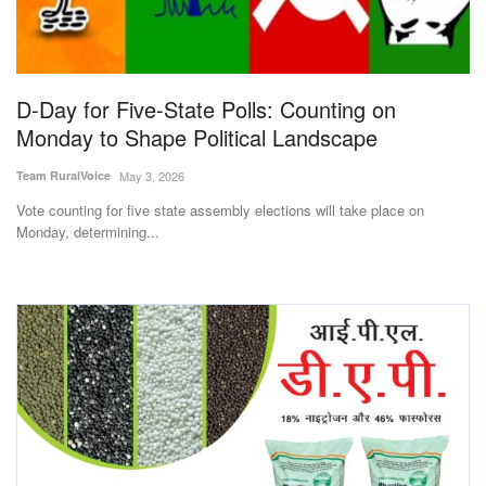
Magazine
States
D-Day for Five-State Polls: Counting on
Monday to Shape Political Landscape
Events
Team RuralVoice
May 3, 2026
Agribusiness
Vote counting for five state assembly elections will take place on
Monday, determining...
Cooperatives
Agritech
International
Rural Dialogue
Ground Report