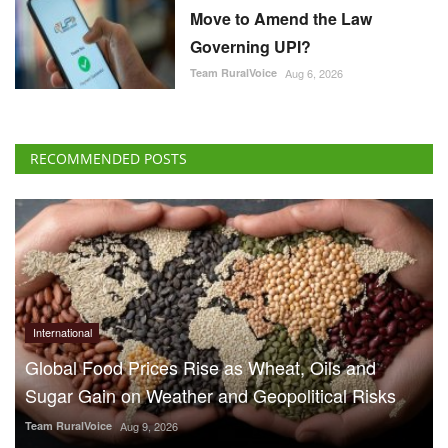
Move to Amend the Law
Governing UPI?
Team RuralVoice
Aug 6, 2026
RECOMMENDED POSTS
International
Global Food Prices Rise as Wheat, Oils and
Sugar Gain on Weather and Geopolitical Risks
Team RuralVoice
Aug 9, 2026