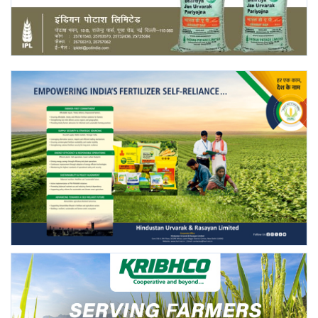
Agri Start-Ups
Gallery
Agriculture Conclave and NACOF
Awards 2022
Language
English
Hindi