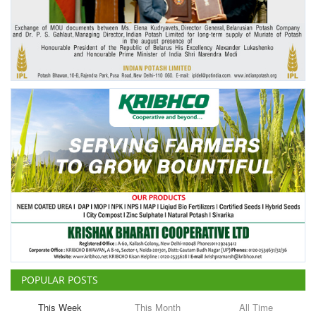
Agri Start-Ups
Gallery
Agriculture Conclave and NACOF
Awards 2022
Language
English
Hindi
POPULAR POSTS
This Week
This Month
All Time