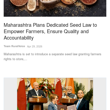
Magazine
States
Maharashtra Plans Dedicated Seed Law to
Empower Farmers, Ensure Quality and
Events
Accountability
Agribusiness
Team RuralVoice
Apr 29, 2026
Maharashtra is set to introduce a separate seed law granting farmers
Cooperatives
rights to store,...
Agritech
International
Rural Dialogue
Ground Report