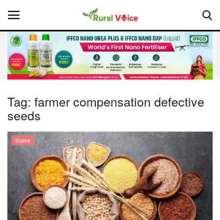
Home
Contact
Tag:
farmer compensation defective
seeds
About Us
Leadership Profiles
States
National
Politics
Opinion