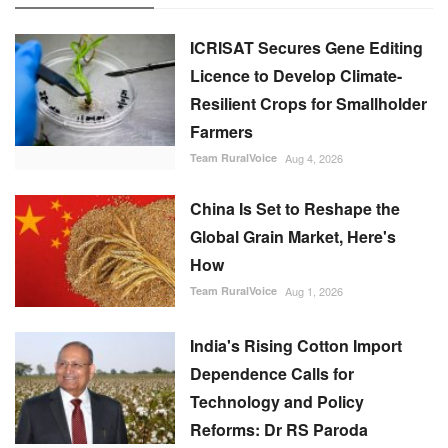
ICRISAT Secures Gene Editing
Licence to Develop Climate-
Resilient Crops for Smallholder
Farmers
Team RuralVoice
Aug 4, 2026
China Is Set to Reshape the
Global Grain Market, Here's
How
Team RuralVoice
Aug 1, 2026
India's Rising Cotton Import
Dependence Calls for
Technology and Policy
Reforms: Dr RS Paroda