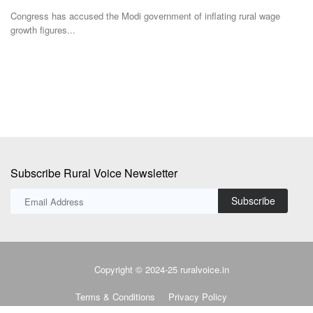
According to a press release issued by Arya.ag, the investment will
A
enable Arya.ag...
a
Subscribe Rural Voice Newsletter
Subscribe
Copyright © 2024-25 ruralvoice.in
Terms & Conditions
Privacy Policy