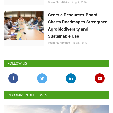
Team RuralVoice
Aug 3, 2026
Genetic Resources Board
Charts Roadmap to Strengthen
Agrobiodiversity and
Sustainable Use
Team RuralVoice
Jul 31, 2026
FOLLOW US
RECOMMENDED POSTS