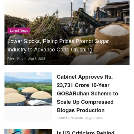
Latest News
Lower Stocks, Rising Prices Prompt Sugar
Industry to Advance Cane Crushing
Ajeet Singh
Aug 6, 2026
Cabinet Approves Rs.
23,731 Crore 10-Year
GOBARdhan Scheme to
Scale Up Compressed
Biogas Production
Team RuralVoice
Aug 6, 2026
Is US Criticism Behind