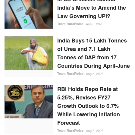
India’s Move to Amend the
Law Governing UPI?
Team RuralVoice
Aug 6, 2026
India Buys 15 Lakh Tonnes
of Urea and 7.1 Lakh
Tonnes of DAP from 17
Countries During April-June
Team RuralVoice
Aug 5, 2026
RBI Holds Repo Rate at
5.25%, Revises FY27
Growth Outlook to 6.7%
While Lowering Inflation
Forecast
Team RuralVoice
Aug 5, 2026