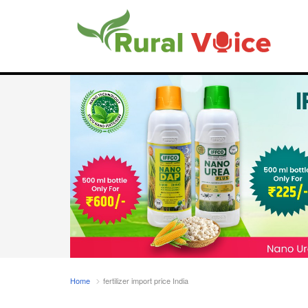
Home
fertilizer import price India