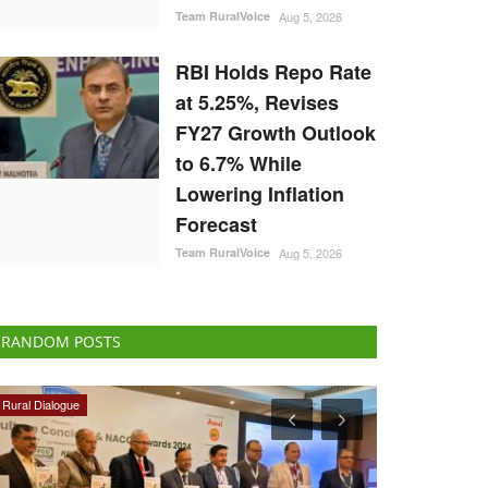
Team RuralVoice
Aug 5, 2026
RBI Holds Repo Rate
at 5.25%, Revises
FY27 Growth Outlook
to 6.7% While
Lowering Inflation
Forecast
Team RuralVoice
Aug 5, 2026
RANDOM POSTS
Opinion
Agri Start-Ups