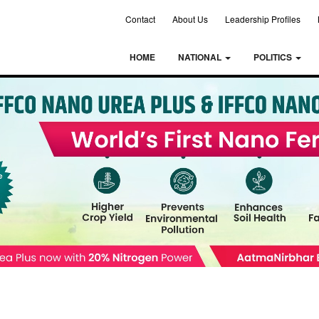
Contact
About Us
Leadership Profiles
HOME
NATIONAL
POLITICS