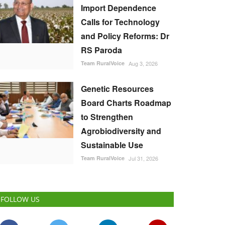
Import Dependence
Calls for Technology
and Policy Reforms: Dr
RS Paroda
Team RuralVoice
Aug 3, 2026
Genetic Resources
Board Charts Roadmap
to Strengthen
Agrobiodiversity and
Sustainable Use
Team RuralVoice
Jul 31, 2026
FOLLOW US