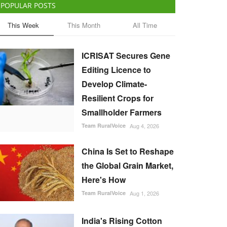
POPULAR POSTS
This Week
This Month
All Time
ICRISAT Secures Gene
Editing Licence to
Develop Climate-
Resilient Crops for
Smallholder Farmers
Team RuralVoice
Aug 4, 2026
China Is Set to Reshape
the Global Grain Market,
Here's How
Team RuralVoice
Aug 1, 2026
India's Rising Cotton