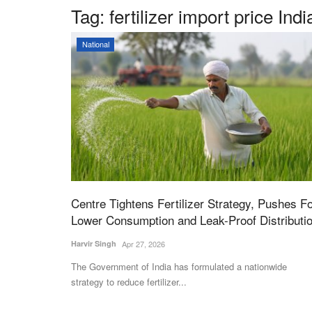
Tag:
fertilizer import price Indi
National
Centre Tightens Fertilizer Strategy, Pushes F
Lower Consumption and Leak-Proof Distributi
Harvir Singh
Apr 27, 2026
The Government of India has formulated a nationwide
strategy to reduce fertilizer...