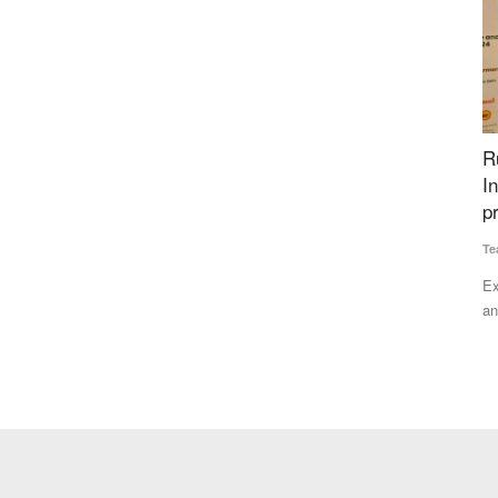
ectors’
Rural Voice Agriculture Conclave Highlights
G
Institution Building for Farmers, awards
I
presented
I
Team RuralVoice
Dec 25, 2024
Ha
t the Rural
Experts from the agriculture sector, policymakers, industry
Th
and farmers representatives...
su