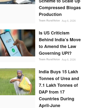
Scheme to Scale Up
Compressed Biogas
Production
Team RuralVoice
Aug 6, 2026
Is US Criticism
Behind India’s Move
to Amend the Law
Governing UPI?
Team RuralVoice
Aug 6, 2026
India Buys 15 Lakh
Tonnes of Urea and
7.1 Lakh Tonnes of
DAP from 17
Countries During
April-June