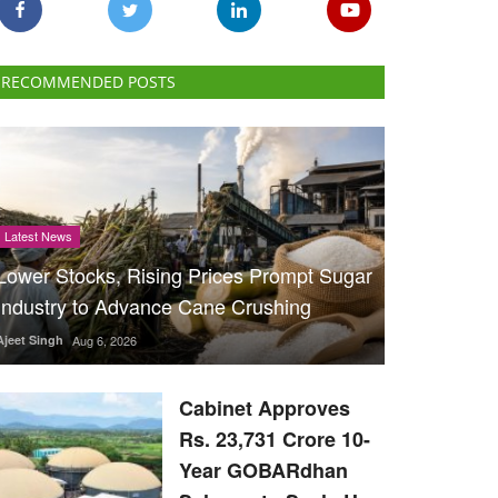
RECOMMENDED POSTS
Latest News
Lower Stocks, Rising Prices Prompt Sugar
Industry to Advance Cane Crushing
Ajeet Singh
Aug 6, 2026
Cabinet Approves
Rs. 23,731 Crore 10-
Year GOBARdhan