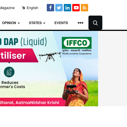
Magazine
English
OPINION
STATES
EVENTS