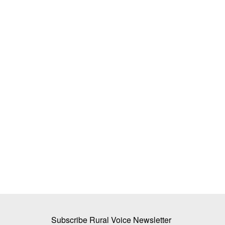
 Model Goat Villages
Special edition of Rural Voice — a coll
Enterprises
issue
Team RuralVoice
Dec 31, 2022
del Goat Villages to
The special edition of Rural Voice was released a
Voice Agriculture Conclave...
Subscribe Rural Voice Newsletter