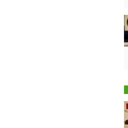
Rural Dialogue