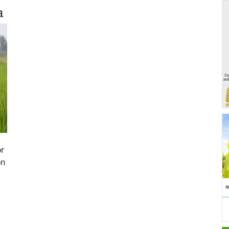
a
or
on