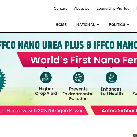
Contact
About Us
Leadership Profiles
HOME
NATIONAL
POLITICS