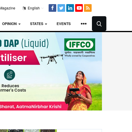
Magazine
English
OPINION
STATES
EVENTS