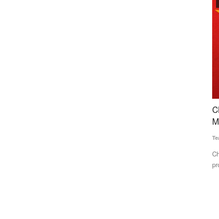
International
 Limit to
China Is Set to Reshape the Global Grain
C
nditions
Market, Here's How
f
R
Team RuralVoice
Aug 1, 2026
Te
nt changes
China's new grain strategy aims to increase domestic
production, diversify imports,...
Th
Po