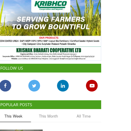
FOLLOW US
POPULAR POSTS
This Week
This Month
All Time