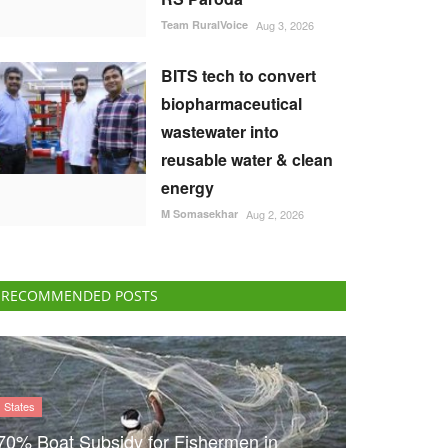
Team RuralVoice
Aug 3, 2026
BITS tech to convert
biopharmaceutical
wastewater into
reusable water & clean
energy
M Somasekhar
Aug 2, 2026
RECOMMENDED POSTS
States
70% Boat Subsidy for Fishermen in