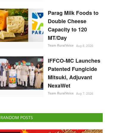
Parag Milk Foods to
Double Cheese
Capacity to 120
MT/Day
Team RuralVoice
Aug 8, 2026
IFFCO-MC Launches
Patented Fungicide
Mitsuki, Adjuvant
NexaWet
Team RuralVoice
Aug 7, 2026
RANDOM POSTS