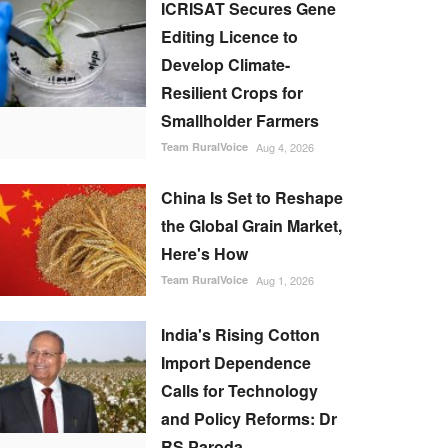
ICRISAT Secures Gene
Editing Licence to
Develop Climate-
Resilient Crops for
Smallholder Farmers
Team RuralVoice
Aug 4, 2026
China Is Set to Reshape
the Global Grain Market,
Here's How
Team RuralVoice
Aug 1, 2026
India's Rising Cotton
Import Dependence
Calls for Technology
and Policy Reforms: Dr
RS Paroda