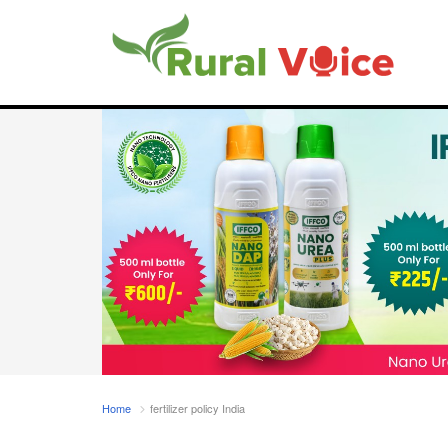
Home
fertilizer policy India