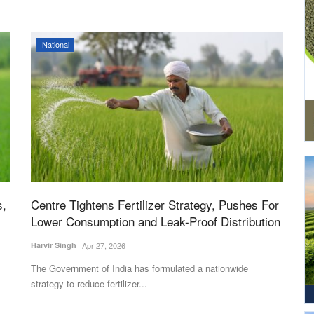
National
s,
Centre Tightens Fertilizer Strategy, Pushes For
Lower Consumption and Leak-Proof Distribution
Harvir Singh
Apr 27, 2026
The Government of India has formulated a nationwide
strategy to reduce fertilizer...