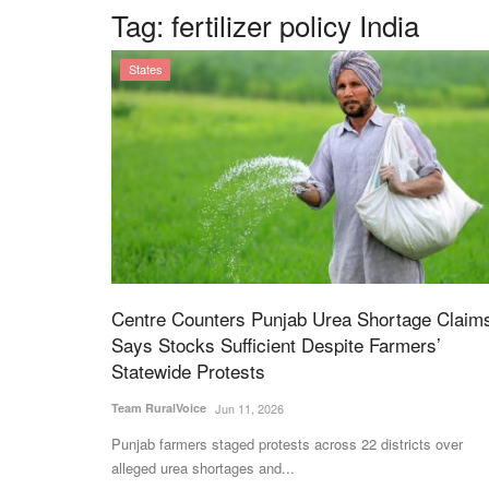
Tag:
fertilizer policy India
States
Centre Counters Punjab Urea Shortage Claim
Says Stocks Sufficient Despite Farmers’
Statewide Protests
Team RuralVoice
Jun 11, 2026
Punjab farmers staged protests across 22 districts over
alleged urea shortages and...