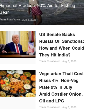
Himachal Pradesh, 90% Aid for Fishing
Gear
Team RuralVoice
Aug 8, 2026
US Senate Backs
Russia Oil Sanctions:
How and When Could
They Hit India?
Team RuralVoice
Aug 8, 2026
Vegetarian Thali Cost
Rises 4%, Non-Veg
Plate 9% in July
Amid Costlier Onion,
Oil and LPG
Team RuralVoice
Aug 8, 2026