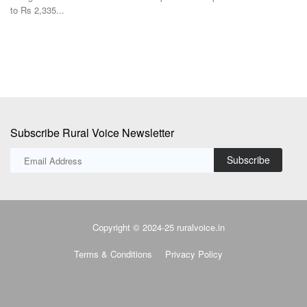
Subscribe Rural Voice Newsletter
Subscribe
Copyright © 2024-25 ruralvoice.in
Terms & Conditions
Privacy Policy