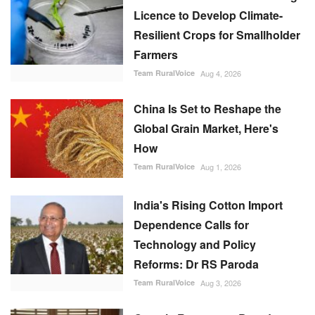
Licence to Develop Climate-
Resilient Crops for Smallholder
Farmers
Team RuralVoice
Aug 4, 2026
China Is Set to Reshape the
Global Grain Market, Here's
How
Team RuralVoice
Aug 1, 2026
India's Rising Cotton Import
Dependence Calls for
Technology and Policy
Reforms: Dr RS Paroda
Team RuralVoice
Aug 3, 2026