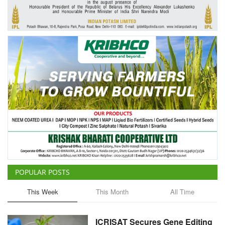
Agri Start-Ups
Gallery
Agriculture Conclave and NACOF
Awards 2022
Language
English
Hindi
POPULAR POSTS
This Week
This Month
All Time
ICRISAT Secures Gene Editing