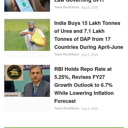
Team RuralVoice
Aug 6, 2026
India Buys 15 Lakh Tonnes
of Urea and 7.1 Lakh
Tonnes of DAP from 17
Countries During April-June
Team RuralVoice
Aug 5, 2026
RBI Holds Repo Rate at
5.25%, Revises FY27
Growth Outlook to 6.7%
While Lowering Inflation
Forecast
Team RuralVoice
Aug 5, 2026