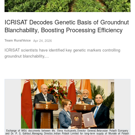
Magazine
ICRISAT Decodes Genetic Basis of Groundnut
States
Blanchability, Boosting Processing Efficiency
Events
Team RuralVoice
Apr 24, 2026
ICRISAT scientists have identified key genetic markers controlling
Agribusiness
groundnut blanchability,...
Cooperatives
Agritech
International
Rural Dialogue
Ground Report