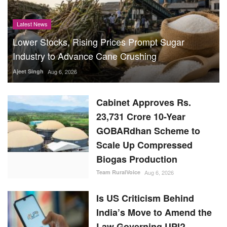
Latest News
Lower Stocks, Rising Prices Prompt Sugar
Industry to Advance Cane Crushing
Ajeet Singh
Aug 6, 2026
Cabinet Approves Rs.
23,731 Crore 10-Year
GOBARdhan Scheme to
Scale Up Compressed
Biogas Production
Team RuralVoice
Aug 6, 2026
Is US Criticism Behind
India’s Move to Amend the
Law Governing UPI?