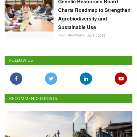
Genetic Resources Board
Charts Roadmap to Strengthen
Agrobiodiversity and
Sustainable Use
Team RuralVoice
Jul 31, 2026
FOLLOW US
RECOMMENDED POSTS