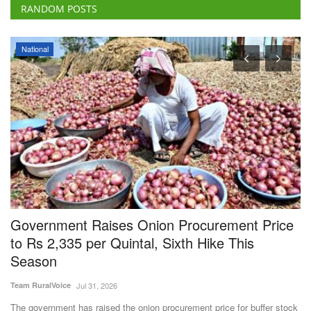
RANDOM POSTS
Rural Dialogue
rice
Farmer and organizations awarded at Rural
Voice Agriculture Conclave 2024
Team RuralVoice
Dec 24, 2024
In the farmer category, progressive farmer Umesh Kumar from Shaml
district, Uttar...
er stock