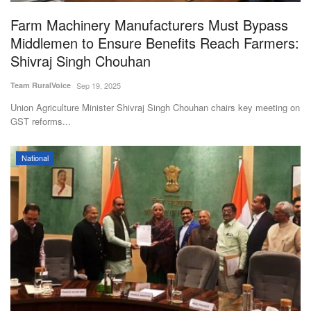
Farm Machinery Manufacturers Must Bypass
Middlemen to Ensure Benefits Reach Farmers:
Shivraj Singh Chouhan
Team RuralVoice
Sep 19, 2025
Union Agriculture Minister Shivraj Singh Chouhan chairs key meeting on
GST reforms...
National