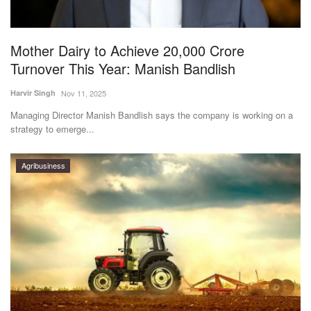
Magazine
Mother Dairy to Achieve 20,000 Crore
States
Turnover This Year: Manish Bandlish
Events
Harvir Singh
Nov 11, 2025
Managing Director Manish Bandlish says the company is working on a
Agribusiness
strategy to emerge...
Cooperatives
Agribusiness
Agritech
International
Rural Dialogue
Ground Report