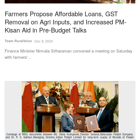
Farmers Propose Affordable Loans, GST
Removal on Agri Inputs, and Increased PM-
Kisan Aid in Pre-Budget Talks
Team RuralVoice
Dec 8, 2024
Finance Minister Nirmala Sitharaman convened a meeting on Saturday
with farmers'...