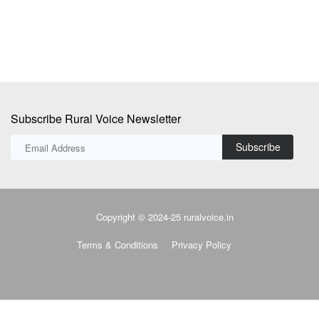
Subscribe Rural Voice Newsletter
Subscribe
Copyright © 2024-25 ruralvoice.in
Terms & Conditions
Privacy Policy