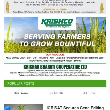
POPULAR POSTS
This Week
This Month
All Time
ICRISAT Secures Gene Editing