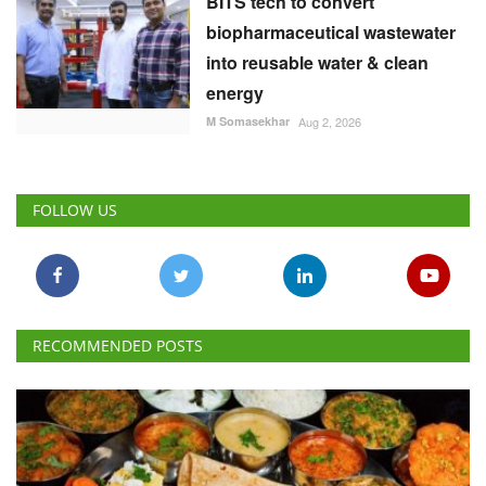
BITS tech to convert
biopharmaceutical wastewater
into reusable water & clean
energy
M Somasekhar
Aug 2, 2026
FOLLOW US
RECOMMENDED POSTS