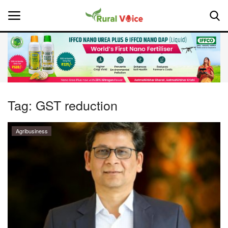
Home
Contact
Tag:
GST reduction
About Us
Agribusiness
Leadership Profiles
National
Politics
Opinion