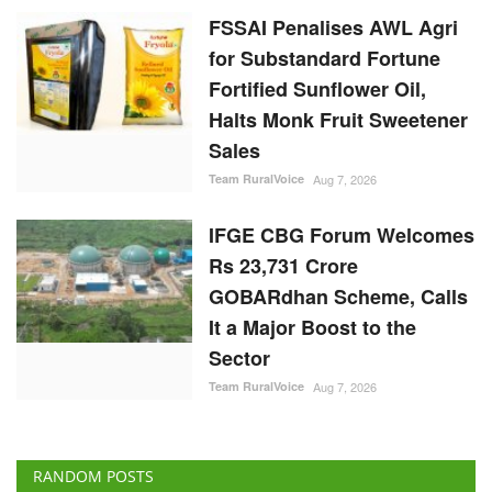
FSSAI Penalises AWL Agri
for Substandard Fortune
Fortified Sunflower Oil,
Halts Monk Fruit Sweetener
Sales
Team RuralVoice
Aug 7, 2026
IFGE CBG Forum Welcomes
Rs 23,731 Crore
GOBARdhan Scheme, Calls
It a Major Boost to the
Sector
Team RuralVoice
Aug 7, 2026
RANDOM POSTS