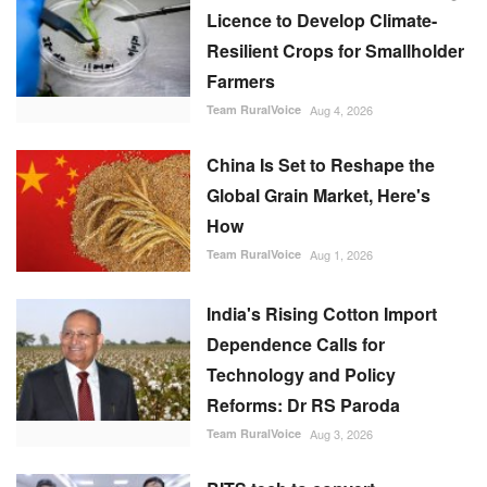
Licence to Develop Climate-
Resilient Crops for Smallholder
Farmers
Team RuralVoice
Aug 4, 2026
China Is Set to Reshape the
Global Grain Market, Here's
How
Team RuralVoice
Aug 1, 2026
India's Rising Cotton Import
Dependence Calls for
Technology and Policy
Reforms: Dr RS Paroda
Team RuralVoice
Aug 3, 2026