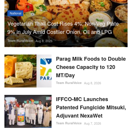
National
Vegetarian Thali Cost Rises 4%, Non-Veg Plate
9% in July Amid Costlier Onion, Oil and LPG
Team RuralVoice
Aug 8, 2026
Parag Milk Foods to Double
Cheese Capacity to 120
MT/Day
Team RuralVoice
Aug 8, 2026
IFFCO-MC Launches
Patented Fungicide Mitsuki,
Adjuvant NexaWet
Team RuralVoice
Aug 7, 2026