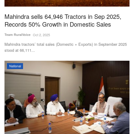
Agri Start-Ups
Mahindra sells 64,946 Tractors in Sep 2025,
Gallery
Records 50% Growth in Domestic Sales
Team RuralVoice
Oct 2, 2025
Agriculture Conclave and NACOF
Awards 2022
Mahindra tractors’ total sales (Domestic + Exports) in September 2025
stood at 66,111...
Language
National
English
Hindi