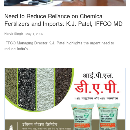
Agri Start-Ups
Need to Reduce Reliance on Chemical
Gallery
Fertilizers and Imports: K.J. Patel, IFFCO MD
Harvir Singh
May 1, 2026
Agriculture Conclave and NACOF
Awards 2022
IFFCO Managing Director K.J. Patel highlights the urgent need to
reduce India’s...
Language
English
Hindi