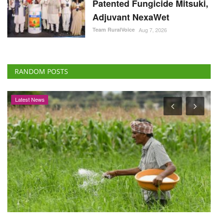
Patented Fungicide Mitsuki,
Adjuvant NexaWet
Team RuralVoice
Aug 7, 2026
RANDOM POSTS
Latest News