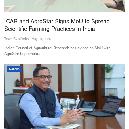
Magazine
ICAR and AgroStar Signs MoU to Spread
States
Scientific Farming Practices in India
Events
Team RuralVoice
May 20, 2026
Indian Council of Agricultural Research has signed an MoU with
Agribusiness
AgroStar to promote...
Cooperatives
National
Agritech
International
Rural Dialogue
Ground Report