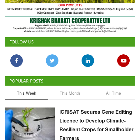
FOLLOW US
POPULAR POSTS
This Week
This Month
All Time
ICRISAT Secures Gene Editing
Licence to Develop Climate-
Resilient Crops for Smallholder
Farmers