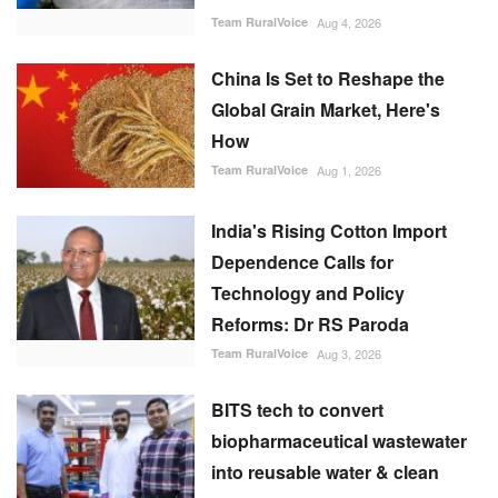
Team RuralVoice
Aug 4, 2026
China Is Set to Reshape the
Global Grain Market, Here's
How
Team RuralVoice
Aug 1, 2026
India's Rising Cotton Import
Dependence Calls for
Technology and Policy
Reforms: Dr RS Paroda
Team RuralVoice
Aug 3, 2026
BITS tech to convert
biopharmaceutical wastewater
into reusable water & clean