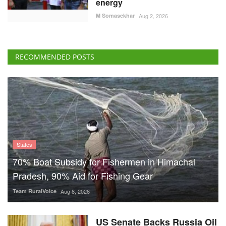
energy
M Somasekhar
Aug 2, 2026
RECOMMENDED POSTS
States
70% Boat Subsidy for Fishermen in Himachal
Pradesh, 90% Aid for Fishing Gear
Team RuralVoice
Aug 8, 2026
US Senate Backs Russia Oil