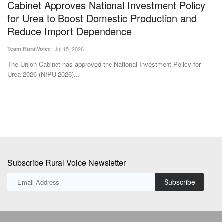
Cabinet Approves National Investment Policy
H
for Urea to Boost Domestic Production and
C
Reduce Import Dependence
P
Team RuralVoice
Jul 15, 2026
Aj
The Union Cabinet has approved the National Investment Policy for
Th
Urea-2026 (NIPU-2026)...
ra
Subscribe Rural Voice Newsletter
Subscribe