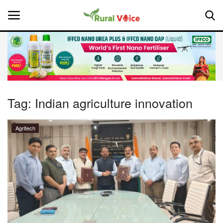
Home
Contact
Tag:
Indian agriculture innovation
About Us
Agritech
Leadership Profiles
National
Politics
Opinion