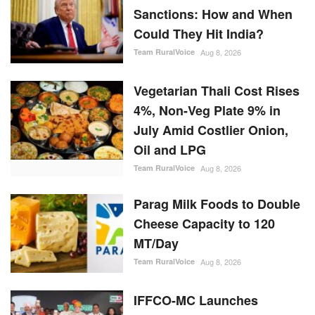
Sanctions: How and When
Could They Hit India?
Team RuralVoice
Aug 8, 2026
Vegetarian Thali Cost Rises
4%, Non-Veg Plate 9% in
July Amid Costlier Onion,
Oil and LPG
Team RuralVoice
Aug 8, 2026
Parag Milk Foods to Double
Cheese Capacity to 120
MT/Day
Team RuralVoice
Aug 8, 2026
IFFCO-MC Launches