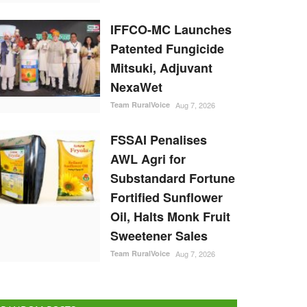
IFFCO-MC Launches
Patented Fungicide
Mitsuki, Adjuvant
NexaWet
Team RuralVoice
Aug 7, 2026
FSSAI Penalises
AWL Agri for
Substandard Fortune
Fortified Sunflower
Oil, Halts Monk Fruit
Sweetener Sales
Team RuralVoice
Aug 7, 2026