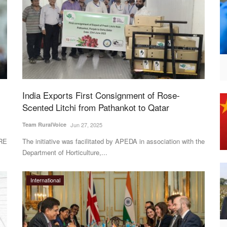
India Exports First Consignment of Rose-
Scented Litchi from Pathankot to Qatar
Team RuralVoice
Jun 27, 2025
ORE
The initiative was facilitated by APEDA in association with the
Department of Horticulture,...
International