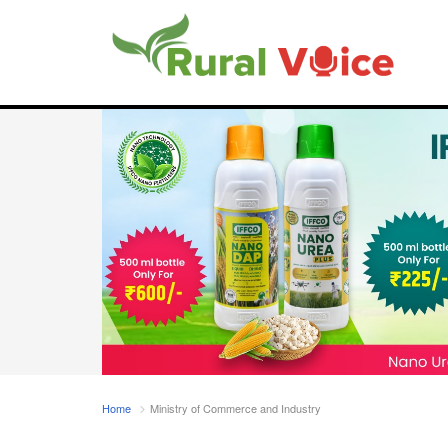
Home
Ministry of Commerce and Industry