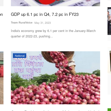
on
GDP up 6.1 pc in Q4, 7.2 pc in FY23
Team RuralVoice
May 31, 2023
India's economy grew by 6.1 per cent in the January-March
quarter of 2022-23, pushing...
National