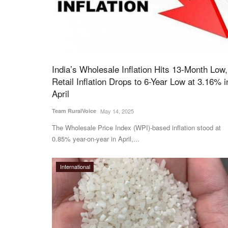
India’s Wholesale Inflation Hits 13-Month Low,
Retail Inflation Drops to 6-Year Low at 3.16% i
April
Team RuralVoice
May 14, 2025
The Wholesale Price Index (WPI)-based inflation stood at
0.85% year-on-year in April,...
International