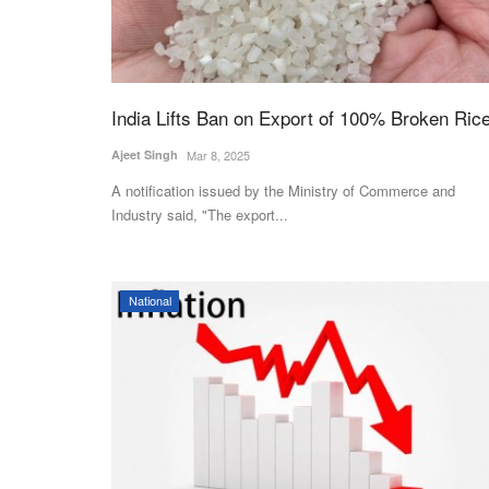
India Lifts Ban on Export of 100% Broken Ric
Ajeet Singh
Mar 8, 2025
A notification issued by the Ministry of Commerce and
Industry said, "The export...
National