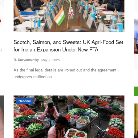
Scotch, Salmon, and Sweets: UK Agri-Food Set
n
for Indian Expansion Under New FTA
R. Suryamurthy
May 7, 2025
As the final legal details are ironed out and the agreement
undergoes ratification...
National