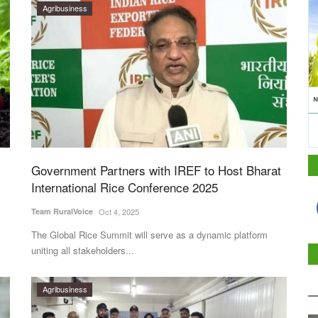
Agribusiness
Government Partners with IREF to Host Bharat
International Rice Conference 2025
Team RuralVoice
Oct 4, 2025
The Global Rice Summit will serve as a dynamic platform
uniting all stakeholders...
Agribusiness