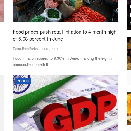
e
Food prices push retail inflation to 4 month high
of 5.08 percent in June
Team RuralVoice
Jul 13, 2024
Food inflation soared to 9.36% in June, marking the eighth
consecutive month it...
National