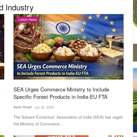
d Industry
Latest News
t
SEA Urges Commerce Ministry to Include
Specific Forest Products in India-EU FTA
Ajeet Singh
Jan 20, 2026
The Solvent Extractors’ Association of India (SEA) has urged
the Ministry of Commerce...