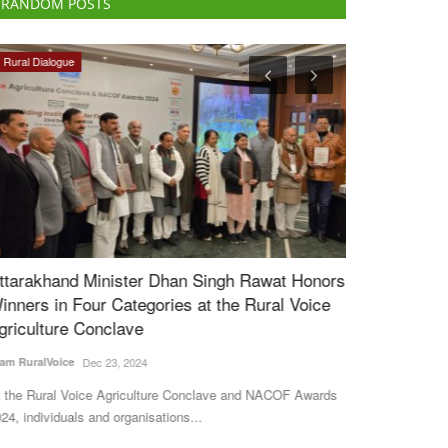
RANDOM POSTS
Rural Dialogue
Agritech
ttarakhand Minister Dhan Singh Rawat Honors
Crystal Crop 
inners in Four Categories at the Rural Voice
Develop Adva
griculture Conclave
for Indian Fa
am RuralVoice
Dec 23, 2024
Team RuralVoice
J
 the Rural Voice Agriculture Conclave and NACOF Awards
Crystal Crop Prot
24, individuals and organisations...
collaboration and