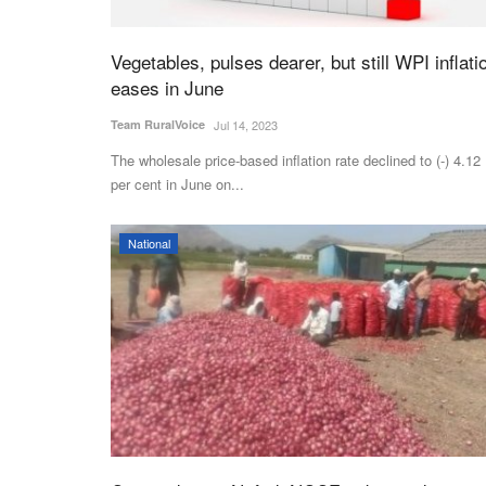
Vegetables, pulses dearer, but still WPI inflati
eases in June
Team RuralVoice
Jul 14, 2023
The wholesale price-based inflation rate declined to (-) 4.12
per cent in June on...
National