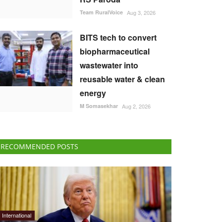
Team RuralVoice
Aug 3, 2026
BITS tech to convert
biopharmaceutical
wastewater into
reusable water & clean
energy
M Somasekhar
Aug 2, 2026
RECOMMENDED POSTS
International