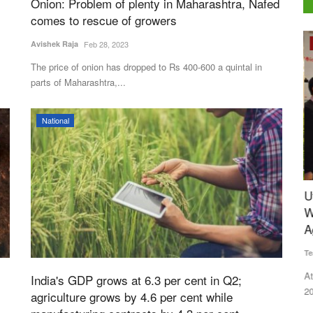
Onion: Problem of plenty in Maharashtra, Nafed
comes to rescue of growers
Opinion
Avishek Raja
Feb 28, 2023
The price of onion has dropped to Rs 400-600 a quintal in
parts of Maharashtra,...
National
uccess
Agriculture at a Crossroads: Weather, Costs
U
hly
and Policy Challenges
W
A
Harvir Singh
Jun 20, 2026
Te
Weak monsoon prospects, rising input costs, fertilizer
dependence and stagnant farm...
names. They
At
India's GDP grows at 6.3 per cent in Q2;
20
agriculture grows by 4.6 per cent while