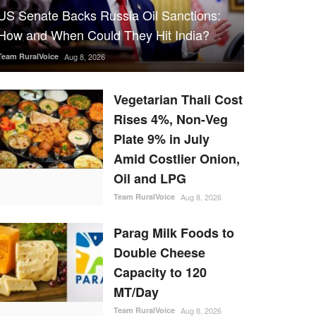
US Senate Backs Russia Oil Sanctions:
How and When Could They Hit India?
Team RuralVoice
Aug 8, 2026
Vegetarian Thali Cost
Rises 4%, Non-Veg
Plate 9% in July
Amid Costlier Onion,
Oil and LPG
Team RuralVoice
Aug 8, 2026
Parag Milk Foods to
Double Cheese
Capacity to 120
MT/Day
Team RuralVoice
Aug 8, 2026