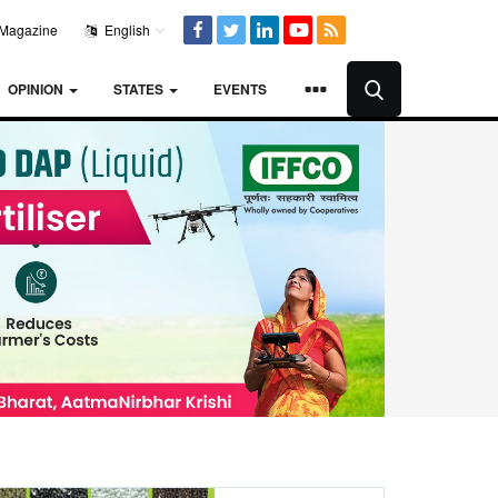
Magazine
English
OPINION
STATES
EVENTS