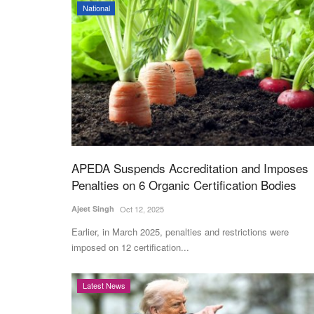
National
APEDA Suspends Accreditation and Imposes
Penalties on 6 Organic Certification Bodies
Ajeet Singh
Oct 12, 2025
Earlier, in March 2025, penalties and restrictions were
imposed on 12 certification...
Latest News