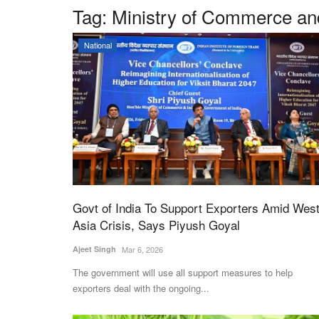
Tag:
Ministry of Commerce an
National
Govt of India To Support Exporters Amid Wes
Asia Crisis, Says Piyush Goyal
Ajeet Singh
Mar 6, 2026
The government will use all support measures to help
exporters deal with the ongoing...