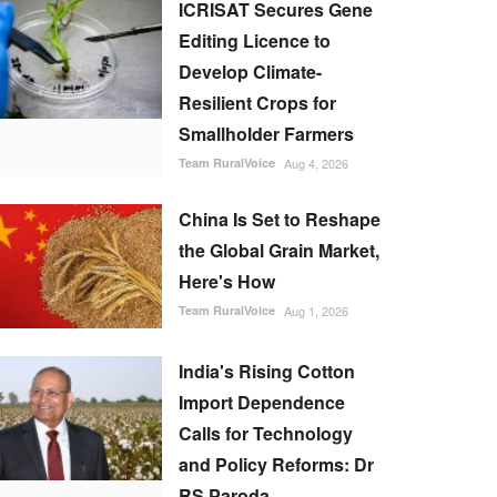
ICRISAT Secures Gene
Editing Licence to
Develop Climate-
Resilient Crops for
Smallholder Farmers
Team RuralVoice
Aug 4, 2026
China Is Set to Reshape
the Global Grain Market,
Here's How
Team RuralVoice
Aug 1, 2026
India's Rising Cotton
Import Dependence
Calls for Technology
and Policy Reforms: Dr
RS Paroda