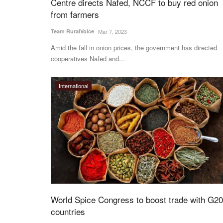
Centre directs Nafed, NCCF to buy red onion
from farmers
Ground Report
Team RuralVoice
Mar 7, 2023
Amid the fall in onion prices, the government has directed
cooperatives Nafed and...
International
de Integrated Nano
International Day of Rural Women: S
a Abhiyaan
stories of Pramila Devi, Rani Devi hig
inspiring
Team RuralVoice
Oct 15, 2023
Nano Fertilizer Awareness
Pramila Devi and Rani Devi are no high profile 
World Spice Congress to boost trade with G20
come from non-descript...
countries