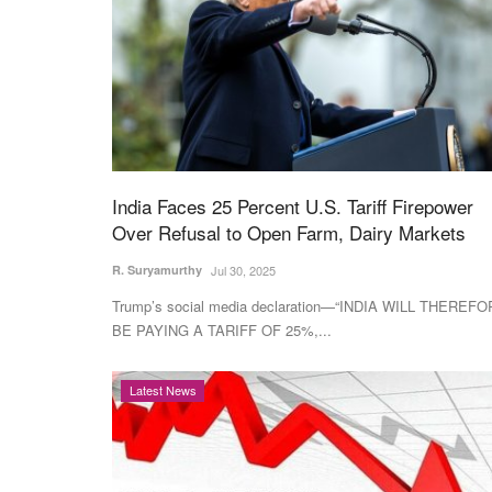
India Faces 25 Percent U.S. Tariff Firepower
Over Refusal to Open Farm, Dairy Markets
R. Suryamurthy
Jul 30, 2025
Trump’s social media declaration—“INDIA WILL THEREF
BE PAYING A TARIFF OF 25%,...
Latest News