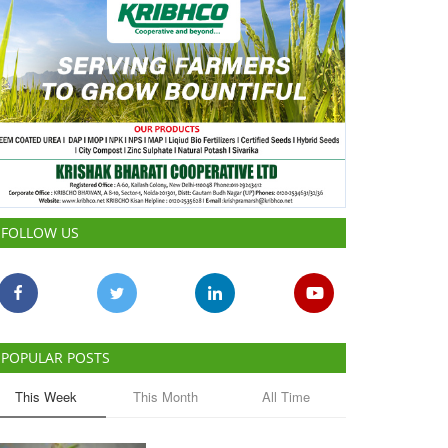
FOLLOW US
POPULAR POSTS
This Week
This Month
All Time