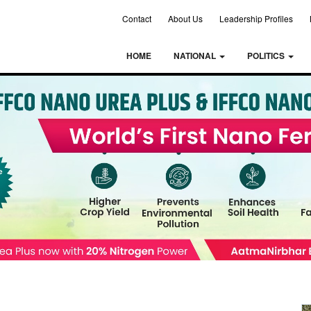
Contact
About Us
Leadership Profiles
HOME
NATIONAL
POLITICS