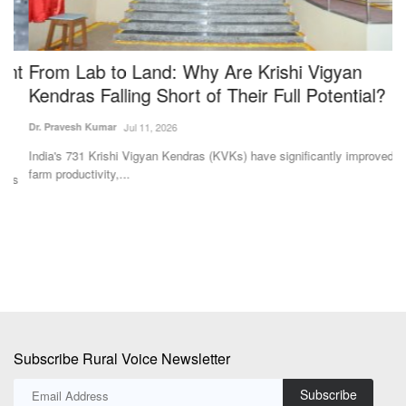
t
From Lab to Land: Why Are Krishi Vigyan
I
Kendras Falling Short of Their Full Potential?
M
M
Dr. Pravesh Kumar
Jul 11, 2026
Te
India's 731 Krishi Vigyan Kendras (KVKs) have significantly improved
farm productivity,...
s
IC
ex
Subscribe Rural Voice Newsletter
Subscribe