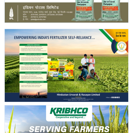
Agri Start-Ups
Gallery
Agriculture Conclave and NACOF
Awards 2022
Language
English
Hindi