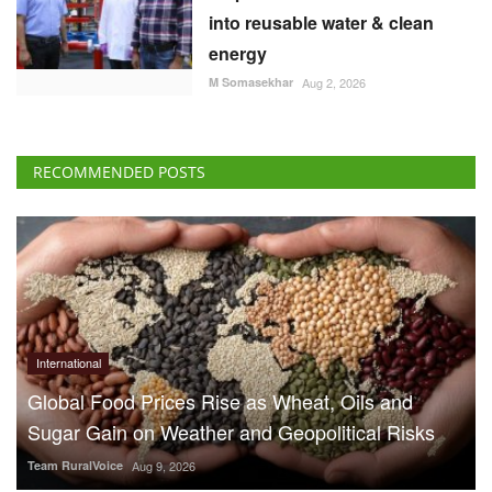
into reusable water & clean
energy
M Somasekhar
Aug 2, 2026
RECOMMENDED POSTS
International
Global Food Prices Rise as Wheat, Oils and
Sugar Gain on Weather and Geopolitical Risks
Team RuralVoice
Aug 9, 2026