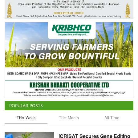
Agri Start-Ups
Gallery
Agriculture Conclave and NACOF
Awards 2022
Language
English
Hindi
POPULAR POSTS
This Week
This Month
All Time
ICRISAT Secures Gene Editing