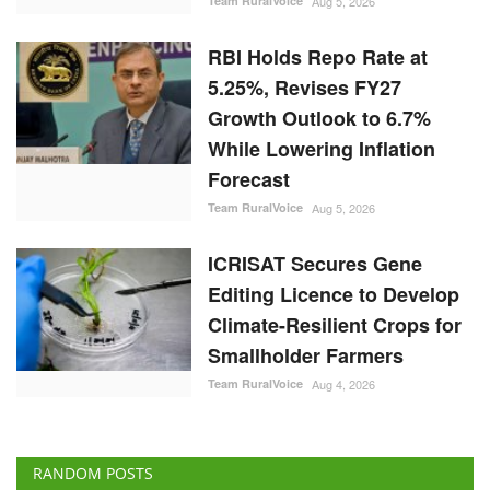
Team RuralVoice
Aug 5, 2026
RBI Holds Repo Rate at
5.25%, Revises FY27
Growth Outlook to 6.7%
While Lowering Inflation
Forecast
Team RuralVoice
Aug 5, 2026
ICRISAT Secures Gene
Editing Licence to Develop
Climate-Resilient Crops for
Smallholder Farmers
Team RuralVoice
Aug 4, 2026
RANDOM POSTS