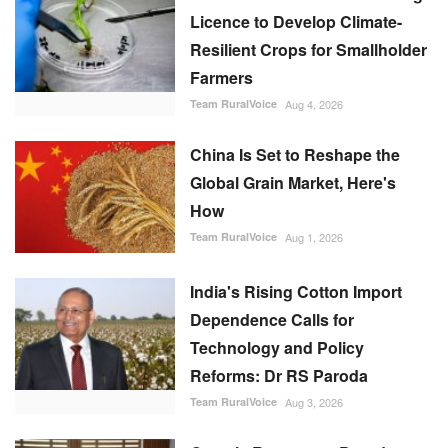
Licence to Develop Climate-
Resilient Crops for Smallholder
Farmers
Team RuralVoice
Aug 4, 2026
China Is Set to Reshape the
Global Grain Market, Here's
How
Team RuralVoice
Aug 1, 2026
India's Rising Cotton Import
Dependence Calls for
Technology and Policy
Reforms: Dr RS Paroda
Team RuralVoice
Aug 3, 2026