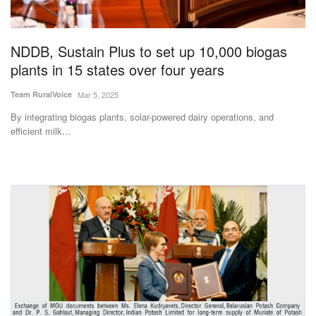
Magazine
NDDB, Sustain Plus to set up 10,000 biogas
States
plants in 15 states over four years
Events
Team RuralVoice
Mar 5, 2025
By integrating biogas plants, solar-powered dairy operations, and
Agribusiness
efficient milk...
Cooperatives
Agritech
International
Rural Dialogue
Ground Report