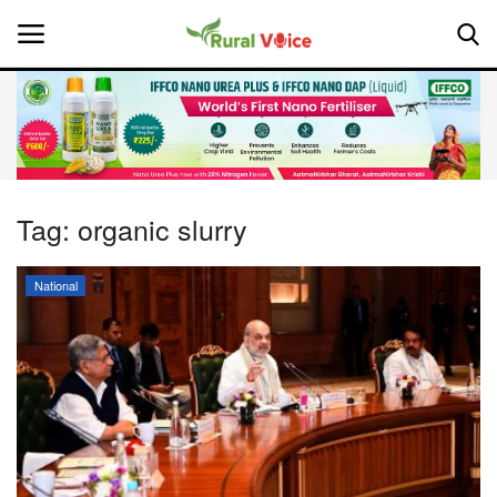
Home
Contact
Tag:
organic slurry
About Us
National
Leadership Profiles
National
Politics
Opinion