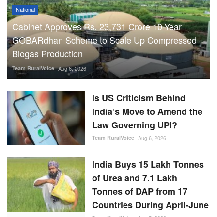
National
Cabinet Approves Rs. 23,731 Crore 10-Year
GOBARdhan Scheme to Scale Up Compressed
Biogas Production
Team RuralVoice
Aug 6, 2026
Is US Criticism Behind
India’s Move to Amend the
Law Governing UPI?
Team RuralVoice
Aug 6, 2026
India Buys 15 Lakh Tonnes
of Urea and 7.1 Lakh
Tonnes of DAP from 17
Countries During April-June