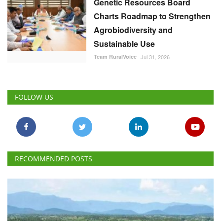
Genetic Resources Board
Charts Roadmap to Strengthen
Agrobiodiversity and
Sustainable Use
Team RuralVoice
Jul 31, 2026
FOLLOW US
RECOMMENDED POSTS