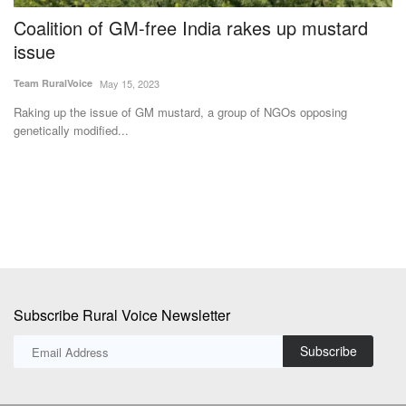
Coalition of GM-free India rakes up mustard
N
issue
P
Team RuralVoice
May 15, 2023
Te
Raking up the issue of GM mustard, a group of NGOs opposing
Th
genetically modified...
wi
Subscribe Rural Voice Newsletter
Subscribe