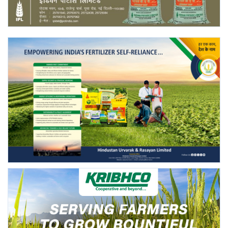
Agri Start-Ups
Gallery
Agriculture Conclave and NACOF
Awards 2022
Language
English
Hindi