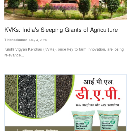
Magazine
States
KVKs: India’s Sleeping Giants of Agriculture
Events
T Nandakumar
May 4, 2026
Krishi Vigyan Kendras (KVKs), once key to farm innovation, are losing
Agribusiness
relevance...
Cooperatives
Agritech
International
Rural Dialogue
Ground Report