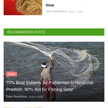
How
Team RuralVoice
Aug 1, 2026
RECOMMENDED POSTS
States
70% Boat Subsidy for Fishermen in Himachal
Pradesh, 90% Aid for Fishing Gear
Team RuralVoice
Aug 8, 2026