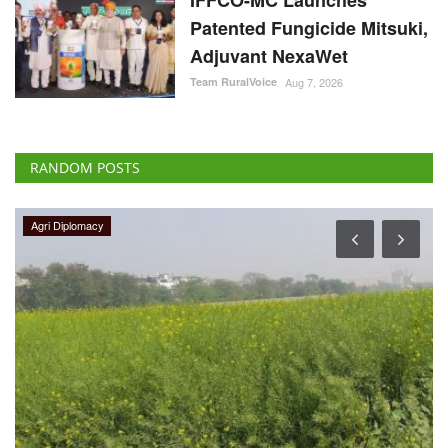
Patented Fungicide Mitsuki,
Adjuvant NexaWet
Team RuralVoice
Aug 7, 2026
RANDOM POSTS
Agri Diplomacy