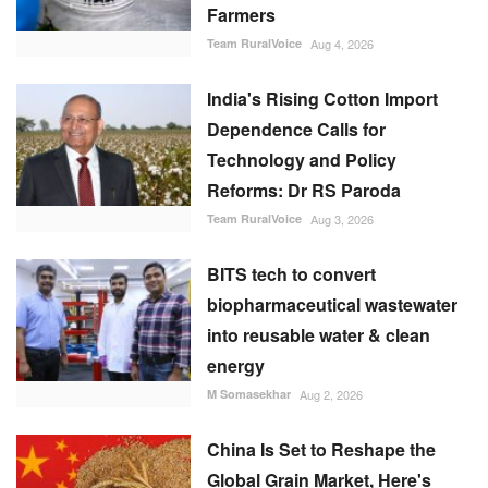
Farmers
Team RuralVoice
Aug 4, 2026
India's Rising Cotton Import
Dependence Calls for
Technology and Policy
Reforms: Dr RS Paroda
Team RuralVoice
Aug 3, 2026
BITS tech to convert
biopharmaceutical wastewater
into reusable water & clean
energy
M Somasekhar
Aug 2, 2026
China Is Set to Reshape the
Global Grain Market, Here's