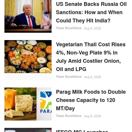
US Senate Backs Russia Oil
Sanctions: How and When
Could They Hit India?
Team RuralVoice
Aug 8, 2026
Vegetarian Thali Cost Rises
4%, Non-Veg Plate 9% in
July Amid Costlier Onion,
Oil and LPG
Team RuralVoice
Aug 8, 2026
Parag Milk Foods to Double
Cheese Capacity to 120
MT/Day
Team RuralVoice
Aug 8, 2026
IFFCO-MC Launches