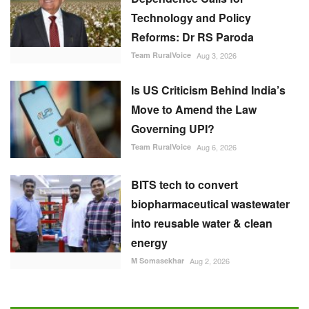
Move to Amend the Law
Governing UPI?
Team RuralVoice
Aug 6, 2026
BITS tech to convert
biopharmaceutical wastewater
into reusable water & clean
energy
M Somasekhar
Aug 2, 2026
RECOMMENDED POSTS