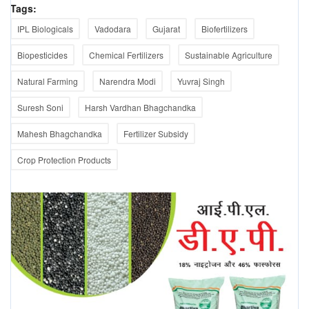
Tags:
IPL Biologicals
Vadodara
Gujarat
Biofertilizers
Biopesticides
Chemical Fertilizers
Sustainable Agriculture
Natural Farming
Narendra Modi
Yuvraj Singh
Suresh Soni
Harsh Vardhan Bhagchandka
Mahesh Bhagchandka
Fertilizer Subsidy
Crop Protection Products