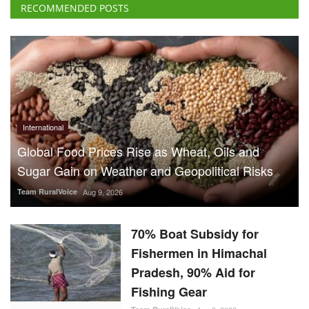
International
Global Food Prices Rise as Wheat, Oils and
Sugar Gain on Weather and Geopolitical Risks
Team RuralVoice
Aug 9, 2026
70% Boat Subsidy for
Fishermen in Himachal
Pradesh, 90% Aid for
Fishing Gear
Team RuralVoice
Aug 8, 2026
US Senate Backs Russia Oil
Sanctions: How and When
Could They Hit India?
Team RuralVoice
Aug 8, 2026