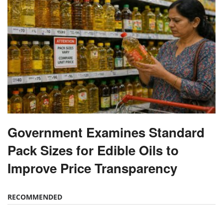
Government Examines Standard
Pack Sizes for Edible Oils to
Improve Price Transparency
RECOMMENDED