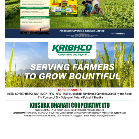
FOLLOW US