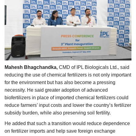
Mahesh Bhagchandka,
CMD of IPL Biologicals Ltd., said
reducing the use of chemical fertilizers is not only important
for the environment but has also become a pressing
necessity. He said greater adoption of advanced
biofertilizers in place of imported chemical fertilizers could
reduce farmers’ input costs and lower the country’s fertilizer
subsidy burden, while also preserving soil fertility.
He added that such a transition would reduce dependence
on fertilizer imports and help save foreign exchange