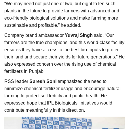
“We may need not just one or two, but eight to ten such
plants in the future to provide farmers with advanced and
eco-friendly biological solutions and make farming more
sustainable and profitable,” he added.
Company brand ambassador
Yuvraj Singh
said, “Our
farmers are the true champions, and this world-class facility
ensures they have access to the best bio-inputs to protect
their land and secure their yields for future generations.” He
also expressed concern over the rising use of chemical
fertilizers in Punjab.
RSS leader
Suresh Soni
emphasized the need to
minimize chemical fertilizer usage and encourage natural
farming to protect soil fertility and public health. He
expressed hope that IPL Biologicals’ initiatives would
contribute meaningfully in this direction.