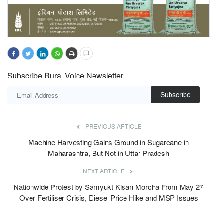
Subscribe Rural Voice Newsletter
Subscribe
PREVIOUS ARTICLE
Machine Harvesting Gains Ground in Sugarcane in
Maharashtra, But Not in Uttar Pradesh
NEXT ARTICLE
Nationwide Protest by Samyukt Kisan Morcha From May 27
Over Fertiliser Crisis, Diesel Price Hike and MSP Issues