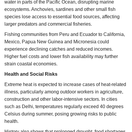
water in parts of the Pacific Ocean, disrupting marine
ecosystems. Anchovies, sardines and other small fish
species lose access to essential food sources, affecting
larger predators and commercial fisheries.
Fishing communities from Peru and Ecuador to California,
Mexico, Papua New Guinea and Micronesia could
experience declining catches and reduced incomes.
Higher fuel costs and lower fish availability may further
strain coastal economies.
Health and Social Risks
Extreme heat is expected to increase cases of heat-related
illness, particularly among outdoor workers in agriculture,
construction and other labor-intensive sectors. In cities
such as Delhi, temperatures regularly exceed 40 degrees
Celsius during summer, posing growing risks to public
health.
History also shows that prolonged drought, food shortages