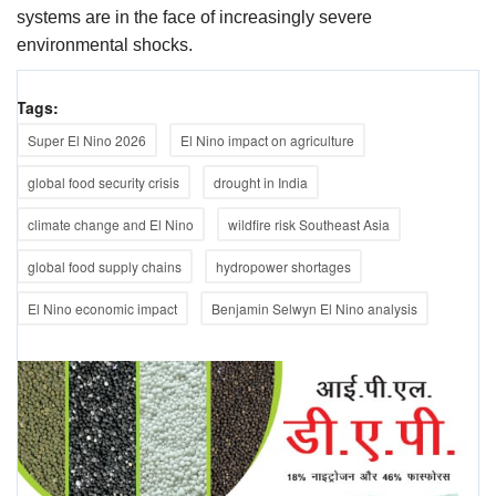
systems are in the face of increasingly severe
environmental shocks.
Tags:
Super El Nino 2026
El Nino impact on agriculture
global food security crisis
drought in India
climate change and El Nino
wildfire risk Southeast Asia
global food supply chains
hydropower shortages
El Nino economic impact
Benjamin Selwyn El Nino analysis