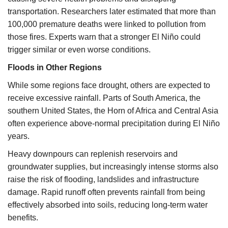
transportation. Researchers later estimated that more than
100,000 premature deaths were linked to pollution from
those fires. Experts warn that a stronger El Niño could
trigger similar or even worse conditions.
Floods in Other Regions
While some regions face drought, others are expected to
receive excessive rainfall. Parts of South America, the
southern United States, the Horn of Africa and Central Asia
often experience above-normal precipitation during El Niño
years.
Heavy downpours can replenish reservoirs and
groundwater supplies, but increasingly intense storms also
raise the risk of flooding, landslides and infrastructure
damage. Rapid runoff often prevents rainfall from being
effectively absorbed into soils, reducing long-term water
benefits.