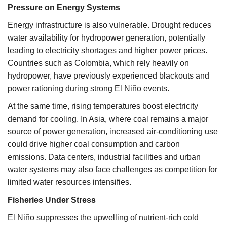
Pressure on Energy Systems
Energy infrastructure is also vulnerable. Drought reduces
water availability for hydropower generation, potentially
leading to electricity shortages and higher power prices.
Countries such as Colombia, which rely heavily on
hydropower, have previously experienced blackouts and
power rationing during strong El Niño events.
At the same time, rising temperatures boost electricity
demand for cooling. In Asia, where coal remains a major
source of power generation, increased air-conditioning use
could drive higher coal consumption and carbon
emissions. Data centers, industrial facilities and urban
water systems may also face challenges as competition for
limited water resources intensifies.
Fisheries Under Stress
El Niño suppresses the upwelling of nutrient-rich cold