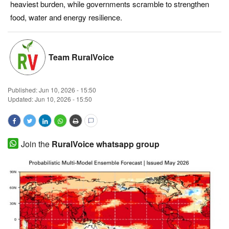
heaviest burden, while governments scramble to strengthen
Magazine
food, water and energy resilience.
States
Team RuralVoice
Events
Published:
Jun 10, 2026 - 15:50
Agribusiness
Updated: Jun 10, 2026 - 15:50
Cooperatives
Agritech
Join the
RuralVoice whatsapp group
International
Rural Dialogue
Ground Report