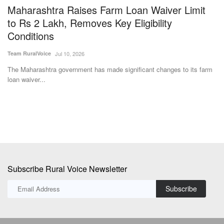
Nu
ric
The Maharashtra government has made significant changes to its farm
loan waiver...
Subscribe Rural Voice Newsletter
Subscribe
Copyright © 2024-25 ruralvoice.in
Terms & Conditions
Privacy Policy