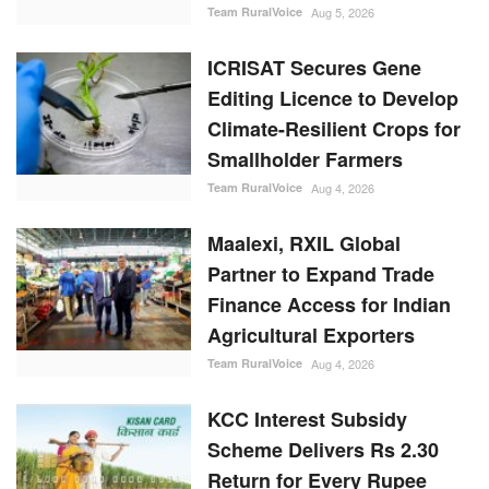
Climate-Resilient Crops for
Smallholder Farmers
Team RuralVoice
Aug 4, 2026
Maalexi, RXIL Global
Partner to Expand Trade
Finance Access for Indian
Agricultural Exporters
Team RuralVoice
Aug 4, 2026
KCC Interest Subsidy
Scheme Delivers Rs 2.30
Return for Every Rupee
Invested, Finds Govt
Assessment
Team RuralVoice
Aug 3, 2026