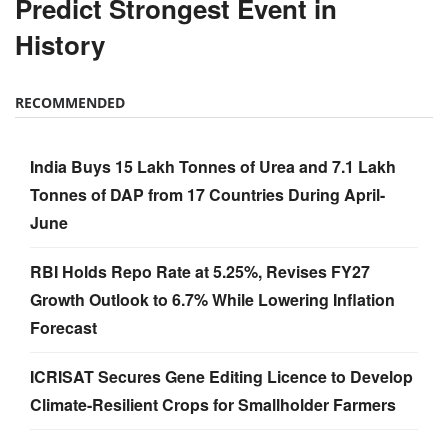
Predict Strongest Event in
History
RECOMMENDED
India Buys 15 Lakh Tonnes of Urea and 7.1 Lakh
Tonnes of DAP from 17 Countries During April-
June
RBI Holds Repo Rate at 5.25%, Revises FY27
Growth Outlook to 6.7% While Lowering Inflation
Forecast
ICRISAT Secures Gene Editing Licence to Develop
Climate-Resilient Crops for Smallholder Farmers