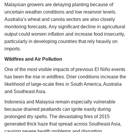
Malaysian growers are delaying planting because of
uncertain weather conditions and low reservoir levels.
Australia’s wheat and canola sectors are also closely
monitoring forecasts. Any significant decline in agricultural
output could worsen inflation and increase food insecurity,
particularly in developing countries that rely heavily on
imports.
Wildfires and Air Pollution
One of the most visible impacts of previous El Niño events
has been the rise in wildfires. Drier conditions increase the
likelihood of large-scale fires in South America, Australia
and Southeast Asia.
Indonesia and Malaysia remain especially vulnerable
because drained peatlands can ignite easily during
prolonged dry spells. The devastating fires of 2015
generated thick haze that spread across Southeast Asia,
causing severe health problems and disrupting