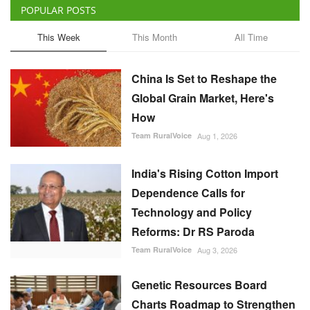
China Is Set to Reshape the
Global Grain Market, Here's
How
Team RuralVoice
Aug 1, 2026
India's Rising Cotton Import
Dependence Calls for
Technology and Policy
Reforms: Dr RS Paroda
Team RuralVoice
Aug 3, 2026
Genetic Resources Board
Charts Roadmap to Strengthen
Agrobiodiversity and
Sustainable Use
Team RuralVoice
Jul 31, 2026