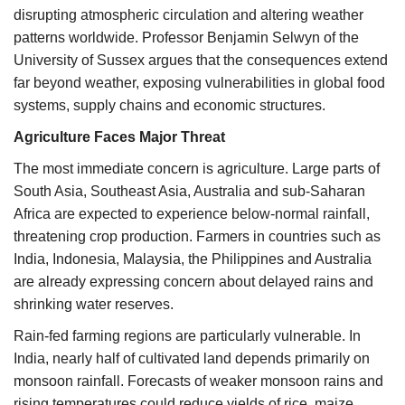
disrupting atmospheric circulation and altering weather
patterns worldwide. Professor Benjamin Selwyn of the
University of Sussex argues that the consequences extend
far beyond weather, exposing vulnerabilities in global food
systems, supply chains and economic structures.
Agriculture Faces Major Threat
The most immediate concern is agriculture. Large parts of
South Asia, Southeast Asia, Australia and sub-Saharan
Africa are expected to experience below-normal rainfall,
threatening crop production. Farmers in countries such as
India, Indonesia, Malaysia, the Philippines and Australia
are already expressing concern about delayed rains and
shrinking water reserves.
Rain-fed farming regions are particularly vulnerable. In
India, nearly half of cultivated land depends primarily on
monsoon rainfall. Forecasts of weaker monsoon rains and
rising temperatures could reduce yields of rice, maize,