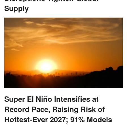
Supply
Super El Niño Intensifies at
Record Pace, Raising Risk of
Hottest-Ever 2027; 91% Models