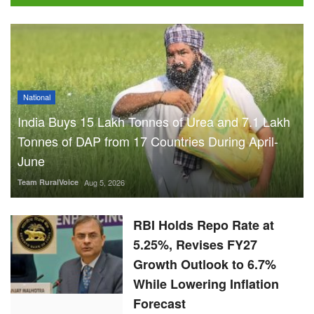
National
India Buys 15 Lakh Tonnes of Urea and 7.1 Lakh
Tonnes of DAP from 17 Countries During April-
June
Team RuralVoice
Aug 5, 2026
RBI Holds Repo Rate at
5.25%, Revises FY27
Growth Outlook to 6.7%
While Lowering Inflation
Forecast
Team RuralVoice
Aug 5, 2026
ICRISAT Secures Gene
Editing Licence to Develop