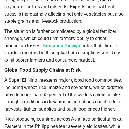
soybeans, pulses and oilseeds. Experts note that heat
stress is increasingly affecting not only vegetables but also
staple grains and livestock production.
The situation is further complicated by a global fertilizer
shortage, which could limit farmers’ ability to offset
production losses.
Benjamin Selwyn
notes that climate
shocks combined with supply-chain disruptions are likely
to hit poorer farmers and consumers hardest.
Global Food Supply Chains at Risk
A Super El Niño threatens major global food commodities,
including wheat, rice, maize and soybeans, which together
provide more than 60 percent of the world's caloric intake.
Drought conditions in key producing nations could reduce
harvests, tighten supplies and push food prices higher.
Rice-producing countries across Asia face particular risks.
Farmers in the Philippines fear severe yield losses, while