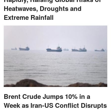
Heatwaves, Droughts and
Extreme Rainfall
Brent Crude Jumps 10% in a
Week as Iran-US Conflict Disrupts