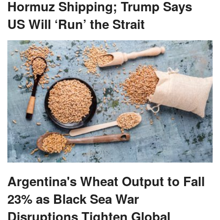
Hormuz Shipping; Trump Says
US Will ‘Run’ the Strait
Argentina's Wheat Output to Fall
23% as Black Sea War
Disruptions Tighten Global