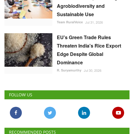
EU's Green Trade Rules
Threaten India's Rice Export
Edge Despite Global
Dominance
R. Suryamurthy
Jul 30, 2026
FOLLOW US
RECOMMENDED POSTS