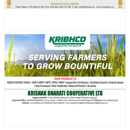
POPULAR POSTS
This Week
This Month
All Time