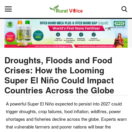
Home
Contact
Droughts, Floods and Food
Crises: How the Looming
About Us
Super El Niño Could Impact
Leadership Profiles
Countries Across the Globe
National
A powerful Super El Niño expected to persist into 2027 could
trigger droughts, crop failures, food inflation, wildfires, power
Politics
shortages and fisheries decline across the globe. Experts warn
that vulnerable farmers and poorer nations will bear the
Opinion