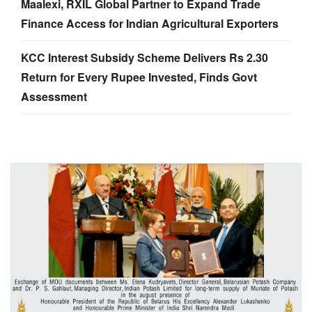
Maalexi, RXIL Global Partner to Expand Trade
Finance Access for Indian Agricultural Exporters
KCC Interest Subsidy Scheme Delivers Rs 2.30
Return for Every Rupee Invested, Finds Govt
Assessment