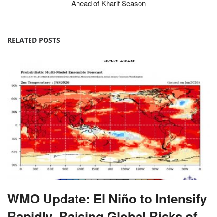
Ahead of Kharif Season
RELATED POSTS
WMO Update: El Niño to Intensify
Rapidly, Raising Global Risks of