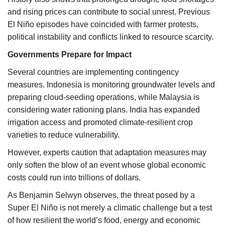
and rising prices can contribute to social unrest. Previous
El Niño episodes have coincided with farmer protests,
political instability and conflicts linked to resource scarcity.
Governments Prepare for Impact
Several countries are implementing contingency
measures. Indonesia is monitoring groundwater levels and
preparing cloud-seeding operations, while Malaysia is
considering water rationing plans. India has expanded
irrigation access and promoted climate-resilient crop
varieties to reduce vulnerability.
However, experts caution that adaptation measures may
only soften the blow of an event whose global economic
costs could run into trillions of dollars.
As Benjamin Selwyn observes, the threat posed by a
Super El Niño is not merely a climatic challenge but a test
of how resilient the world’s food, energy and economic