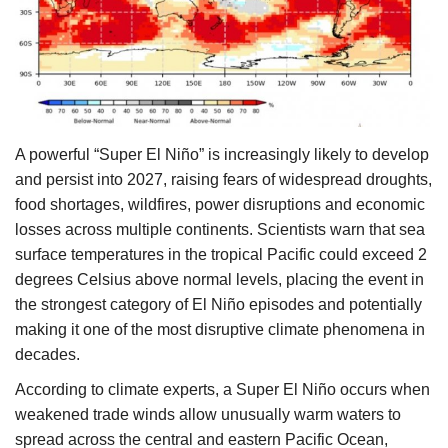
Agri Start-Ups
Gallery
Agriculture Conclave and NACOF
Awards 2022
A powerful “Super El Niño” is increasingly likely to develop
and persist into 2027, raising fears of widespread droughts,
Language
food shortages, wildfires, power disruptions and economic
losses across multiple continents. Scientists warn that sea
English
Hindi
surface temperatures in the tropical Pacific could exceed 2
degrees Celsius above normal levels, placing the event in
the strongest category of El Niño episodes and potentially
making it one of the most disruptive climate phenomena in
decades.
According to climate experts, a Super El Niño occurs when
weakened trade winds allow unusually warm waters to
spread across the central and eastern Pacific Ocean,