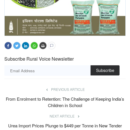
Subscribe Rural Voice Newsletter
Subscribe
PREVIOUS ARTICLE
From Enrolment to Retention: The Challenge of Keeping India’s
Children in School
NEXT ARTICLE
Urea Import Prices Plunge to $449 per Tonne in New Tender