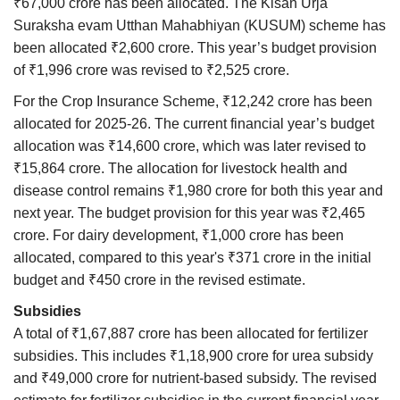
₹67,000 crore has been allocated. The Kisan Urja
Suraksha evam Utthan Mahabhiyan (KUSUM) scheme has
been allocated ₹2,600 crore. This year’s budget provision
of ₹1,996 crore was revised to ₹2,525 crore.
For the Crop Insurance Scheme, ₹12,242 crore has been
allocated for 2025-26. The current financial year’s budget
allocation was ₹14,600 crore, which was later revised to
₹15,864 crore. The allocation for livestock health and
disease control remains ₹1,980 crore for both this year and
next year. The budget provision for this year was ₹2,465
crore. For dairy development, ₹1,000 crore has been
allocated, compared to this year's ₹371 crore in the initial
budget and ₹450 crore in the revised estimate.
Subsidies
A total of ₹1,67,887 crore has been allocated for fertilizer
subsidies. This includes ₹1,18,900 crore for urea subsidy
and ₹49,000 crore for nutrient-based subsidy. The revised