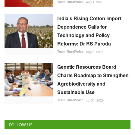
Team RuralVoice
Aug 3, 2026
Genetic Resources Board
Charts Roadmap to Strengthen
Agrobiodiversity and
Sustainable Use
Team RuralVoice
Jul 31, 2026
FOLLOW US
RECOMMENDED POSTS