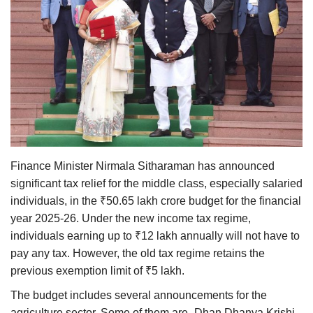
Agri Start-Ups
Gallery
Agriculture Conclave and NACOF
Awards 2022
Language
English
Hindi
Finance Minister Nirmala Sitharaman has announced
significant tax relief for the middle class, especially salaried
individuals, in the ₹50.65 lakh crore budget for the financial
year 2025-26. Under the new income tax regime,
individuals earning up to ₹12 lakh annually will not have to
pay any tax. However, the old tax regime retains the
previous exemption limit of ₹5 lakh.
The budget includes several announcements for the
agriculture sector. Some of them are- Dhan Dhanya Krishi