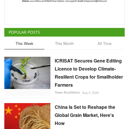
ICRISAT Secures Gene Editing
Licence to Develop Climate-
Resilient Crops for Smallholder
Farmers
Team RuralVoice
Aug 4, 2026
China Is Set to Reshape the
Global Grain Market, Here's
How
Team RuralVoice
Aug 1, 2026
India's Rising Cotton Import
Dependence Calls for
Technology and Policy
Reforms: Dr RS Paroda