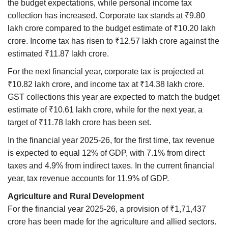
the budget expectations, while personal income tax
collection has increased. Corporate tax stands at ₹9.80
lakh crore compared to the budget estimate of ₹10.20 lakh
crore. Income tax has risen to ₹12.57 lakh crore against the
estimated ₹11.87 lakh crore.
For the next financial year, corporate tax is projected at
₹10.82 lakh crore, and income tax at ₹14.38 lakh crore.
GST collections this year are expected to match the budget
estimate of ₹10.61 lakh crore, while for the next year, a
target of ₹11.78 lakh crore has been set.
In the financial year 2025-26, for the first time, tax revenue
is expected to equal 12% of GDP, with 7.1% from direct
taxes and 4.9% from indirect taxes. In the current financial
year, tax revenue accounts for 11.9% of GDP.
Agriculture and Rural Development
For the financial year 2025-26, a provision of ₹1,71,437
crore has been made for the agriculture and allied sectors.