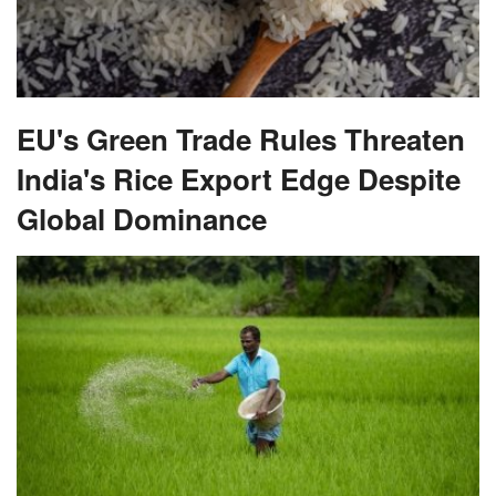
EU's Green Trade Rules Threaten
India's Rice Export Edge Despite
Global Dominance