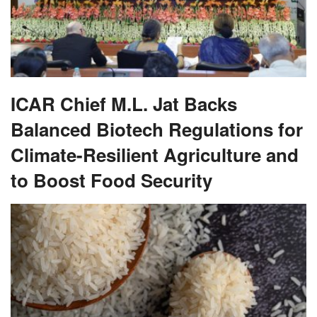
ICAR Chief M.L. Jat Backs
Balanced Biotech Regulations for
Climate-Resilient Agriculture and
to Boost Food Security