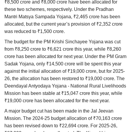
₹8,500 crore and ₹8,000 crore have been allocated for
these two schemes, respectively. Under the Pradhan
Mantri Matsya Sampada Yojana, ₹2,465 crore has been
allocated, but the current year’s provision of ₹2,352 crore
was reduced to ₹1,500 crore.
The budget for the PM Krishi Sinchayee Yojana was cut
from ₹8,250 crore to ₹6,621 crore this year, while ₹8,260
crore has been allocated for next year. Under the PM Gram
Sadak Yojana, only ₹14,500 crore will be spent this year
against the initial allocation of ₹19,000 crore, but for 2025-
26, the allocation has been restored to ₹19,000 crore. The
Deendayal Antyodaya Yojana - National Rural Livelihoods
Mission has been stable at ₹15,047 crore this year, while
₹19,000 crore has been allocated for the next year.
A major budget cut has been made in the Jal Jeevan
Mission. The 2024-25 budget allocation of ₹70,163 crore
has been revised down to ₹22,694 crore. For 2025-26,