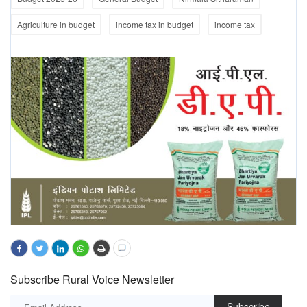
Agriculture in budget
income tax in budget
income tax
Subscribe Rural Voice Newsletter
Subscribe