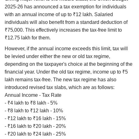
2025-26 has announced a tax exemption for individuals
with an annual income of up to ₹12 lakh. Salaried
individuals will also benefit from a standard deduction of
₹75,000. This effectively increases the tax-free limit to
₹12.75 lakh for them.
However, if the annual income exceeds this limit, tax will
be levied under either the new or old tax regime,
depending on the taxpayer's choice at the beginning of the
financial year. Under the old tax regime, income up to ₹5
lakh remains tax-free. The new tax regime has also
introduced revised tax slabs, which are as follows:
Annual Income - Tax Rate
- ₹4 lakh to ₹8 lakh - 5%
- ₹8 lakh to ₹12 lakh - 10%
- ₹12 lakh to ₹16 lakh - 15%
- ₹16 lakh to ₹20 lakh - 20%
- ₹20 lakh to ₹24 lakh - 25%