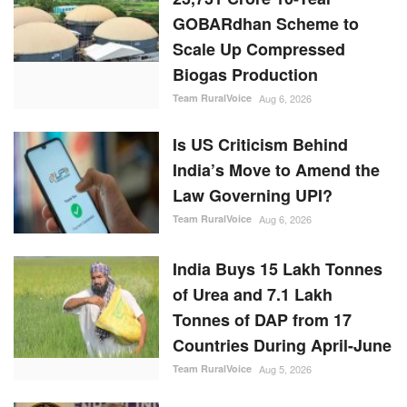
Is US Criticism Behind
India’s Move to Amend the
Law Governing UPI?
Team RuralVoice
Aug 6, 2026
India Buys 15 Lakh Tonnes
of Urea and 7.1 Lakh
Tonnes of DAP from 17
Countries During April-June
Team RuralVoice
Aug 5, 2026
RBI Holds Repo Rate at
5.25%, Revises FY27
Growth Outlook to 6.7%
While Lowering Inflation
Forecast
Team RuralVoice
Aug 5, 2026