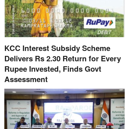
KCC Interest Subsidy Scheme
Delivers Rs 2.30 Return for Every
Rupee Invested, Finds Govt
Assessment