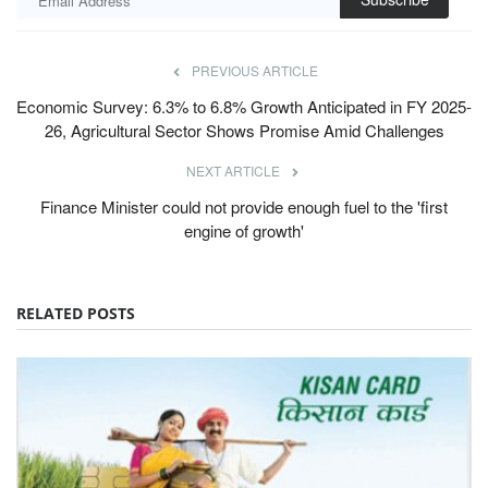
PREVIOUS ARTICLE
Economic Survey: 6.3% to 6.8% Growth Anticipated in FY 2025-
26, Agricultural Sector Shows Promise Amid Challenges
NEXT ARTICLE
Finance Minister could not provide enough fuel to the 'first
engine of growth'
RELATED POSTS