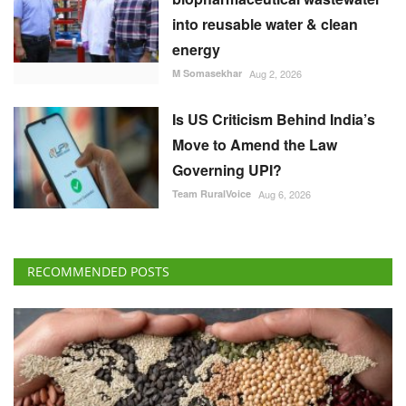
into reusable water & clean
energy
M Somasekhar
Aug 2, 2026
Is US Criticism Behind India’s
Move to Amend the Law
Governing UPI?
Team RuralVoice
Aug 6, 2026
RECOMMENDED POSTS