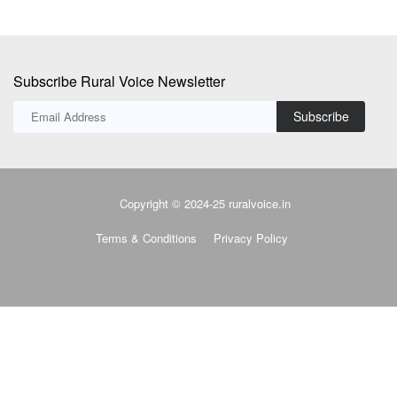
Subscribe Rural Voice Newsletter
Subscribe
Copyright © 2024-25 ruralvoice.in
Terms & Conditions
Privacy Policy