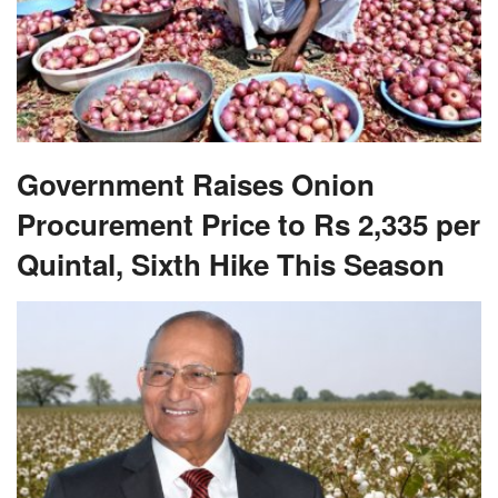
Government Raises Onion
Procurement Price to Rs 2,335 per
Quintal, Sixth Hike This Season