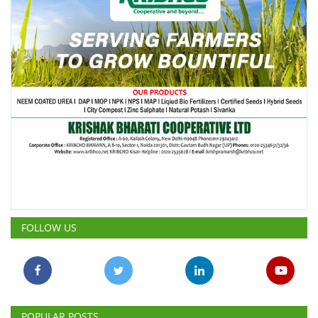
FOLLOW US
POPULAR POSTS