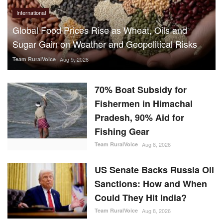
International
Global Food Prices Rise as Wheat, Oils and
Sugar Gain on Weather and Geopolitical Risks
Team RuralVoice
Aug 9, 2026
70% Boat Subsidy for
Fishermen in Himachal
Pradesh, 90% Aid for
Fishing Gear
Team RuralVoice
Aug 8, 2026
US Senate Backs Russia Oil
Sanctions: How and When
Could They Hit India?
Team RuralVoice
Aug 8, 2026