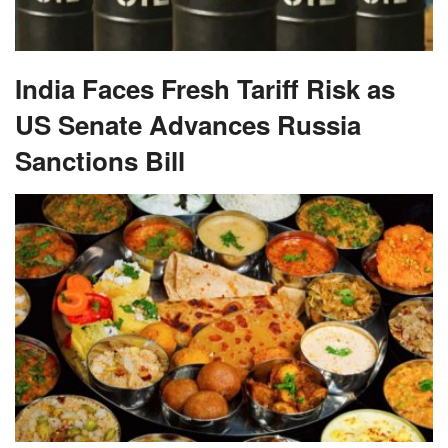
India Faces Fresh Tariff Risk as
US Senate Advances Russia
Sanctions Bill