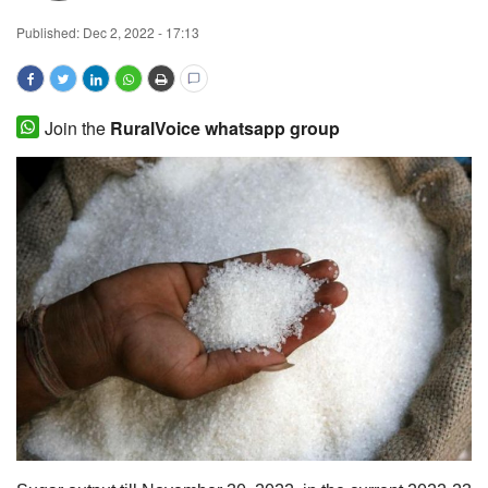
Published:
Dec 2, 2022 - 17:13
Magazine
States
Join the
RuralVoice whatsapp group
Events
Agribusiness
Cooperatives
Agritech
International
Rural Dialogue
Ground Report