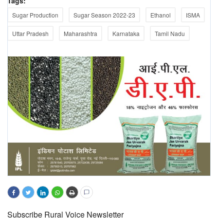
Tags:
Sugar Production
Sugar Season 2022-23
Ethanol
ISMA
Uttar Pradesh
Maharashtra
Karnataka
Tamil Nadu
Subscribe Rural Voice Newsletter