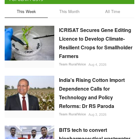
This Week
This Month
All Time
ICRISAT Secures Gene Editing
Licence to Develop Climate-
Resilient Crops for Smallholder
Farmers
Team RuralVoice
Aug 4, 2026
India's Rising Cotton Import
Dependence Calls for
Technology and Policy
Reforms: Dr RS Paroda
Team RuralVoice
Aug 3, 2026
BITS tech to convert
biopharmaceutical wastewater