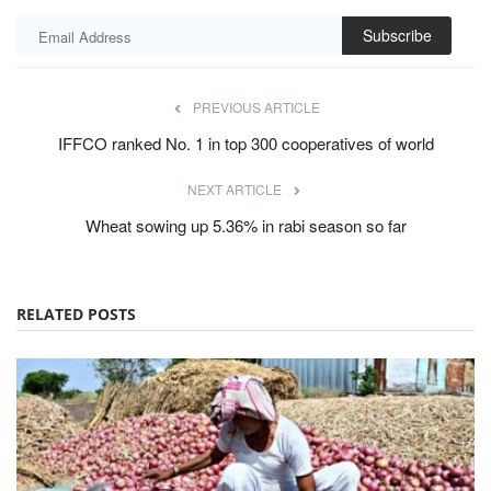
Subscribe
PREVIOUS ARTICLE
IFFCO ranked No. 1 in top 300 cooperatives of world
NEXT ARTICLE
Wheat sowing up 5.36% in rabi season so far
RELATED POSTS