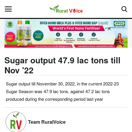
Home
Contact
Sugar output 47.9 lac tons till
Nov '22
About Us
Sugar output till November 30, 2022, in the current 2022-23
Leadership Profiles
Sugar Season was 47.9 lac tons, against 47.2 lac tons
National
produced during the corresponding period last year
Politics
Team RuralVoice
Opinion