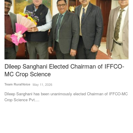
Dileep Sanghani Elected Chairman of IFFCO-
T
MC Crop Science
b
m
Team RuralVoice
May 11, 2026
Av
Dileep Sanghani has been unanimously elected Chairman of IFFCO-MC
Crop Science Pvt....
Ha
dis