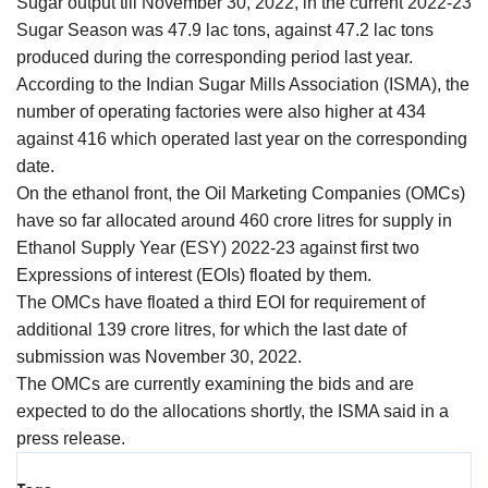
Sugar output till November 30, 2022, in the current 2022-23
Agri Start-Ups
Sugar Season was 47.9 lac tons, against 47.2 lac tons
produced during the corresponding period last year.
Gallery
According to the Indian Sugar Mills Association (ISMA), the
number of operating factories were also higher at 434
Agriculture Conclave and NACOF
against 416 which operated last year on the corresponding
Awards 2022
date.
On the ethanol front, the Oil Marketing Companies (OMCs)
Language
have so far allocated around 460 crore litres for supply in
Ethanol Supply Year (ESY) 2022-23 against first two
English
Hindi
Expressions of interest (EOIs) floated by them.
The OMCs have floated a third EOI for requirement of
additional 139 crore litres, for which the last date of
submission was November 30, 2022.
The OMCs are currently examining the bids and are
expected to do the allocations shortly, the ISMA said in a
press release.