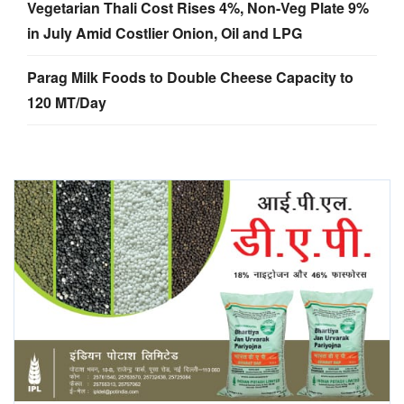
Vegetarian Thali Cost Rises 4%, Non-Veg Plate 9%
in July Amid Costlier Onion, Oil and LPG
Parag Milk Foods to Double Cheese Capacity to
120 MT/Day