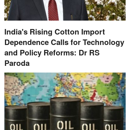
India's Rising Cotton Import
Dependence Calls for Technology
and Policy Reforms: Dr RS
Paroda