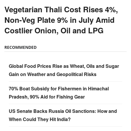
Vegetarian Thali Cost Rises 4%,
Non-Veg Plate 9% in July Amid
Costlier Onion, Oil and LPG
RECOMMENDED
Global Food Prices Rise as Wheat, Oils and Sugar
Gain on Weather and Geopolitical Risks
70% Boat Subsidy for Fishermen in Himachal
Pradesh, 90% Aid for Fishing Gear
US Senate Backs Russia Oil Sanctions: How and
When Could They Hit India?