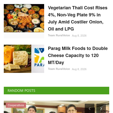
Vegetarian Thali Cost Rises
4%, Non-Veg Plate 9% in
July Amid Costlier Onion,
Oil and LPG
Team RuralVoice
Aug 8, 2026
Parag Milk Foods to Double
Cheese Capacity to 120
MT/Day
Team RuralVoice
Aug 8, 2026
RANDOM POSTS
Cooperatives