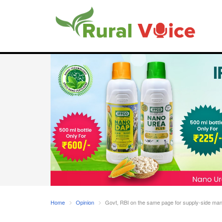
Home
Opinion
Govt, RBI on the same page for supply-side manag