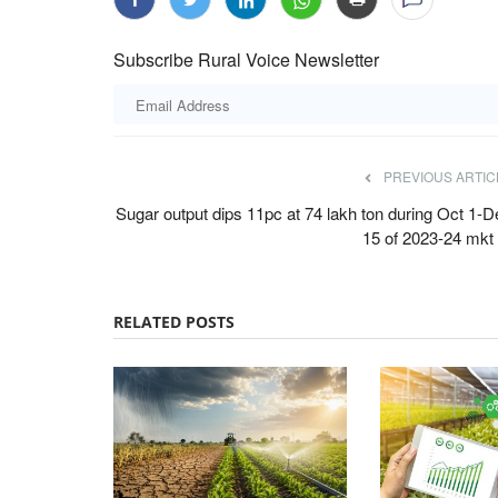
Subscribe Rural Voice Newsletter
PREVIOUS ARTIC
Sugar output dips 11pc at 74 lakh ton during Oct 1-D
15 of 2023-24 mkt 
RELATED POSTS
ards 2022
Agri Diplomacy