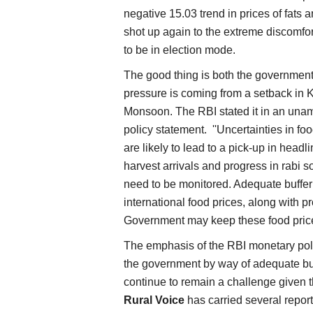
negative 15.03 trend in prices of fats a
shot up again to the extreme discomfo
to be in election mode.
The good thing is both the government 
pressure is coming from a setback in K
Monsoon. The RBI stated it in an una
policy statement. ''Uncertainties in fo
are likely to lead to a pick-up in head
harvest arrivals and progress in rabi 
need to be monitored. Adequate buffer
international food prices, along with p
Government may keep these food price 
The emphasis of the RBI monetary pol
the government by way of adequate buff
continue to remain a challenge given t
Rural Voice
has carried several report