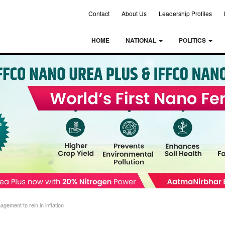
Contact
About Us
Leadership Profiles
HOME
NATIONAL
POLITICS
ement to rein in inflation