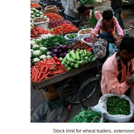
Stock limit for wheat traders, extensio