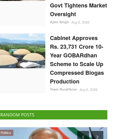
Govt Tightens Market
Oversight
Ajeet Singh
Aug 6, 2026
Cabinet Approves
Rs. 23,731 Crore 10-
Year GOBARdhan
Scheme to Scale Up
Compressed Biogas
Production
Team RuralVoice
Aug 6, 2026
RANDOM POSTS
Ground Report
Agribusiness