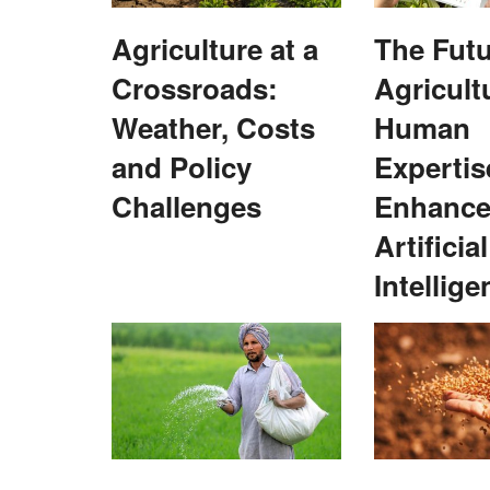
Agriculture at a
The Futu
Crossroads:
Agricult
Weather, Costs
Human
and Policy
Expertis
Challenges
Enhance
 NEDAC–Rural Voice
Australian Digitech Trade Mission Exp
Artificial
Collaboration Opportunities in India
Intellige
Team RuralVoice
Nov 23, 2024
 of State (MoS) for
The mission, facilitated by the Australian Trade 
..
Investment Commission (Austrade),...