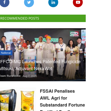
RECOMMENDED POSTS
National
IFFCO-MC Launches Patented Fungicide
Mitsuki, Adjuvant NexaWet
Team RuralVoice
Aug 7, 2026
FSSAI Penalises
AWL Agri for
Substandard Fortune