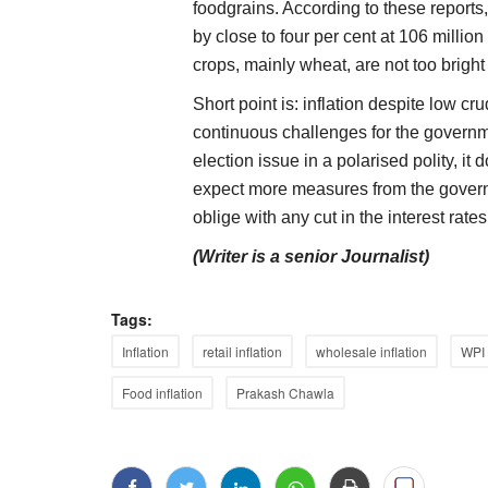
foodgrains. According to these reports
by close to four per cent at 106 million
crops, mainly wheat, are not too bright
Short point is: inflation despite low cr
continuous challenges for the governme
election issue in a polarised polity, it
expect more measures from the governm
oblige with any cut in the interest rates
(Writer is a senior Journalist)
Tags:
Inflation
retail inflation
wholesale inflation
WPI
Food inflation
Prakash Chawla