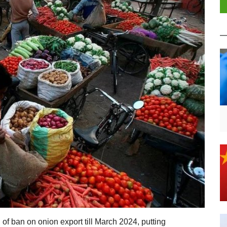
n of ban on onion export till March 2024, putting