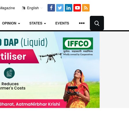
Magazine
English
OPINION
STATES
EVENTS