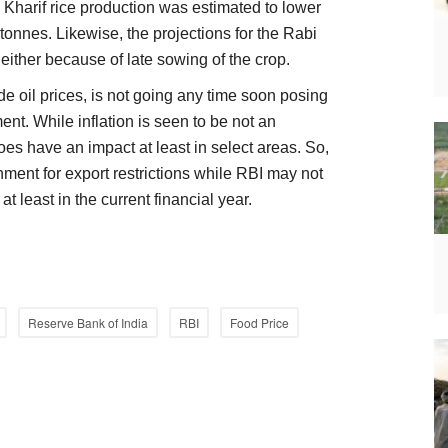
, Kharif rice production was estimated to lower
 tonnes. Likewise, the projections for the Rabi
 either because of late sowing of the crop.
ude oil prices, is not going any time soon posing
nt. While inflation is seen to be not an
 does have an impact at least in select areas. So,
ent for export restrictions while RBI may not
 at least in the current financial year.
Reserve Bank of India
RBI
Food Price