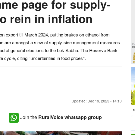
ame page for supply-
rein in inflation
ion export till March 2024, putting brakes on ethanol from
 bran are amongst a slew of supply-side management measures
head of general elections to the Lok Sabha. The Reserve Bank
e cycle, citing ''uncertainties in food prices''.
Updated: Dec 19, 2023 - 14:10
Join the
RuralVoice whatsapp group