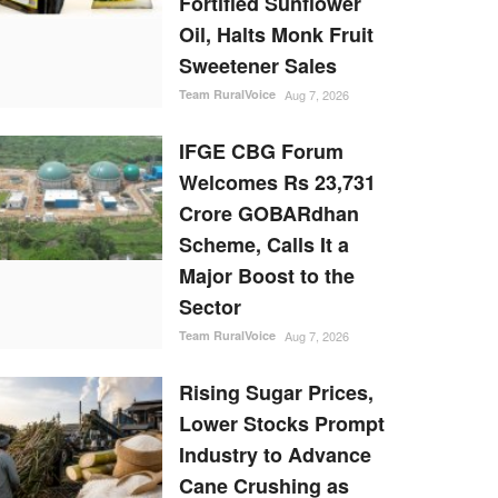
Fortified Sunflower
Oil, Halts Monk Fruit
Sweetener Sales
Team RuralVoice
Aug 7, 2026
IFGE CBG Forum
Welcomes Rs 23,731
Crore GOBARdhan
Scheme, Calls It a
Major Boost to the
Sector
Team RuralVoice
Aug 7, 2026
Rising Sugar Prices,
Lower Stocks Prompt
Industry to Advance
Cane Crushing as