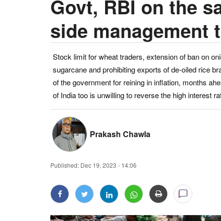
Govt, RBI on the s
side management to 
Stock limit for wheat traders, extension of ban on on
sugarcane and prohibiting exports of de-oiled rice
of the government for reining in inflation, months a
of India too is unwilling to reverse the high interest rat
Prakash Chawla
Published:
Dec 19, 2023 - 14:06