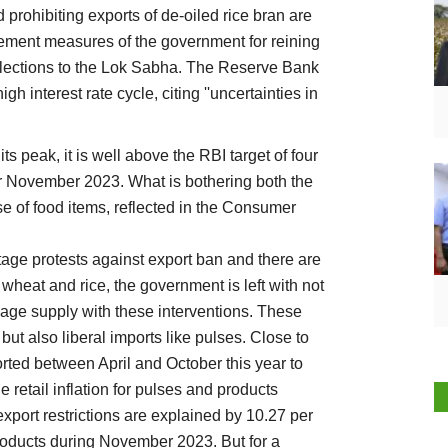
prohibiting exports of de-oiled rice bran are
ment measures of the government for reining
 elections to the Lok Sabha. The Reserve Bank
igh interest rate cycle, citing ''uncertainties in
its peak, it is well above the RBI target of four
 for November 2023. What is bothering both the
se of food items, reflected in the Consumer
age protests against export ban and there are
wheat and rice, the government is left with not
ge supply with these interventions. These
but also liberal imports like pulses. Close to
rted between April and October this year to
e retail inflation for pulses and products
export restrictions are explained by 10.27 per
products during November 2023. But for a