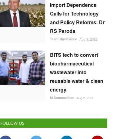
Import Dependence
Calls for Technology
and Policy Reforms: Dr
RS Paroda
Team RuralVoice
Aug 3, 2026
BITS tech to convert
biopharmaceutical
wastewater into
reusable water & clean
energy
M Somasekhar
Aug 2, 2026
FOLLOW US