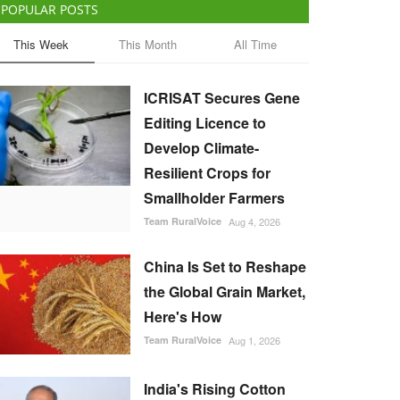
POPULAR POSTS
This Week
This Month
All Time
ICRISAT Secures Gene
Editing Licence to
Develop Climate-
Resilient Crops for
Smallholder Farmers
Team RuralVoice
Aug 4, 2026
China Is Set to Reshape
the Global Grain Market,
Here's How
Team RuralVoice
Aug 1, 2026
India's Rising Cotton