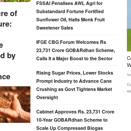
FSSAI Penalises AWL Agri for
re of
Substandard Fortune Fortified
Sunflower Oil, Halts Monk Fruit
ure:
Sweetener Sales
IFGE CBG Forum Welcomes Rs
e
23,731 Crore GOBARdhan Scheme,
d by
lores
Congress Alleges Centre Manipulating Rural
O
Calls It a Major Boost to the Sector
Wage Data to Project Economic Gains
g
Rising Sugar Prices, Lower Stocks
nce
Team RuralVoice
Jun 22, 2026
Su
Prompt Industry to Advance Cane
and
Congress has accused the Modi government of inflating rural
A 
Crushing as Govt Tightens Market
wage growth figures...
Od
Oversight
Cabinet Approves Rs. 23,731 Crore
10-Year GOBARdhan Scheme to
Scale Up Compressed Biogas