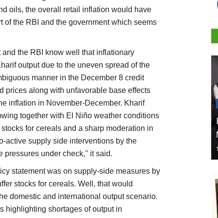
nd oils, the overall retail inflation would have
rt of the RBI and the government which seems
and the RBI know well that inflationary
harif output due to the uneven spread of the
mbiguous manner in the December 8 credit
od prices along with unfavorable base effects
line inflation in November-December. Kharif
sowing together with El Niño weather conditions
 stocks for cereals and a sharp moderation in
ro-active supply side interventions by the
pressures under check,'' it said.
icy statement was on supply-side measures by
er stocks for cereals. Well, that would
he domestic and international output scenario.
s highlighting shortages of output in