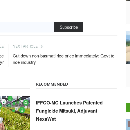
Subscribe
LE
NEXT ARTICLE
ec
Cut down non-basmati rice price immediately: Govt to
yr
rice industry
RECOMMENDED
IFFCO-MC Launches Patented
Fungicide Mitsuki, Adjuvant
NexaWet
Politics