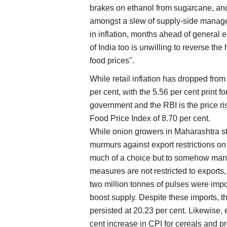
brakes on ethanol from sugarcane, and 
amongst a slew of supply-side manage
in inflation, months ahead of general
of India too is unwilling to reverse the h
food prices''.
While retail inflation has dropped from 
per cent, with the 5.56 per cent print
government and the RBI is the price ri
Food Price Index of 8.70 per cent.
While onion growers in Maharashtra st
murmurs against export restrictions on 
much of a choice but to somehow mana
measures are not restricted to exports, 
two million tonnes of pulses were impo
boost supply. Despite these imports, th
persisted at 20.23 per cent. Likewise, 
cent increase in CPI for cereals and 