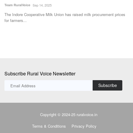
Ajeet Singh
May 22, 2026
Dr
s
IPL Biologicals Ltd. has inaugurated a Rs 200 crore bio-products
In
manufacturing facility...
us
Subscribe Rural Voice Newsletter
Subscribe
Copyright © 2024-25 ruralvoice.in
Terms & Conditions
Privacy Policy