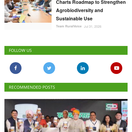
Charts Roadmap to Strengthen
Agrobiodiversity and
Sustainable Use
Team RuralVoice
Jul 31, 2026
FOLLOW US
RECOMMENDED POSTS