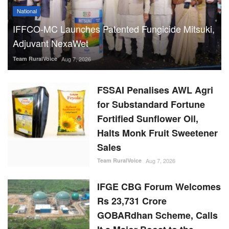
National
IFFCO-MC Launches Patented Fungicide Mitsuki,
Adjuvant NexaWet
Team RuralVoice
Aug 7, 2026
FSSAI Penalises AWL Agri
for Substandard Fortune
Fortified Sunflower Oil,
Halts Monk Fruit Sweetener
Sales
Team RuralVoice
Aug 7, 2026
IFGE CBG Forum Welcomes
Rs 23,731 Crore
GOBARdhan Scheme, Calls