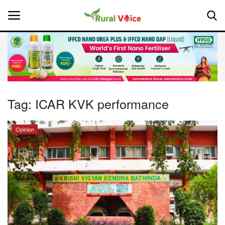
Home
Contact
Tag:
ICAR KVK performance
About Us
Opinion
Leadership Profiles
National
Politics
Opinion