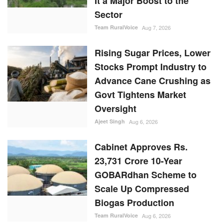
It a Major Boost to the
Sector
Team RuralVoice
Aug 7, 2026
Rising Sugar Prices, Lower
Stocks Prompt Industry to
Advance Cane Crushing as
Govt Tightens Market
Oversight
Ajeet Singh
Aug 6, 2026
Cabinet Approves Rs.
23,731 Crore 10-Year
GOBARdhan Scheme to
Scale Up Compressed
Biogas Production
Team RuralVoice
Aug 6, 2026