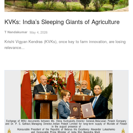
Magazine
KVKs: India’s Sleeping Giants of Agriculture
States
T Nandakumar
May 4, 2026
Events
Krishi Vigyan Kendras (KVKs), once key to farm innovation, are losing
relevance...
Agribusiness
Cooperatives
Agritech
International
Rural Dialogue
Ground Report