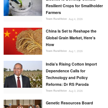
Resilient Crops for Smallholder
Farmers
Team RuralVoice
Aug 4, 2026
China Is Set to Reshape the
Global Grain Market, Here's
How
Team RuralVoice
Aug 1, 2026
India's Rising Cotton Import
Dependence Calls for
Technology and Policy
Reforms: Dr RS Paroda
Team RuralVoice
Aug 3, 2026
Genetic Resources Board