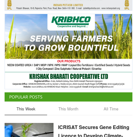
Agri Start-Ups
Gallery
Agriculture Conclave and NACOF
Awards 2022
Language
English
Hindi
POPULAR POSTS
This Week
This Month
All Time
ICRISAT Secures Gene Editing
Licence to Develop Climate-