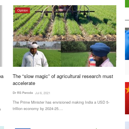
Opinion
ea
The “slow magic” of agricultural research must
accelerate
Dr RS Paroda
Jul 6, 2021
The Prime Minister has envisioned making India a USD 5-
trillion economy by 2024-25....
e