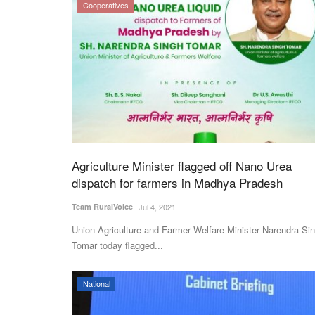
Cooperatives
Agriculture Minister flagged off Nano Urea
dispatch for farmers in Madhya Pradesh
Team RuralVoice
Jul 4, 2021
Union Agriculture and Farmer Welfare Minister Narendra Si
Tomar today flagged...
National