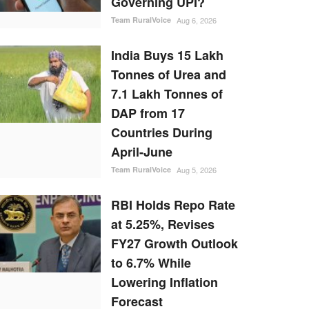
Governing UPI?
Team RuralVoice
Aug 6, 2026
India Buys 15 Lakh
Tonnes of Urea and
7.1 Lakh Tonnes of
DAP from 17
Countries During
April-June
Team RuralVoice
Aug 5, 2026
RBI Holds Repo Rate
at 5.25%, Revises
FY27 Growth Outlook
to 6.7% While
Lowering Inflation
Forecast