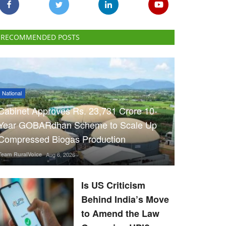
RECOMMENDED POSTS
National
Cabinet Approves Rs. 23,731 Crore 10-
Year GOBARdhan Scheme to Scale Up
Compressed Biogas Production
Team RuralVoice
Aug 6, 2026
Is US Criticism
Behind India’s Move
to Amend the Law