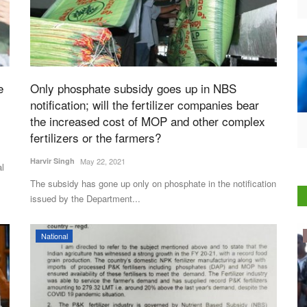
e
Only phosphate subsidy goes up in NBS
notification; will the fertilizer companies bear
the increased cost of MOP and other complex
fertilizers or the farmers?
Harvir Singh
May 22, 2021
al
The subsidy has gone up only on phosphate in the notification
issued by the Department...
Politics
National