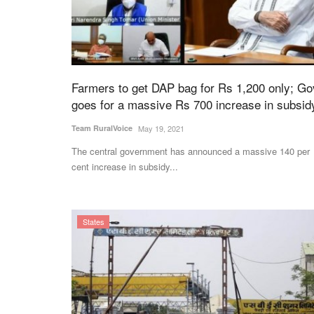
orteva Partner to
Govt Imposes Stock Limits on Sugar 
Farmers to get DAP bag for Rs 1,200 only; Go
otection Solutions
Amid Rising Prices and Supply Conce
goes for a massive Rs 700 increase in subsid
Ajeet Singh
Jul 28, 2026
Team RuralVoice
May 19, 2021
Government has imposed stock holding limits on
The central government has announced a massive 140 per
dealers from August 1 to November...
va have signed a
cent increase in subsidy...
t...
States