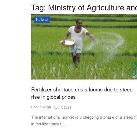
Tag:
Ministry of Agriculture a
National
Fertilizer shortage crisis looms due to steep
rise in global prices
Harvir Singh
Aug 7, 2021
The international market is undergoing a phase of a steep r
in fertilizer prices....