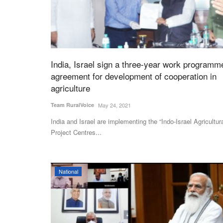
India, Israel sign a three-year work programm
agreement for development of cooperation in
agriculture
Team RuralVoice
May 24, 2021
India and Israel are implementing the “Indo-Israel Agricultur
Project Centres...
Latest News
National