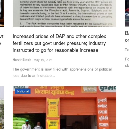
Dealers
BJP to Form First Government in West Bengal
B
vt
Increased prices of DAP and other complex
rns
on May 9; Vijay Stakes Claim in Tamil Nadu
C
y
fertilizers put govt under pressure; industry
instructed to go for reasonable increase
Team RuralVoice
May 6, 2026
Te
 sugar
Following the declaration of assembly election results in five
Th
Harvir Singh
May 19, 2021
states, the focus...
wh
The government is now filled with apprehensions of political
loss due to an increase...
National