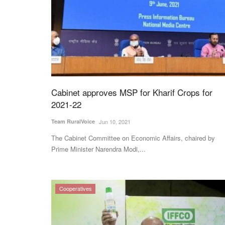
Cabinet approves MSP for Kharif Crops for
2021-22
Team RuralVoice
Jun 10, 2021
The Cabinet Committee on Economic Affairs, chaired by
Prime Minister Narendra Modi,...
Cooperatives