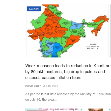
National
Weak monsoon leads to reduction in Kharif ar
by 80 lakh hectares; big drop in pulses and
oilseeds causes inflation fears
Harvir Singh
Jul 18, 2021
As per the latest data released by the Ministry of Agricultur
on July 16, the area...