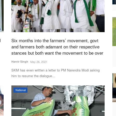
d
Six months into the farmers’ movement, govt
and farmers both adamant on their respective
stances but both want the movement to be over
Harvir Singh
May 26, 2021
SKM has even written a letter to PM Narendra Modi asking
him to resume the dialogue...
National