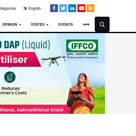
Magazine
English
OPINION
STATES
EVENTS