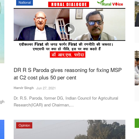
National
DR R S Paroda gives reasoning for fixing MSP
at C2 cost plus 50 per cent
Harvir Singh
Jun 27, 2021
Dr. R.S. Paroda, former DG, Indian Council for Agricultural
ngh
Research(ICAR) and Chairman,...
Opinion