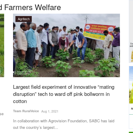
nd Farmers Welfare
Agritech
Largest field experiment of innovative “mating
disruption” tech to ward off pink bollworm in
cotton
Team RuralVoice
Aug 1, 2021
ise
In collaboration with Agrovision Foundation, SABC has laid
out the country’s largest...