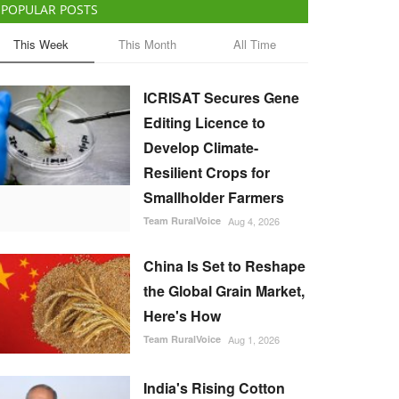
POPULAR POSTS
This Week
This Month
All Time
ICRISAT Secures Gene
Editing Licence to
Develop Climate-
Resilient Crops for
Smallholder Farmers
Team RuralVoice
Aug 4, 2026
China Is Set to Reshape
the Global Grain Market,
Here's How
Team RuralVoice
Aug 1, 2026
India's Rising Cotton