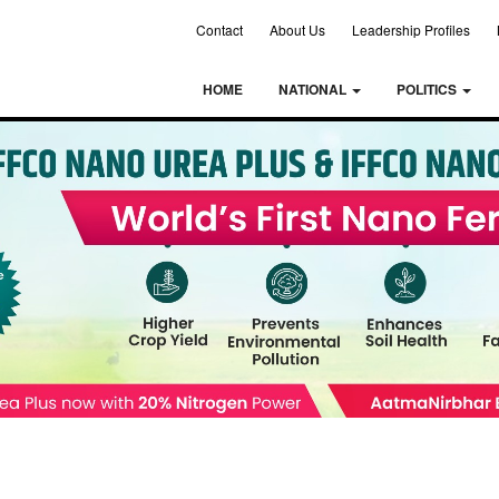
Contact
About Us
Leadership Profiles
HOME
NATIONAL
POLITICS