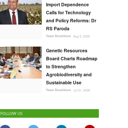
Import Dependence
Calls for Technology
and Policy Reforms: Dr
RS Paroda
Team RuralVoice
Aug 3, 2026
Genetic Resources
Board Charts Roadmap
to Strengthen
Agrobiodiversity and
Sustainable Use
Team RuralVoice
Jul 31, 2026
FOLLOW US