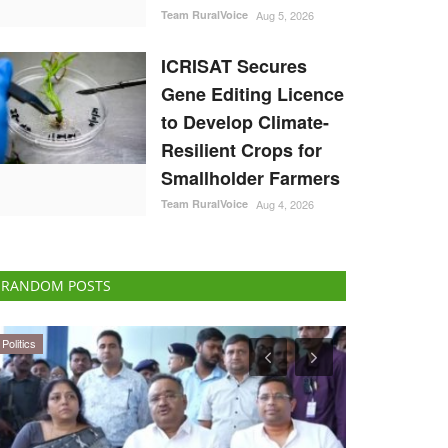
Team RuralVoice
Aug 5, 2026
ICRISAT Secures
Gene Editing Licence
to Develop Climate-
Resilient Crops for
Smallholder Farmers
Team RuralVoice
Aug 4, 2026
RANDOM POSTS
Cooperatives
Agribusiness