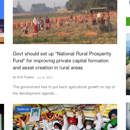
Govt should set up “National Rural Prosperity
Fund” for improving private capital formation
and asset creation in rural areas
Dr D.N.Thakur
Jun 8, 2021
The government has to put back agricultural growth on top of
the development agenda....
National