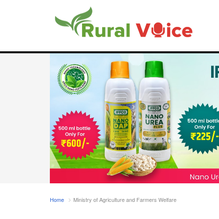
Home
Ministry of Agriculture and Farmers Welfare