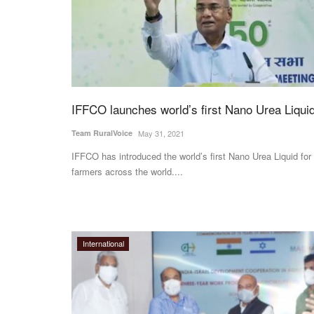
IFFCO launches world’s first Nano Urea Liqui
Team RuralVoice
May 31, 2021
IFFCO has introduced the world’s first Nano Urea Liquid for
farmers across the world....
International