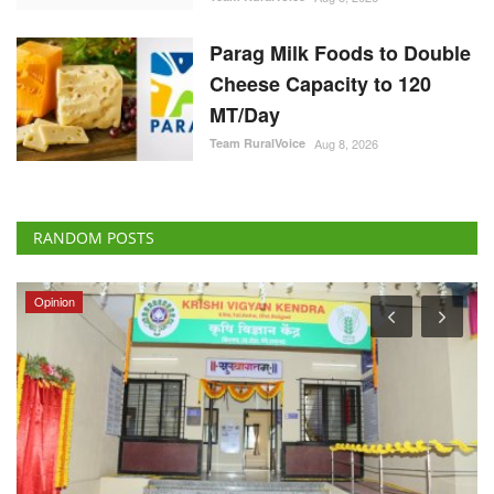
Parag Milk Foods to Double
Cheese Capacity to 120
MT/Day
Team RuralVoice
Aug 8, 2026
RANDOM POSTS
Opinion