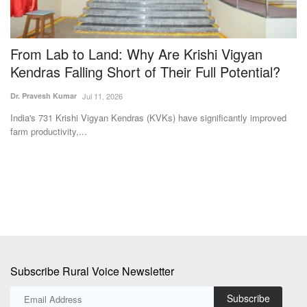
-
From Lab to Land: Why Are Krishi Vigyan
C
Kendras Falling Short of Their Full Potential?
i
Dr. Pravesh Kumar
Jul 11, 2026
Te
MC
India's 731 Krishi Vigyan Kendras (KVKs) have significantly improved
Ra
farm productivity,...
ge
Subscribe Rural Voice Newsletter
Subscribe