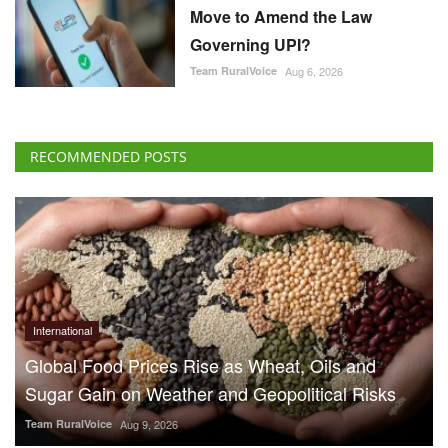
Move to Amend the Law
Governing UPI?
Team RuralVoice
Aug 6, 2026
RECOMMENDED POSTS
International
Global Food Prices Rise as Wheat, Oils and
Sugar Gain on Weather and Geopolitical Risks
Team RuralVoice
Aug 9, 2026