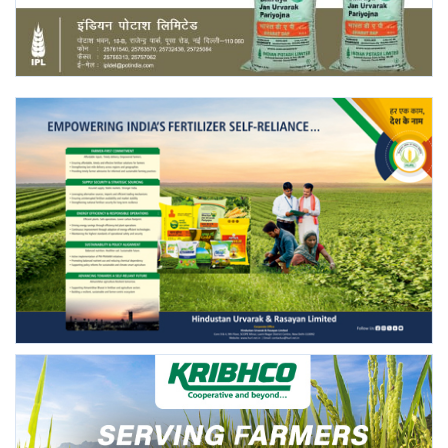
Agri Start-Ups
Gallery
Agriculture Conclave and NACOF
Awards 2022
Language
English
Hindi