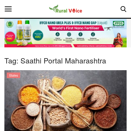
Home
Contact
Tag:
Saathi Portal Maharashtra
About Us
States
Leadership Profiles
National
Politics
Opinion