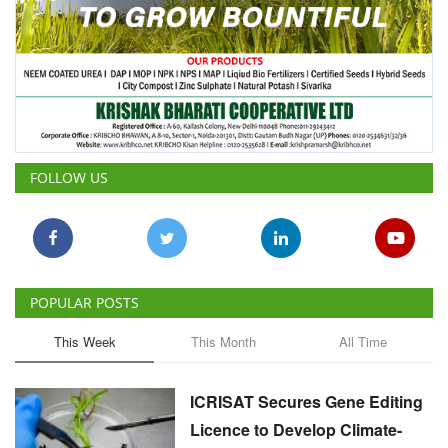
FOLLOW US
POPULAR POSTS
This Week
This Month
All Time
ICRISAT Secures Gene Editing
Licence to Develop Climate-