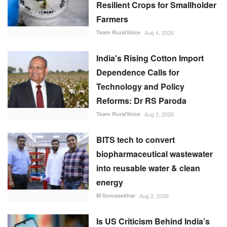
Resilient Crops for Smallholder
Farmers
Team RuralVoice
Aug 4, 2026
India's Rising Cotton Import
Dependence Calls for
Technology and Policy
Reforms: Dr RS Paroda
Team RuralVoice
Aug 3, 2026
BITS tech to convert
biopharmaceutical wastewater
into reusable water & clean
energy
M Somasekhar
Aug 2, 2026
Is US Criticism Behind India’s