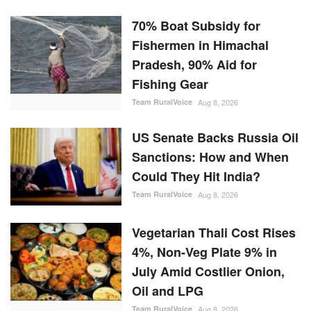
70% Boat Subsidy for
Fishermen in Himachal
Pradesh, 90% Aid for
Fishing Gear
Team RuralVoice
Aug 8, 2026
US Senate Backs Russia Oil
Sanctions: How and When
Could They Hit India?
Team RuralVoice
Aug 8, 2026
Vegetarian Thali Cost Rises
4%, Non-Veg Plate 9% in
July Amid Costlier Onion,
Oil and LPG
Team RuralVoice
Aug 8, 2026