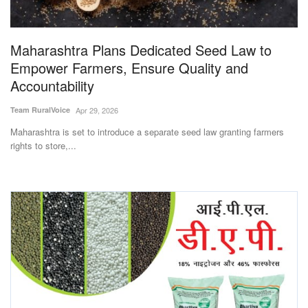
Magazine
Maharashtra Plans Dedicated Seed Law to
States
Empower Farmers, Ensure Quality and
Accountability
Events
Team RuralVoice
Apr 29, 2026
Agribusiness
Maharashtra is set to introduce a separate seed law granting farmers
rights to store,...
Cooperatives
Agritech
International
Rural Dialogue
Ground Report