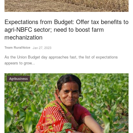
Magazine
Expectations from Budget: Offer tax benefits to
States
agri-NBFC sector; need to boost farm
mechanization
Events
Team RuralVoice
Jan 27, 2023
Agribusiness
As the Union Budget day approaches fast, the list of expectations
appears to grow...
Cooperatives
Agribusiness
Agritech
International
Rural Dialogue
Ground Report