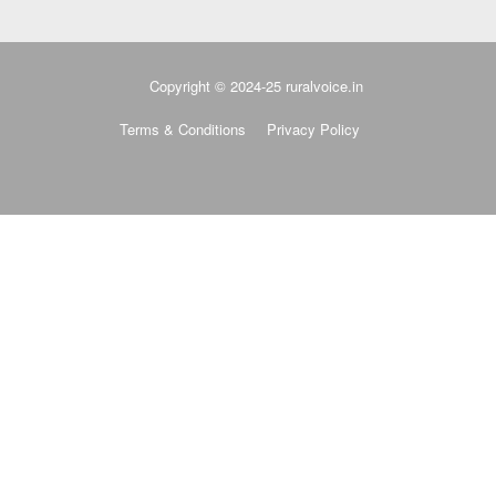
Copyright © 2024-25 ruralvoice.in
Terms & Conditions
Privacy Policy