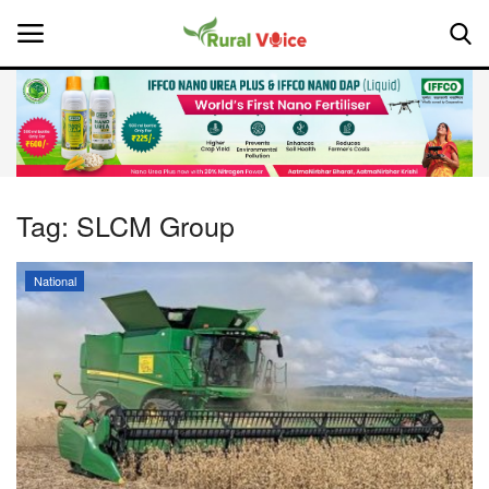
Home
Contact
Tag:
SLCM Group
About Us
National
Leadership Profiles
National
Politics
Opinion