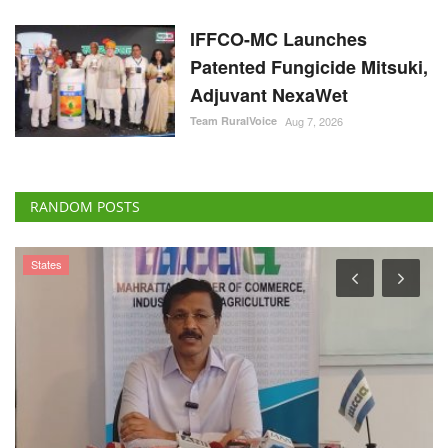
IFFCO-MC Launches
Patented Fungicide Mitsuki,
Adjuvant NexaWet
Team RuralVoice
Aug 7, 2026
RANDOM POSTS
Agri Start-Ups