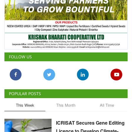
FOLLOW US
POPULAR POSTS
This Week
This Month
All Time
ICRISAT Secures Gene Editing
Licence to Develop Climate-