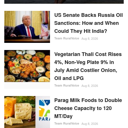
US Senate Backs Russia Oil
Sanctions: How and When
Could They Hit India?
Team RuralVoice
Aug 8, 2026
Vegetarian Thali Cost Rises
4%, Non-Veg Plate 9% in
July Amid Costlier Onion,
Oil and LPG
Team RuralVoice
Aug 8, 2026
Parag Milk Foods to Double
Cheese Capacity to 120
MT/Day
Team RuralVoice
Aug 8, 2026