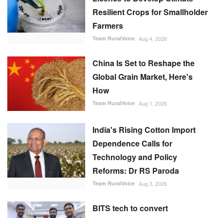
Resilient Crops for Smallholder
Farmers
Team RuralVoice
Aug 4, 2026
China Is Set to Reshape the
Global Grain Market, Here's
How
Team RuralVoice
Aug 1, 2026
India's Rising Cotton Import
Dependence Calls for
Technology and Policy
Reforms: Dr RS Paroda
Team RuralVoice
Aug 3, 2026
BITS tech to convert