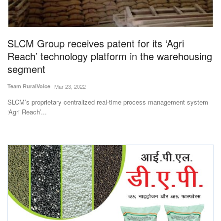
SLCM Group receives patent for its ‘Agri
Reach’ technology platform in the warehousing
segment
Team RuralVoice
Mar 23, 2022
SLCM’s proprietary centralized real-time process management system
‘Agri Reach’...