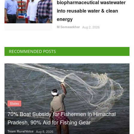
biopharmaceutical wastewater
into reusable water & clean
energy
M Somasekhar
Aug 2, 2026
RECOMMENDED POSTS
States
70% Boat Subsidy for Fishermen in Himachal
Pradesh, 90% Aid for Fishing Gear
Team RuralVoice
Aug 8, 2026