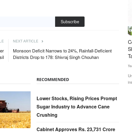
Subscribe
ner to
Cooperation Sector Gets Major Push: Amit
M
LE
NEXT ARTICLE
lutions
Shah Announces Cooperative Insurer, Bharat
R
er
Monsoon Deficit Narrows to 24%, Rainfall-Deficient
Taxi Expansion
sil
Districts Drop to 178: Shivraj Singh Chouhan
Te
Team RuralVoice
Jul 6, 2026
Th
to
 a
Union Minister Amit Shah announced a cooperative life
RECOMMENDED
insurance company, expansion...
Lower Stocks, Rising Prices Prompt
Sugar Industry to Advance Cane
Crushing
Cabinet Approves Rs. 23,731 Crore