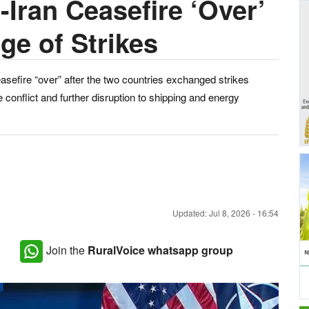
Iran Ceasefire ‘Over’
ge of Strikes
efire “over” after the two countries exchanged strikes
e conflict and further disruption to shipping and energy
Updated: Jul 8, 2026 - 16:54
Join the
RuralVoice whatsapp group