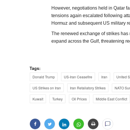
However, negotiations held in Qatar fa
tensions again escalated following att
Hormuz and subsequent US military ret
The renewed exchange of strikes has r
expand across the Gulf, threatening re
Tags:
Donald Trump
US-Iran Ceasefire
Iran
United S
US Strikes on Iran
Iran Retaliatory Strikes
NATO Su
Kuwait
Turkey
Oil Prices
Middle East Conflict
Agritech