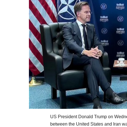
US President Donald Trump on Wednes
between the United States and Iran wa