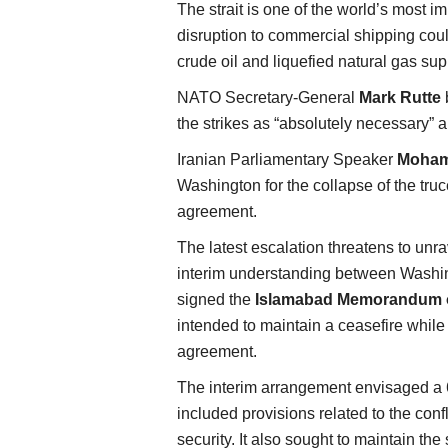
The strait is one of the world’s most 
disruption to commercial shipping cou
crude oil and liquefied natural gas sup
NATO Secretary-General
Mark Rutte
b
the strikes as “absolutely necessary” a
Iranian Parliamentary Speaker
Moham
Washington for the collapse of the tru
agreement.
The latest escalation threatens to unra
interim understanding between Washin
signed the
Islamabad Memorandum o
intended to maintain a ceasefire whil
agreement.
The interim arrangement envisaged a 6
included provisions related to the conf
security. It also sought to maintain the