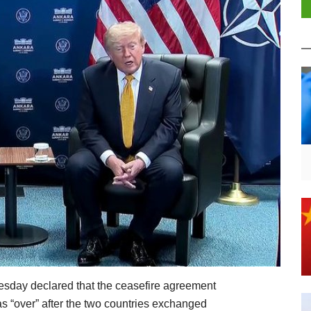
day declared that the ceasefire agreement
s “over” after the two countries exchanged