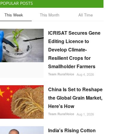
POPULAR POSTS
This Week
This Month
All Time
ICRISAT Secures Gene
Editing Licence to
Develop Climate-
Resilient Crops for
Smallholder Farmers
Team RuralVoice
Aug 4, 2026
China Is Set to Reshape
the Global Grain Market,
Here's How
Team RuralVoice
Aug 1, 2026
India's Rising Cotton