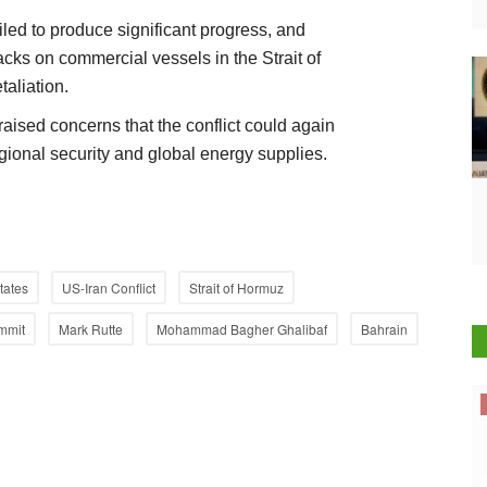
iled to produce significant progress, and
acks on commercial vessels in the Strait of
aliation.
aised concerns that the conflict could again
gional security and global energy supplies.
tates
US-Iran Conflict
Strait of Hormuz
mmit
Mark Rutte
Mohammad Bagher Ghalibaf
Bahrain
Cooperatives