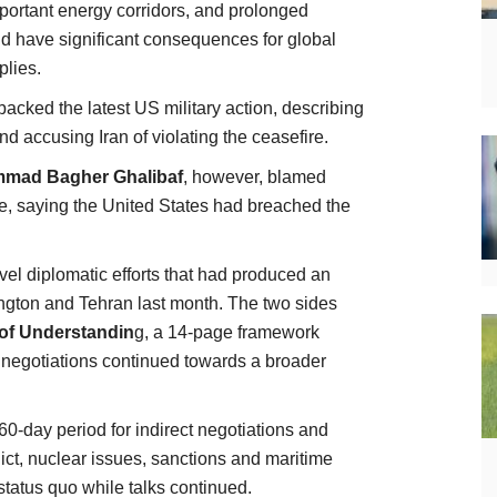
important energy corridors, and prolonged
ld have significant consequences for global
plies.
acked the latest US military action, describing
nd accusing Iran of violating the ceasefire.
mad Bagher Ghalibaf
, however, blamed
ce, saying the United States had breached the
vel diplomatic efforts that had produced an
gton and Tehran last month. The two sides
f Understandin
g, a 14-page framework
e negotiations continued towards a broader
0-day period for indirect negotiations and
lict, nuclear issues, sanctions and maritime
 status quo while talks continued.