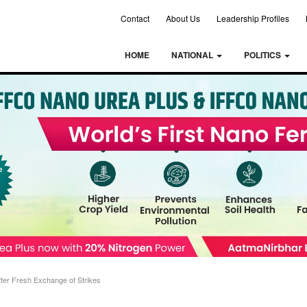
Contact
About Us
Leadership Profiles
HOME
NATIONAL
POLITICS
ter Fresh Exchange of Strikes