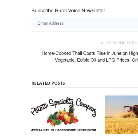
Subscribe Rural Voice Newsletter
ger in Himachal
Crystal Crop Protection, Corteva Part
PREVIOUS ARTIC
Develop Advanced Crop Protection So
Home-Cooked Thali Costs Rise in June on High
for Indian Farmers
Vegetable, Edible Oil and LPG Prices: Cri
Team RuralVoice
Jul 7, 2026
 to the ruling BJP over the
Crystal Crop Protection and Corteva have signed
RELATED POSTS
collaboration and supply agreement...