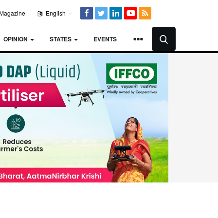
Magazine
English
OPINION
STATES
EVENTS