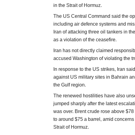
in the Strait of Hormuz.
The US Central Command said the operat
including air defence systems and mis
Iran of attacking three oil tankers in t
as a violation of the ceasefire.
Iran has not directly claimed responsibi
accused Washington of violating the truc
In response to the US strikes, Iran sai
against US military sites in Bahrain an
the Gulf region.
The renewed hostilities have also uns
jumped sharply after the latest escalat
was over. Brent crude rose above $78 
to around $75 a barrel, amid concerns 
Strait of Hormuz.