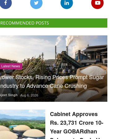
RECOMMENDED POSTS
Latest News
Lower Stocks, Rising Prices Prompt Sugar
Industry to Advance Cane Crushing
Ajeet Singh
Aug 6, 2026
Cabinet Approves
Rs. 23,731 Crore 10-
Year GOBARdhan