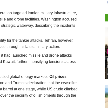
ion targeted Iranian military infrastructure,
sile and drone facilities. Washington accused
he strategic waterway, describing the incidents
lity for the tanker attacks. Tehran, however,
e through its latest military action.
d it had launched missile and drone attacks
d Kuwait, further intensifying tensions across
ettled global energy markets.
Oil prices
ion and Trump’s declaration that the ceasefire
a barrel at one stage, while US crude climbed
over the security of oil shipments through the