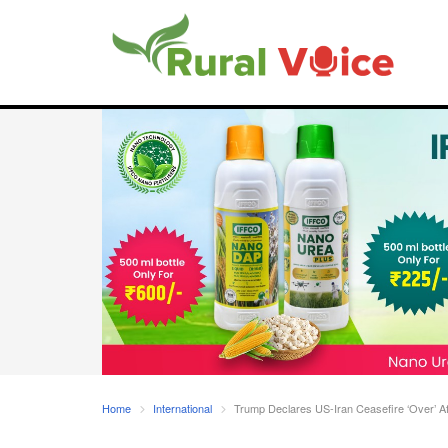
Home
International
Trump Declares US-Iran Ceasefire ‘Over’ Af