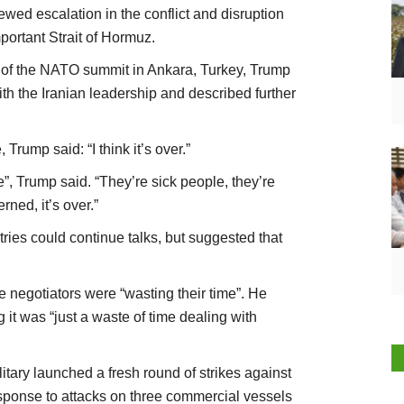
newed escalation in the conflict and disruption
mportant Strait of Hormuz.
s of the NATO summit in Ankara, Turkey, Trump
h the Iranian leadership and described further
Trump said: “I think it’s over.”
”, Trump said. “They’re sick people, they’re
rned, it’s over.”
ries could continue talks, but suggested that
he negotiators were “wasting their time”. He
 it was “just a waste of time dealing with
tary launched a fresh round of strikes against
response to attacks on three commercial vessels