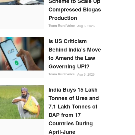
Scheme to Scale Up
Compressed Biogas
Production
Team RuralVoice
Aug 6, 2026
Is US Criticism
Behind India’s Move
to Amend the Law
Governing UPI?
Team RuralVoice
Aug 6, 2026
India Buys 15 Lakh
Tonnes of Urea and
7.1 Lakh Tonnes of
DAP from 17
Countries During
April-June