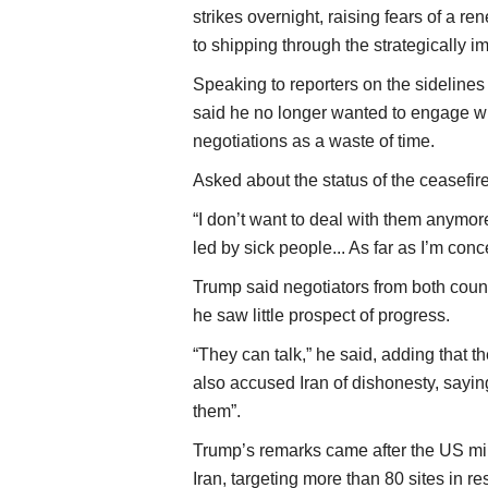
strikes overnight, raising fears of a re
to shipping through the strategically i
Speaking to reporters on the sideline
said he no longer wanted to engage wit
negotiations as a waste of time.
Asked about the status of the ceasefire, 
“I don’t want to deal with them anymore
led by sick people... As far as I’m conce
Trump said negotiators from both count
he saw little prospect of progress.
“They can talk,” he said, adding that t
also accused Iran of dishonesty, saying
them”.
Trump’s remarks came after the US mili
Iran, targeting more than 80 sites in 