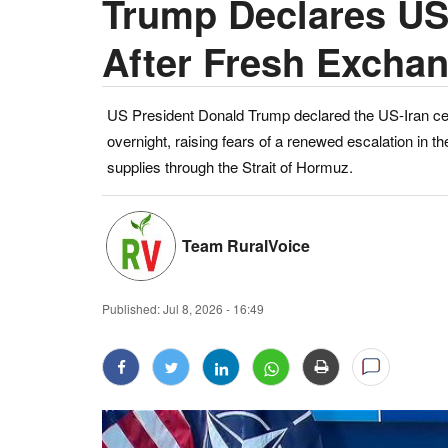
Trump Declares US-
After Fresh Exchan
US President Donald Trump declared the US-Iran ceas
overnight, raising fears of a renewed escalation in th
supplies through the Strait of Hormuz.
Team RuralVoice
Published:
Jul 8, 2026 - 16:49