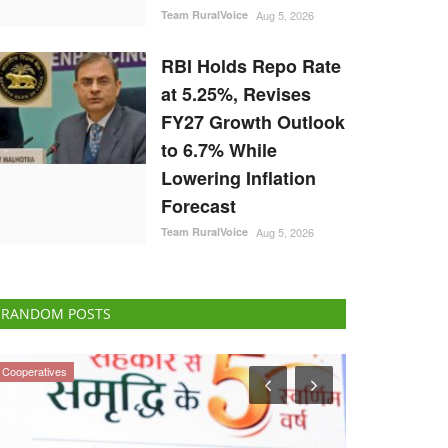
Team RuralVoice
Aug 5, 2026
RBI Holds Repo Rate
at 5.25%, Revises
FY27 Growth Outlook
to 6.7% While
Lowering Inflation
Forecast
Team RuralVoice
Aug 5, 2026
RANDOM POSTS
States
Ground Report