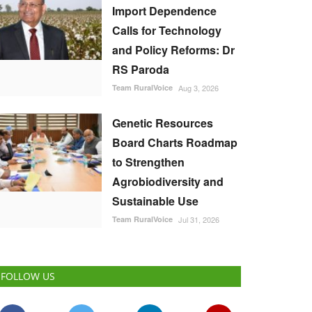
Import Dependence
Calls for Technology
and Policy Reforms: Dr
RS Paroda
Team RuralVoice
Aug 3, 2026
Genetic Resources
Board Charts Roadmap
to Strengthen
Agrobiodiversity and
Sustainable Use
Team RuralVoice
Jul 31, 2026
FOLLOW US