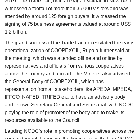
2019. The Trade Fair, held at Pragati Maidan in New Delhi,
witnessed a footfall of more than 35,000 visitors and was
attended by around 125 foreign buyers. It witnessed the
signing of 75 business agreements valued at around US$
1.2 billion.
The grand success of the Trade Fair necessitated the early
operationalization of COOPEXCIL, Rupala further said at
the meeting, which was attended offline and online by
representatives and officials from various cooperatives
across the country and abroad. The Minister also advised
the General Body of COOPEXCIL, which has
representation from all stakeholders like APEDA, MPEDA,
IFFCO, NAFED, TRIFED etc, to have an advisory body
and its own Secretary-General and Secretariat, with NCDC
playing the role of promoter of the body and to make its
resources available to the Council.
Lauding NCDC’s role in promoting cooperatives across the
country through financing, the Minister said that the NCDC