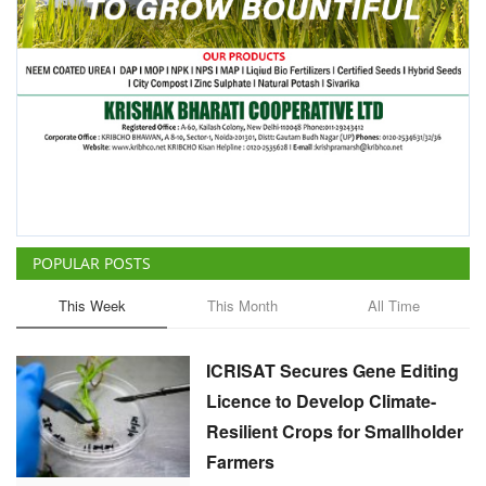
POPULAR POSTS
This Week
This Month
All Time
ICRISAT Secures Gene Editing
Licence to Develop Climate-
Resilient Crops for Smallholder
Farmers
Team RuralVoice
Aug 4, 2026