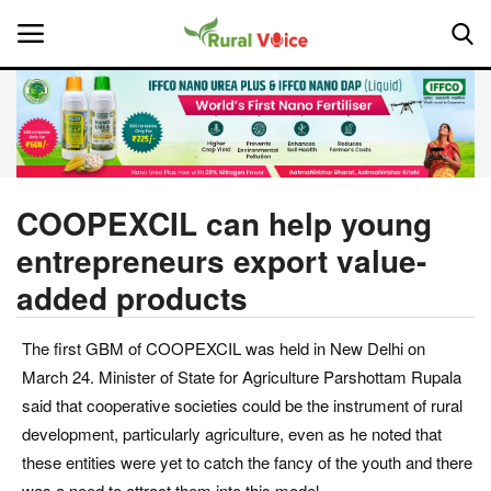
Home
Contact
COOPEXCIL can help young
entrepreneurs export value-
About Us
added products
Leadership Profiles
The first GBM of COOPEXCIL was held in New Delhi on
National
March 24. Minister of State for Agriculture Parshottam Rupala
said that cooperative societies could be the instrument of rural
Politics
development, particularly agriculture, even as he noted that
these entities were yet to catch the fancy of the youth and there
Opinion
was a need to attract them into this model.