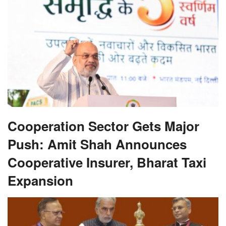
Cooperation Sector Gets Major
Push: Amit Shah Announces
Cooperative Insurer, Bharat Taxi
Expansion