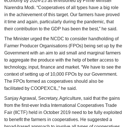
economy by 2024-25 as envisioned by Prime Minister
Narendra Modi. “Cooperatives of all types have a big role
in the achievement of this target. Our farmers have proved
it time and again, particularly during the pandemic, that
their contribution to the GDP has been the best,” he said.
The Minister urged the NCDC to consider handholding of
Farmer Producer Organisations (FPOs) being set up by the
Government with an aim to aid small and marginal farmers
to aggregate the produce with the help of better access to
technology, input, finance and market. “We have to see the
context of setting up of 10,000 FPOs by our Government.
The FPOs formed as cooperatives should also be
facilitated by COOPEXCIL,” he said.
Sanjay Agrawal, Secretary, Agriculture, said that the gains
from the first-ever India International Cooperatives Trade
Fair (IICTF) held in October 2019 need to be fully exploited
to benefit the farmers in cooperatives. He suggested a
broad-based approach to involve all types of cooperatives