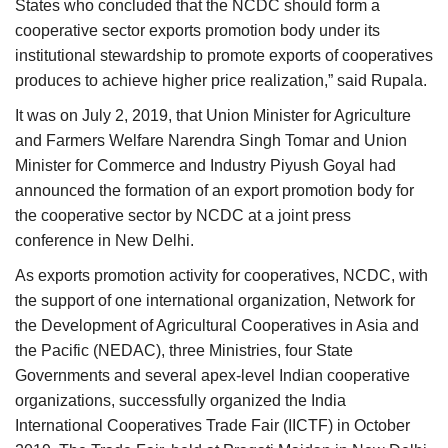
States who concluded that the NCDC should form a
cooperative sector exports promotion body under its
institutional stewardship to promote exports of cooperatives
produces to achieve higher price realization,” said Rupala.
It was on July 2, 2019, that Union Minister for Agriculture
and Farmers Welfare Narendra Singh Tomar and Union
Minister for Commerce and Industry Piyush Goyal had
announced the formation of an export promotion body for
the cooperative sector by NCDC at a joint press
conference in New Delhi.
As exports promotion activity for cooperatives, NCDC, with
the support of one international organization, Network for
the Development of Agricultural Cooperatives in Asia and
the Pacific (NEDAC), three Ministries, four State
Governments and several apex-level Indian cooperative
organizations, successfully organized the India
International Cooperatives Trade Fair (IICTF) in October