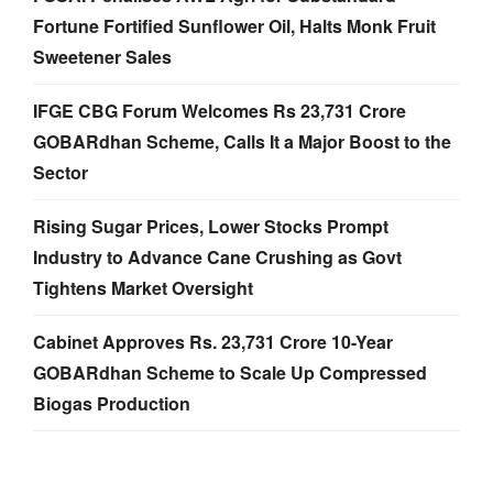
Fortune Fortified Sunflower Oil, Halts Monk Fruit
Sweetener Sales
IFGE CBG Forum Welcomes Rs 23,731 Crore
GOBARdhan Scheme, Calls It a Major Boost to the
Sector
Rising Sugar Prices, Lower Stocks Prompt
Industry to Advance Cane Crushing as Govt
Tightens Market Oversight
Cabinet Approves Rs. 23,731 Crore 10-Year
GOBARdhan Scheme to Scale Up Compressed
Biogas Production