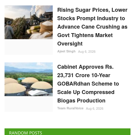
Stocks Prompt Industry to
Advance Cane Crushing as
Govt Tightens Market
Oversight
Ajeet Singh
Aug 6, 2026
Cabinet Approves Rs.
23,731 Crore 10-Year
GOBARdhan Scheme to
Scale Up Compressed
Biogas Production
Team RuralVoice
Aug 6, 2026
RANDOM POSTS
Cooperatives