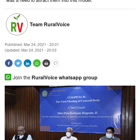
Magazine
Team RuralVoice
States
Events
Published:
Mar 24, 2021 - 20:01
Updated: Mar 24, 2021 - 20:03
Agribusiness
Cooperatives
Join the
RuralVoice whatsapp group
Agritech
International
Rural Dialogue
Ground Report