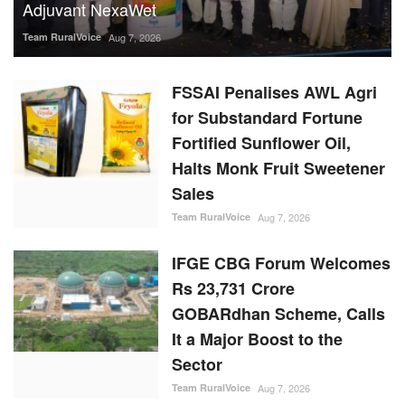
FSSAI Penalises AWL Agri
for Substandard Fortune
Fortified Sunflower Oil,
Halts Monk Fruit Sweetener
Sales
Team RuralVoice
Aug 7, 2026
IFGE CBG Forum Welcomes
Rs 23,731 Crore
GOBARdhan Scheme, Calls
It a Major Boost to the
Sector
Team RuralVoice
Aug 7, 2026
Rising Sugar Prices, Lower