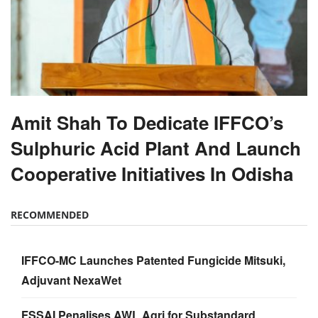
Amit Shah To Dedicate IFFCO’s
Sulphuric Acid Plant And Launch
Cooperative Initiatives In Odisha
RECOMMENDED
IFFCO-MC Launches Patented Fungicide Mitsuki,
Adjuvant NexaWet
FSSAI Penalises AWL Agri for Substandard