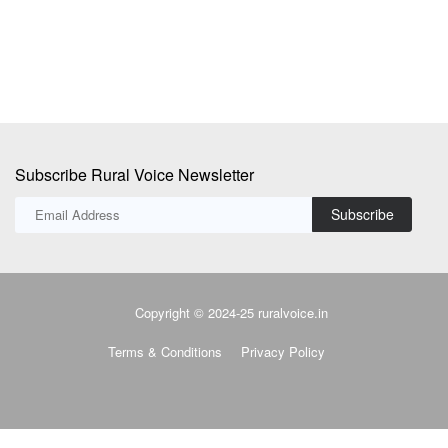
Subscribe Rural Voice Newsletter
Subscribe
Copyright © 2024-25 ruralvoice.in
Terms & Conditions
Privacy Policy