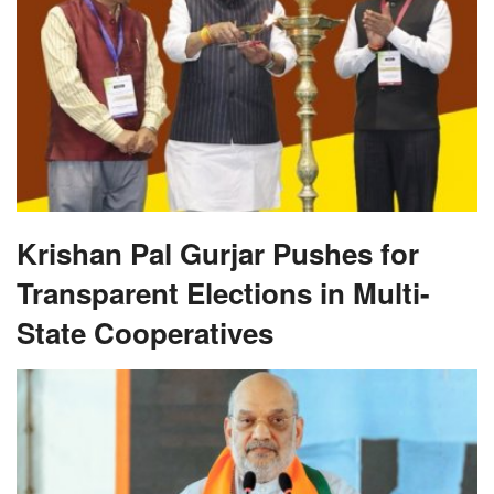
Krishan Pal Gurjar Pushes for
Transparent Elections in Multi-
State Cooperatives