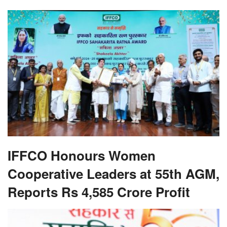
IFFCO Honours Women
Cooperative Leaders at 55th AGM,
Reports Rs 4,585 Crore Profit