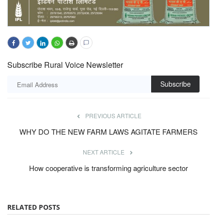
Subscribe Rural Voice Newsletter
Subscribe
PREVIOUS ARTICLE
WHY DO THE NEW FARM LAWS AGITATE FARMERS
NEXT ARTICLE
How cooperative is transforming agriculture sector
RELATED POSTS