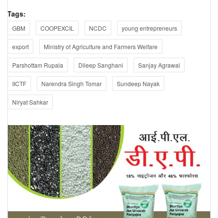
Tags:
GBM
COOPEXCIL
NCDC
young entrepreneurs
export
Ministry of Agriculture and Farmers Welfare
Parshottam Rupala
Dileep Sanghani
Sanjay Agrawal
IICTF
Narendra Singh Tomar
Sundeep Nayak
Niryat Sahkar