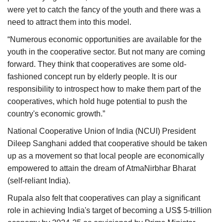
were yet to catch the fancy of the youth and there was a
need to attract them into this model.
“Numerous economic opportunities are available for the
youth in the cooperative sector. But not many are coming
forward. They think that cooperatives are some old-
fashioned concept run by elderly people. It is our
responsibility to introspect how to make them part of the
cooperatives, which hold huge potential to push the
country's economic growth.”
National Cooperative Union of India (NCUI) President
Dileep Sanghani added that cooperative should be taken
up as a movement so that local people are economically
empowered to attain the dream of AtmaNirbhar Bharat
(self-reliant India).
Rupala also felt that cooperatives can play a significant
role in achieving India's target of becoming a US$ 5-trillion