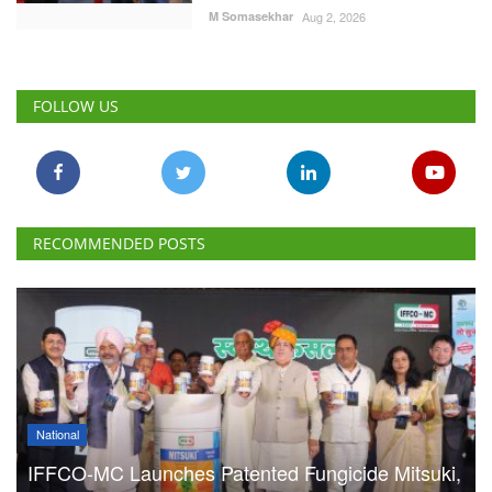
FOLLOW US
RECOMMENDED POSTS
National
IFFCO-MC Launches Patented Fungicide Mitsuki,
Adjuvant NexaWet
Team RuralVoice
Aug 7, 2026