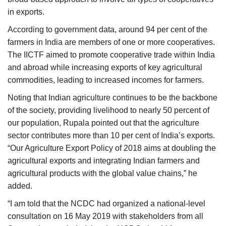
in exports.
According to government data, around 94 per cent of the
farmers in India are members of one or more cooperatives.
The IICTF aimed to promote cooperative trade within India
and abroad while increasing exports of key agricultural
commodities, leading to increased incomes for farmers.
Noting that Indian agriculture continues to be the backbone
of the society, providing livelihood to nearly 50 percent of
our population, Rupala pointed out that the agriculture
sector contributes more than 10 per cent of India’s exports.
“Our Agriculture Export Policy of 2018 aims at doubling the
agricultural exports and integrating Indian farmers and
agricultural products with the global value chains,” he
added.
“I am told that the NCDC had organized a national-level
consultation on 16 May 2019 with stakeholders from all