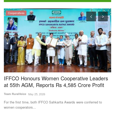
IFFCO Honours Women Cooperative Leaders
S
at 55th AGM, Reports Rs 4,585 Crore Profit
p
Team RuralVoice
May 25, 2026
Aj
For the first time, both IFFCO Sahkarita Awards were conferred to
In
women cooperators...
su