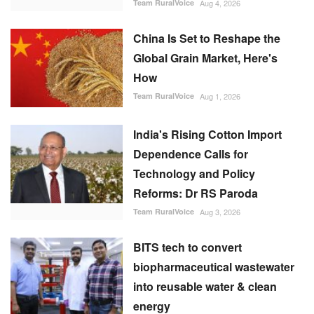
China Is Set to Reshape the
Global Grain Market, Here's
How
Team RuralVoice
Aug 1, 2026
India's Rising Cotton Import
Dependence Calls for
Technology and Policy
Reforms: Dr RS Paroda
Team RuralVoice
Aug 3, 2026
BITS tech to convert
biopharmaceutical wastewater
into reusable water & clean
energy
M Somasekhar
Aug 2, 2026