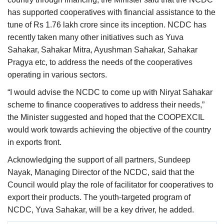
has supported cooperatives with financial assistance to the
tune of Rs 1.76 lakh crore since its inception. NCDC has
recently taken many other initiatives such as Yuva
Sahakar, Sahakar Mitra, Ayushman Sahakar, Sahakar
Pragya etc, to address the needs of the cooperatives
operating in various sectors.
“I would advise the NCDC to come up with Niryat Sahakar
scheme to finance cooperatives to address their needs,”
the Minister suggested and hoped that the COOPEXCIL
would work towards achieving the objective of the country
in exports front.
Acknowledging the support of all partners, Sundeep
Nayak, Managing Director of the NCDC, said that the
Council would play the role of facilitator for cooperatives to
export their products. The youth-targeted program of
NCDC, Yuva Sahakar, will be a key driver, he added.