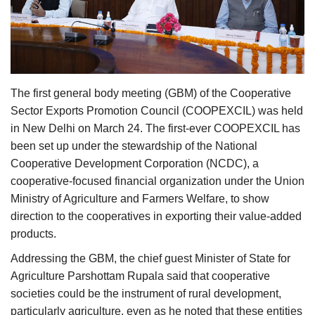
Agri Start-Ups
Gallery
Agriculture Conclave and NACOF
The first general body meeting (GBM) of the Cooperative
Awards 2022
Sector Exports Promotion Council (COOPEXCIL) was held
in New Delhi on March 24. The first-ever COOPEXCIL has
Language
been set up under the stewardship of the National
Cooperative Development Corporation (NCDC), a
English
Hindi
cooperative-focused financial organization under the Union
Ministry of Agriculture and Farmers Welfare, to show
direction to the cooperatives in exporting their value-added
products.
Addressing the GBM, the chief guest Minister of State for
Agriculture Parshottam Rupala said that cooperative
societies could be the instrument of rural development,
particularly agriculture, even as he noted that these entities