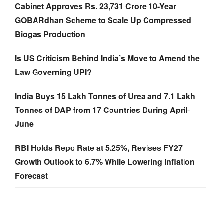
Cabinet Approves Rs. 23,731 Crore 10-Year
GOBARdhan Scheme to Scale Up Compressed
Biogas Production
Is US Criticism Behind India’s Move to Amend the
Law Governing UPI?
India Buys 15 Lakh Tonnes of Urea and 7.1 Lakh
Tonnes of DAP from 17 Countries During April-
June
RBI Holds Repo Rate at 5.25%, Revises FY27
Growth Outlook to 6.7% While Lowering Inflation
Forecast