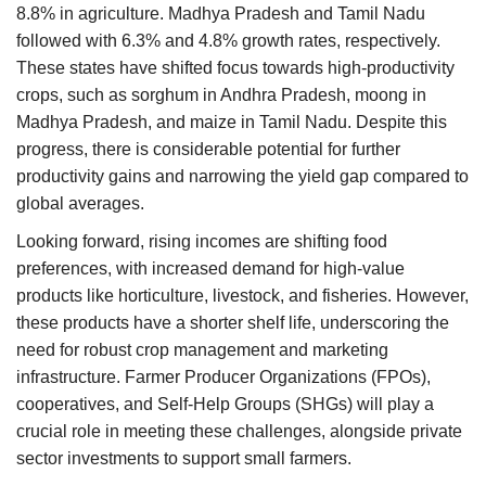
8.8% in agriculture. Madhya Pradesh and Tamil Nadu
followed with 6.3% and 4.8% growth rates, respectively.
These states have shifted focus towards high-productivity
crops, such as sorghum in Andhra Pradesh, moong in
Madhya Pradesh, and maize in Tamil Nadu. Despite this
progress, there is considerable potential for further
productivity gains and narrowing the yield gap compared to
global averages.
Looking forward, rising incomes are shifting food
preferences, with increased demand for high-value
products like horticulture, livestock, and fisheries. However,
these products have a shorter shelf life, underscoring the
need for robust crop management and marketing
infrastructure. Farmer Producer Organizations (FPOs),
cooperatives, and Self-Help Groups (SHGs) will play a
crucial role in meeting these challenges, alongside private
sector investments to support small farmers.