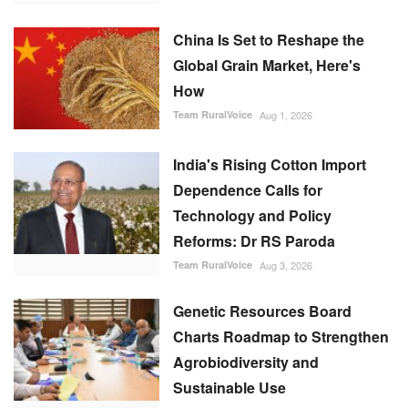
China Is Set to Reshape the
Global Grain Market, Here's
How
Team RuralVoice
Aug 1, 2026
India's Rising Cotton Import
Dependence Calls for
Technology and Policy
Reforms: Dr RS Paroda
Team RuralVoice
Aug 3, 2026
Genetic Resources Board
Charts Roadmap to Strengthen
Agrobiodiversity and
Sustainable Use