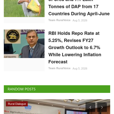
Tonnes of DAP from 17
Countries During April-June
Team RuralVoice
Aug 5, 2026
RBI Holds Repo Rate at
5.25%, Revises FY27
Growth Outlook to 6.7%
While Lowering Inflation
Forecast
Team RuralVoice
Aug 5, 2026
RANDOM POSTS
Rural Dialogue