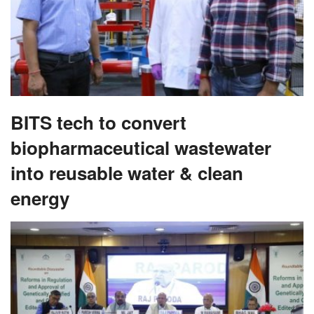
BITS tech to convert
biopharmaceutical wastewater
into reusable water & clean
energy