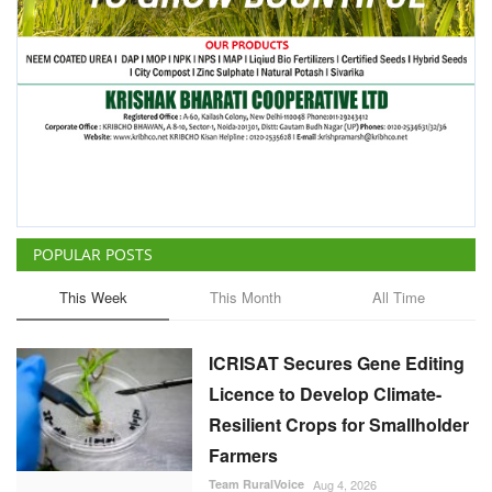
POPULAR POSTS
This Week
This Month
All Time
ICRISAT Secures Gene Editing
Licence to Develop Climate-
Resilient Crops for Smallholder
Farmers
Team RuralVoice
Aug 4, 2026