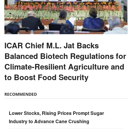
ICAR Chief M.L. Jat Backs
Balanced Biotech Regulations for
Climate-Resilient Agriculture and
to Boost Food Security
RECOMMENDED
Lower Stocks, Rising Prices Prompt Sugar
Industry to Advance Cane Crushing