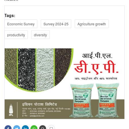
Tags:
Economic Survey
Survey 2024-25
Agriculture growth
productivity
diversity