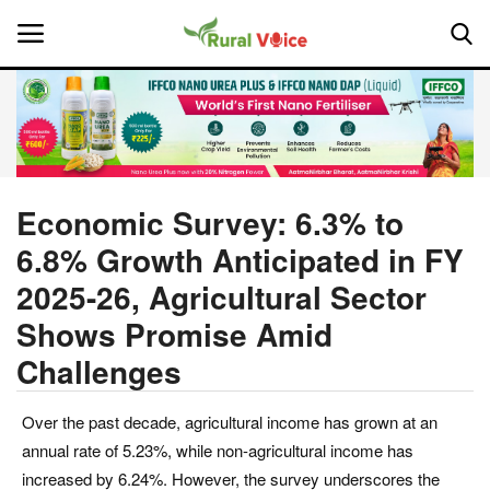
Home
Contact
Economic Survey: 6.3% to
6.8% Growth Anticipated in FY
About Us
2025-26, Agricultural Sector
Leadership Profiles
Shows Promise Amid
Challenges
National
Politics
Over the past decade, agricultural income has grown at an
annual rate of 5.23%, while non-agricultural income has
Opinion
increased by 6.24%. However, the survey underscores the