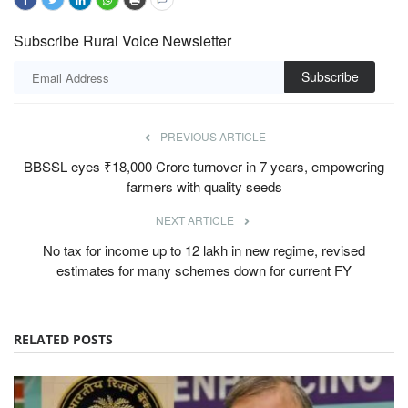
Subscribe Rural Voice Newsletter
Subscribe
PREVIOUS ARTICLE
BBSSL eyes ₹18,000 Crore turnover in 7 years, empowering
farmers with quality seeds
NEXT ARTICLE
No tax for income up to 12 lakh in new regime, revised
estimates for many schemes down for current FY
RELATED POSTS