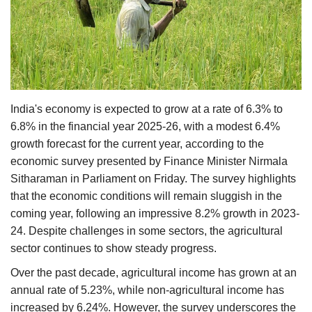
Agri Start-Ups
Gallery
Agriculture Conclave and NACOF
Awards 2022
India's economy is expected to grow at a rate of 6.3% to
6.8% in the financial year 2025-26, with a modest 6.4%
Language
growth forecast for the current year, according to the
economic survey presented by Finance Minister Nirmala
English
Hindi
Sitharaman in Parliament on Friday. The survey highlights
that the economic conditions will remain sluggish in the
coming year, following an impressive 8.2% growth in 2023-
24. Despite challenges in some sectors, the agricultural
sector continues to show steady progress.
Over the past decade, agricultural income has grown at an
annual rate of 5.23%, while non-agricultural income has
increased by 6.24%. However, the survey underscores the