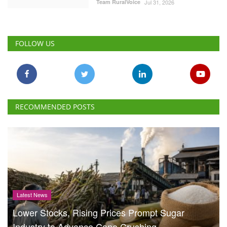
Team RuralVoice
Jul 31, 2026
FOLLOW US
RECOMMENDED POSTS
Latest News
Lower Stocks, Rising Prices Prompt Sugar
Industry to Advance Cane Crushing