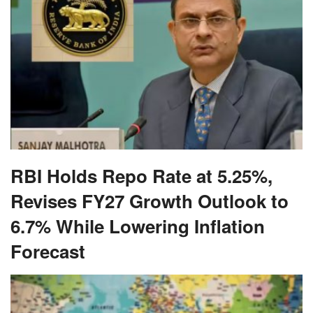
RBI Holds Repo Rate at 5.25%,
Revises FY27 Growth Outlook to
6.7% While Lowering Inflation
Forecast