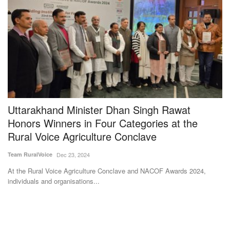
e
Uttarakhand Minister Dhan Singh Rawat
M
Honors Winners in Four Categories at the
U
Rural Voice Agriculture Conclave
S
Team RuralVoice
Dec 23, 2024
Te
At the Rural Voice Agriculture Conclave and NACOF Awards 2024,
Af
individuals and organisations...
ad