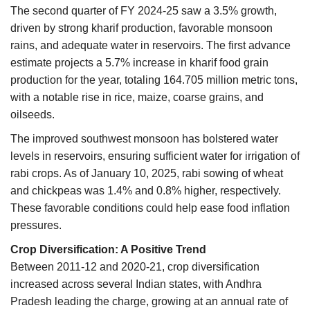
The second quarter of FY 2024-25 saw a 3.5% growth,
driven by strong kharif production, favorable monsoon
rains, and adequate water in reservoirs. The first advance
estimate projects a 5.7% increase in kharif food grain
production for the year, totaling 164.705 million metric tons,
with a notable rise in rice, maize, coarse grains, and
oilseeds.
The improved southwest monsoon has bolstered water
levels in reservoirs, ensuring sufficient water for irrigation of
rabi crops. As of January 10, 2025, rabi sowing of wheat
and chickpeas was 1.4% and 0.8% higher, respectively.
These favorable conditions could help ease food inflation
pressures.
Crop Diversification: A Positive Trend
Between 2011-12 and 2020-21, crop diversification
increased across several Indian states, with Andhra
Pradesh leading the charge, growing at an annual rate of