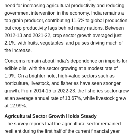
need for increasing agricultural productivity and reducing
government intervention in the economy. India remains a
top grain producer, contributing 11.6% to global production,
but crop productivity lags behind many nations. Between
2012-13 and 2021-22, crop sector growth averaged just
2.1%, with fruits, vegetables, and pulses driving much of
the increase.
Concerns remain about India’s dependence on imports for
edible oils, with the sector growing at a modest rate of
1.9%. On a brighter note, high-value sectors such as
horticulture, livestock, and fisheries have seen stronger
growth. From 2014-15 to 2022-23, the fisheries sector grew
at an average annual rate of 13.67%, while livestock grew
at 12.99%.
Agricultural Sector Growth Holds Steady
The survey reports that the agricultural sector remained
resilient during the first half of the current financial year.