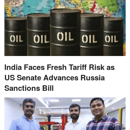
India Faces Fresh Tariff Risk as
US Senate Advances Russia
Sanctions Bill