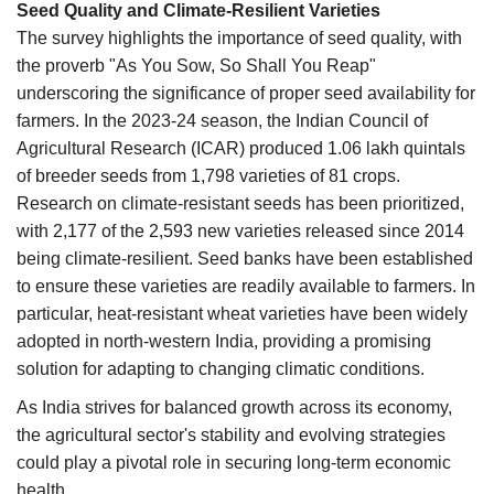
Seed Quality and Climate-Resilient Varieties
The survey highlights the importance of seed quality, with
the proverb "As You Sow, So Shall You Reap"
underscoring the significance of proper seed availability for
farmers. In the 2023-24 season, the Indian Council of
Agricultural Research (ICAR) produced 1.06 lakh quintals
of breeder seeds from 1,798 varieties of 81 crops.
Research on climate-resistant seeds has been prioritized,
with 2,177 of the 2,593 new varieties released since 2014
being climate-resilient. Seed banks have been established
to ensure these varieties are readily available to farmers. In
particular, heat-resistant wheat varieties have been widely
adopted in north-western India, providing a promising
solution for adapting to changing climatic conditions.
As India strives for balanced growth across its economy,
the agricultural sector's stability and evolving strategies
could play a pivotal role in securing long-term economic
health.