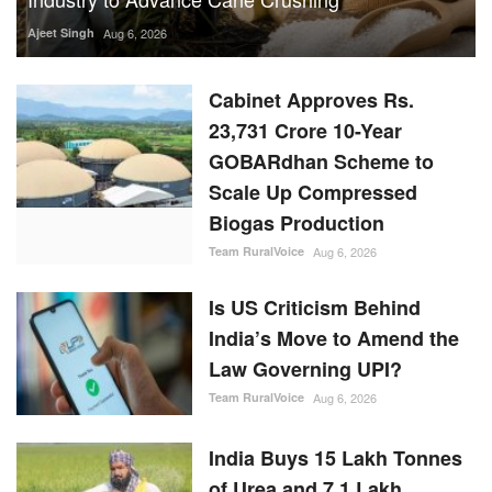
Ajeet Singh
Aug 6, 2026
Cabinet Approves Rs.
23,731 Crore 10-Year
GOBARdhan Scheme to
Scale Up Compressed
Biogas Production
Team RuralVoice
Aug 6, 2026
Is US Criticism Behind
India’s Move to Amend the
Law Governing UPI?
Team RuralVoice
Aug 6, 2026
India Buys 15 Lakh Tonnes
of Urea and 7.1 Lakh