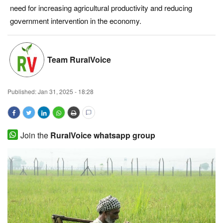
need for increasing agricultural productivity and reducing
Magazine
government intervention in the economy.
States
Team RuralVoice
Events
Agribusiness
Published:
Jan 31, 2025 - 18:28
Cooperatives
Join the
RuralVoice whatsapp group
Agritech
International
Rural Dialogue
Ground Report