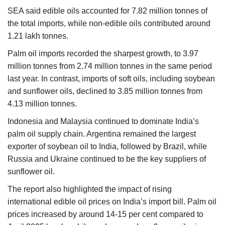
SEA said edible oils accounted for 7.82 million tonnes of
the total imports, while non-edible oils contributed around
1.21 lakh tonnes.
Palm oil imports recorded the sharpest growth, to 3.97
million tonnes from 2.74 million tonnes in the same period
last year. In contrast, imports of soft oils, including soybean
and sunflower oils, declined to 3.85 million tonnes from
4.13 million tonnes.
Indonesia and Malaysia continued to dominate India’s
palm oil supply chain. Argentina remained the largest
exporter of soybean oil to India, followed by Brazil, while
Russia and Ukraine continued to be the key suppliers of
sunflower oil.
The report also highlighted the impact of rising
international edible oil prices on India’s import bill. Palm oil
prices increased by around 14-15 per cent compared to