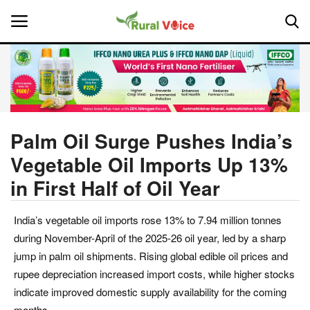
Home
Contact
Palm Oil Surge Pushes India’s
Vegetable Oil Imports Up 13%
About Us
in First Half of Oil Year
Leadership Profiles
India’s vegetable oil imports rose 13% to 7.94 million tonnes
National
during November-April of the 2025-26 oil year, led by a sharp
jump in palm oil shipments. Rising global edible oil prices and
Politics
rupee depreciation increased import costs, while higher stocks
indicate improved domestic supply availability for the coming
Opinion
months.