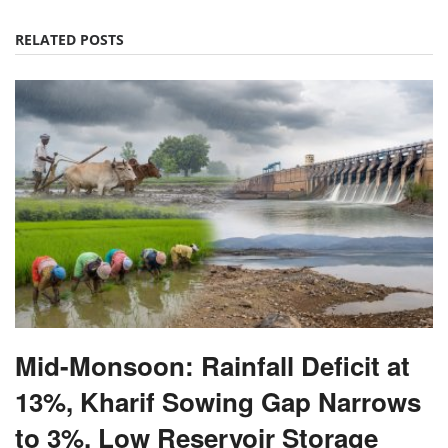
RELATED POSTS
Mid-Monsoon: Rainfall Deficit at
13%, Kharif Sowing Gap Narrows
to 3%, Low Reservoir Storage